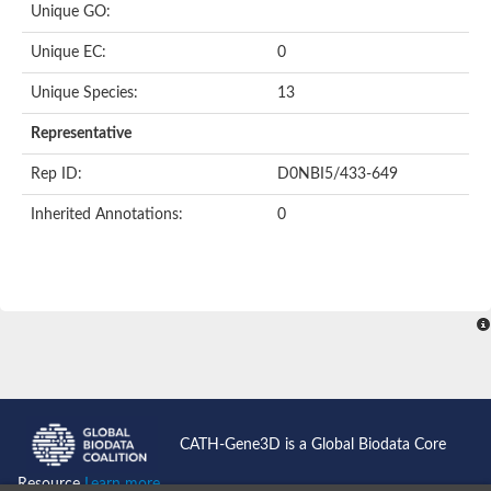
Unique GO:
Putative F-box-like/WD repeat-containing protein TBL1XR1
SEC13 homolog (S. cerevisiae)
Unique EC:
0
Receptor for activated C kinase 1
echinoderm microtubule-associated protein-like 4 isoform X2
Unique Species:
13
histone-binding protein RBBP4 isoform X1
Coatomer subunit alpha
Representative
Bromodomain and WD repeat domain containing 1
Putative echinoderm microtubule-associated protein-like 6
Rep ID:
D0NBI5/433-649
cytoplasmic dynein 1 intermediate chain 2 isoform X2
Inherited Annotations:
0
Splicing factor 3B subunit 3
WD repeat-containing protein 5
Splicing factor 3b subunit 3
Semaphorin 4B
Putative echinoderm microtubule-associated protein-like 6
Neurobeachin isoform A
Putative echinoderm microtubule-associated protein-like 6
echinoderm microtubule-associated protein-like 6 isoform X1
Splicing factor 3b subunit 3
echinoderm microtubule-associated protein-like 6 isoform X1
echinoderm microtubule-associated protein-like 6 isoform X1
CATH-Gene3D is a Global Biodata Core
DDB1- and CUL4-associated factor 6 isoform X2
WD repeat-containing protein 62 isoform 1
Resource
Learn more...