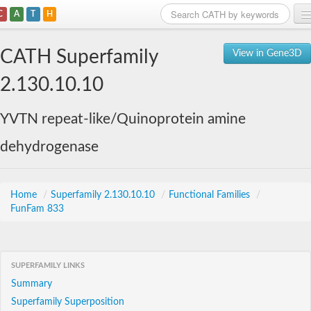
C
A
T
H
Home
CATH Superfamily
View in Gene3D
Search
2.130.10.10
Browse
YVTN repeat-like/Quinoprotein amine
Download
dehydrogenase
About
Support
Home
/
Superfamily 2.130.10.10
/
Functional Families
/
FunFam 833
SUPERFAMILY LINKS
Summary
Superfamily Superposition