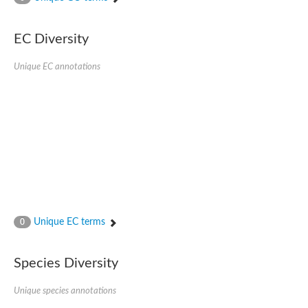
SC:4
Nitrous-oxide reductase
EC Diversity
FIZZY-related 2 isoform 1
WD repeat-containing protein slp1
SC:5
Unique EC annotations
cell division cycle protein 20 homolog
APC/C activator protein CDH1
SC:6
Putative echinoderm microtubule-associated protein-like 1
Pre-mRNA-processing factor 17, putative
Probable cytosolic iron-sulfur protein assembly protein CIAO1
SC:7
Nucleoporin seh1
Probable cytosolic iron-sulfur protein assembly protein 1
Tricorn protease
Unique EC terms
F-box/WD repeat-containing protein 11 isoform X2
0
Lissencephaly-1 homolog B
Guanine nucleotide-binding protein subunit beta-like protein
Species Diversity
pre-mRNA-processing factor 19
WD repeat-containing protein 61
Apoptotic protease-activating factor 1
Unique species annotations
Apoptotic protease-activating factor 1