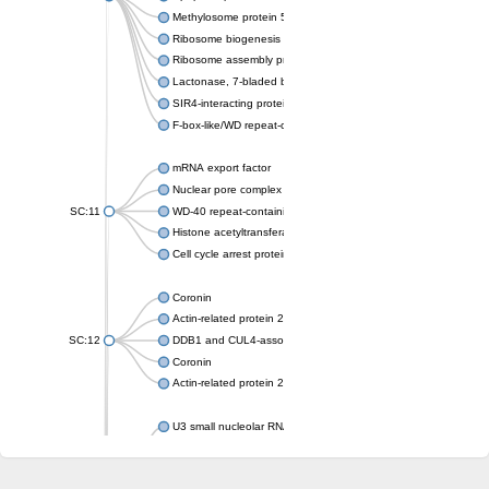
Methylosome protein 50
Ribosome biogenesis protein ytm1
Ribosome assembly protein SQT1
Lactonase, 7-bladed beta-propeller domain protein
SIR4-interacting protein SIF2
F-box-like/WD repeat-containing protein TBL1XR1
mRNA export factor
Nuclear pore complex protein Nup133
SC:11
WD-40 repeat-containing protein MSI1
Histone acetyltransferase subunit
Cell cycle arrest protein BUB3
Coronin
Actin-related protein 2/3 complex subunit
SC:12
DDB1 and CUL4-associated factor 1
Coronin
Actin-related protein 2/3 complex subunit 1
U3 small nucleolar RNA-interacting protein 2 isoform X2
gem-associated protein 5 isoform X1
gem-associated protein 5 isoform X1