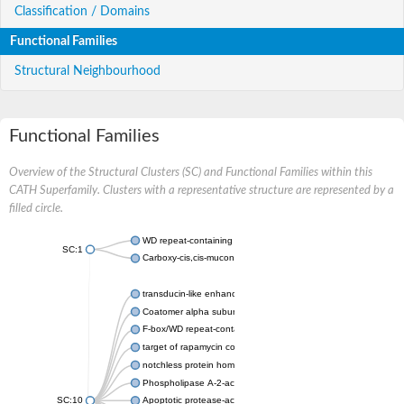
Classification / Domains
Functional Families
Structural Neighbourhood
Functional Families
Overview of the Structural Clusters (SC) and Functional Families within this
CATH Superfamily. Clusters with a representative structure are represented by a
filled circle.
WD repeat-containing protein 20 isoform X1
SC:1
Carboxy-cis,cis-muconate cyclase
transducin-like enhancer protein 3 isoform X1
Coatomer alpha subunit, putative
F-box/WD repeat-containing protein 7 isoform X1
target of rapamycin complex subunit LST8
notchless protein homolog
Phospholipase A-2-activating protein
SC:10
Apoptotic protease-activating factor 1