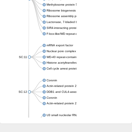
Methylosome protein 50
Ribosome biogenesis protein ytm1
Ribosome assembly protein SQT1
Lactonase, 7-bladed beta-propeller domain protein
SIR4-interacting protein SIF2
F-box-like/WD repeat-containing protein TBL1XR1
mRNA export factor
Nuclear pore complex protein Nup133
SC:11
WD-40 repeat-containing protein MSI1
Histone acetyltransferase subunit
Cell cycle arrest protein BUB3
Coronin
Actin-related protein 2/3 complex subunit
SC:12
DDB1 and CUL4-associated factor 1
Coronin
Actin-related protein 2/3 complex subunit 1
U3 small nucleolar RNA-interacting protein 2 isoform X2
gem-associated protein 5 isoform X1
gem-associated protein 5 isoform X1