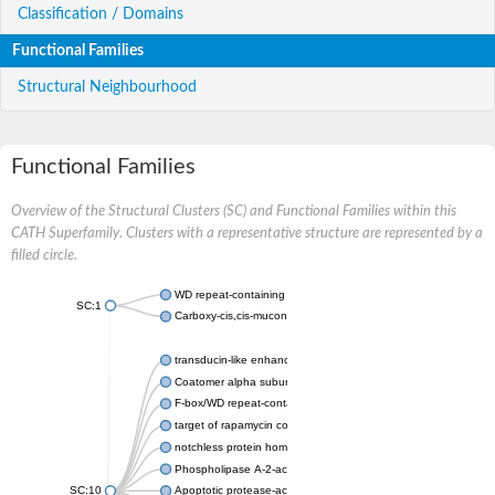
Classification / Domains
Functional Families
Structural Neighbourhood
Functional Families
Overview of the Structural Clusters (SC) and Functional Families within this
CATH Superfamily. Clusters with a representative structure are represented by a
filled circle.
WD repeat-containing protein 20 isoform X1
SC:1
Carboxy-cis,cis-muconate cyclase
transducin-like enhancer protein 3 isoform X1
Coatomer alpha subunit, putative
F-box/WD repeat-containing protein 7 isoform X1
target of rapamycin complex subunit LST8
notchless protein homolog
Phospholipase A-2-activating protein
SC:10
Apoptotic protease-activating factor 1