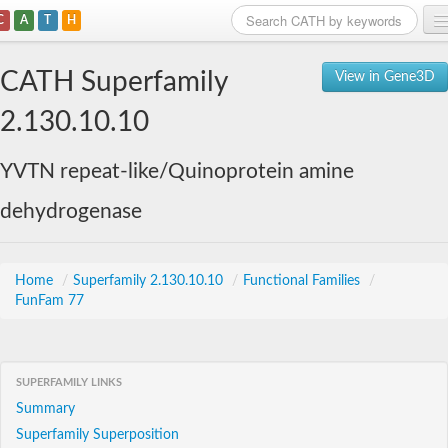
C
A
T
H
Home
CATH Superfamily
View in Gene3D
Search
2.130.10.10
Browse
YVTN repeat-like/Quinoprotein amine
Download
dehydrogenase
About
Support
Home
/
Superfamily 2.130.10.10
/
Functional Families
/
FunFam 77
SUPERFAMILY LINKS
Summary
Superfamily Superposition