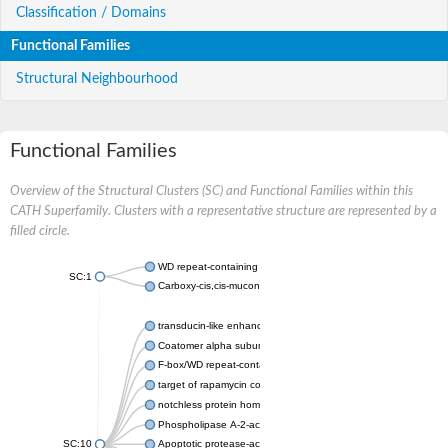
Classification / Domains
Functional Families
Structural Neighbourhood
Functional Families
Overview of the Structural Clusters (SC) and Functional Families within this
CATH Superfamily. Clusters with a representative structure are represented by a
filled circle.
WD repeat-containing protein 20 isoform X1
SC:1
Carboxy-cis,cis-muconate cyclase
transducin-like enhancer protein 3 isoform X1
Coatomer alpha subunit, putative
F-box/WD repeat-containing protein 7 isoform X1
target of rapamycin complex subunit LST8
notchless protein homolog
Phospholipase A-2-activating protein
SC:10
Apoptotic protease-activating factor 1