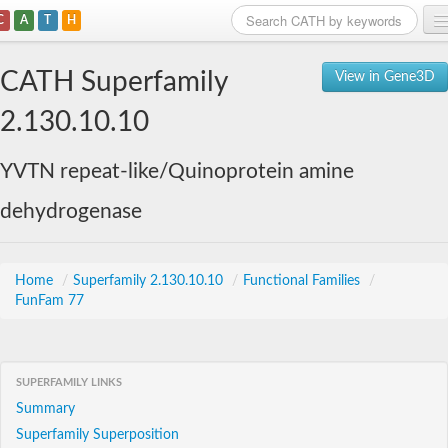
C
A
T
H
Home
CATH Superfamily
View in Gene3D
Search
2.130.10.10
Browse
YVTN repeat-like/Quinoprotein amine
Download
dehydrogenase
About
Support
Home
/
Superfamily 2.130.10.10
/
Functional Families
/
FunFam 77
SUPERFAMILY LINKS
Summary
Superfamily Superposition