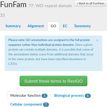
Small nuclear ribonucleoprotein U5 subunit 40
FunFam
« Back to all FunFams
nucleoporin Nup43
77: WD repeat domain
SC:13
WD repeat-containing protein 92
U3 small nucleolar RNA-associated protein 21
33
Small nucleolar ribonucleoprotein complex subunit
Rrp9p
Summary
Alignment
GO
EC
Taxonomy
Protein transport protein SEC31
Antiviral protein SKI8
×
Please note: GO annotations are assigned to the full protein
Semaphorin 3B
sequence rather than individual protein domains
. Since a given
semaphorin-6A isoform X1
protein can contain multiple domains, it is possible that some of
SC:14
Semaphorin 4D
the annotations below come from additional domains that occur
semaphorin-7A isoform X1
in the same protein, but have been classified elsewhere in
CATH.
Plexin A2
Hepatocyte growth factor receptor
SC:2
Plexin B1
Macrophage-stimulating 1 receptor a
Prolactin regulatory element binding
YncE family protein
Molecular function
Biological process
1
6
SC:3
Guanine nucleotide-exchange factor SEC12
Cellular component
Nucleoporin NUP159
7