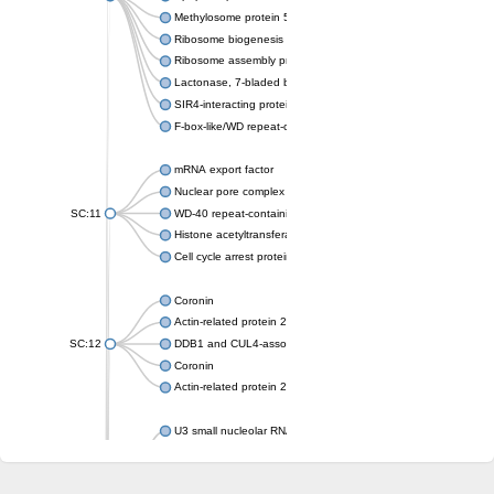
Methylosome protein 50
Ribosome biogenesis protein ytm1
Ribosome assembly protein SQT1
Lactonase, 7-bladed beta-propeller domain protein
SIR4-interacting protein SIF2
F-box-like/WD repeat-containing protein TBL1XR1
mRNA export factor
Nuclear pore complex protein Nup133
SC:11
WD-40 repeat-containing protein MSI1
Histone acetyltransferase subunit
Cell cycle arrest protein BUB3
Coronin
Actin-related protein 2/3 complex subunit
SC:12
DDB1 and CUL4-associated factor 1
Coronin
Actin-related protein 2/3 complex subunit 1
U3 small nucleolar RNA-interacting protein 2 isoform X2
gem-associated protein 5 isoform X1
gem-associated protein 5 isoform X1