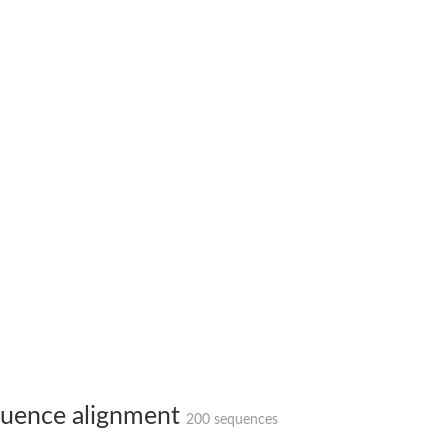
X1
rm X1
uence alignment
200 sequences
protein