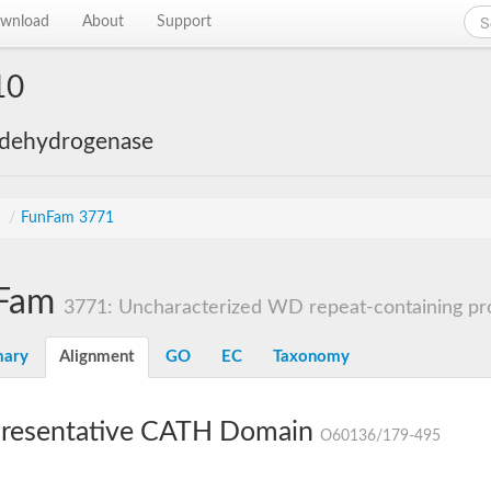
wnload
About
Support
10
 dehydrogenase
s
/
FunFam 3771
Fam
3771: Uncharacterized WD repeat-containing pro
ary
Alignment
GO
EC
Taxonomy
resentative CATH Domain
O60136/179-495