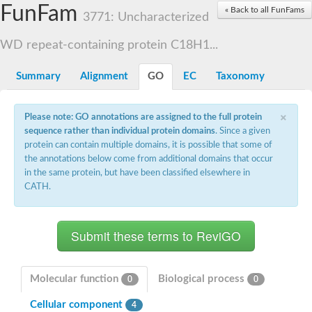
Small nuclear ribonucleoprotein U5 subunit 40
FunFam
« Back to all FunFams
nucleoporin Nup43
3771: Uncharacterized
SC:13
WD repeat-containing protein 92
U3 small nucleolar RNA-associated protein 21
WD repeat-containing protein C18H1...
Small nucleolar ribonucleoprotein complex subunit
Rrp9p
Summary
Alignment
GO
EC
Taxonomy
Protein transport protein SEC31
Antiviral protein SKI8
×
Please note: GO annotations are assigned to the full protein
Semaphorin 3B
sequence rather than individual protein domains
. Since a given
semaphorin-6A isoform X1
protein can contain multiple domains, it is possible that some of
SC:14
Semaphorin 4D
the annotations below come from additional domains that occur
semaphorin-7A isoform X1
in the same protein, but have been classified elsewhere in
CATH.
Plexin A2
Hepatocyte growth factor receptor
SC:2
Plexin B1
Macrophage-stimulating 1 receptor a
Prolactin regulatory element binding
YncE family protein
Molecular function
Biological process
0
0
SC:3
Guanine nucleotide-exchange factor SEC12
Cellular component
Nucleoporin NUP159
4