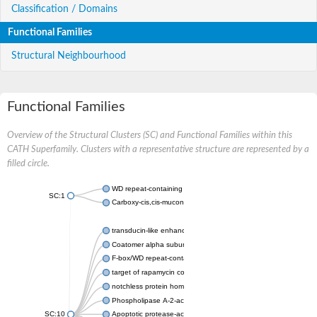
Classification / Domains
Functional Families
Structural Neighbourhood
Functional Families
Overview of the Structural Clusters (SC) and Functional Families within this
CATH Superfamily. Clusters with a representative structure are represented by a
filled circle.
WD repeat-containing protein 20 isoform X1
SC:1
Carboxy-cis,cis-muconate cyclase
transducin-like enhancer protein 3 isoform X1
Coatomer alpha subunit, putative
F-box/WD repeat-containing protein 7 isoform X1
target of rapamycin complex subunit LST8
notchless protein homolog
Phospholipase A-2-activating protein
SC:10
Apoptotic protease-activating factor 1