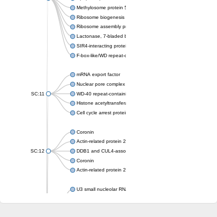
Methylosome protein 50
Ribosome biogenesis protein ytm1
Ribosome assembly protein SQT1
Lactonase, 7-bladed beta-propeller domain protein
SIR4-interacting protein SIF2
F-box-like/WD repeat-containing protein TBL1XR1
mRNA export factor
Nuclear pore complex protein Nup133
SC:11
WD-40 repeat-containing protein MSI1
Histone acetyltransferase subunit
Cell cycle arrest protein BUB3
Coronin
Actin-related protein 2/3 complex subunit
SC:12
DDB1 and CUL4-associated factor 1
Coronin
Actin-related protein 2/3 complex subunit 1
U3 small nucleolar RNA-interacting protein 2 isoform X2
gem-associated protein 5 isoform X1
gem-associated protein 5 isoform X1