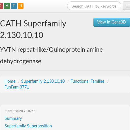
C
A
T
H
Home
CATH Superfamily
View in Gene3D
Search
2.130.10.10
Browse
YVTN repeat-like/Quinoprotein amine
Download
dehydrogenase
About
Support
Home
/
Superfamily 2.130.10.10
/
Functional Families
/
FunFam 3771
SUPERFAMILY LINKS
Summary
Superfamily Superposition