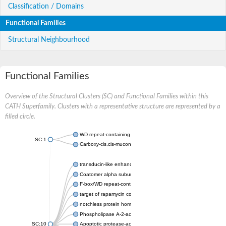
Classification / Domains
Functional Families
Structural Neighbourhood
Functional Families
Overview of the Structural Clusters (SC) and Functional Families within this
CATH Superfamily. Clusters with a representative structure are represented by a
filled circle.
WD repeat-containing protein 20 isoform X1
SC:1
Carboxy-cis,cis-muconate cyclase
transducin-like enhancer protein 3 isoform X1
Coatomer alpha subunit, putative
F-box/WD repeat-containing protein 7 isoform X1
target of rapamycin complex subunit LST8
notchless protein homolog
Phospholipase A-2-activating protein
SC:10
Apoptotic protease-activating factor 1