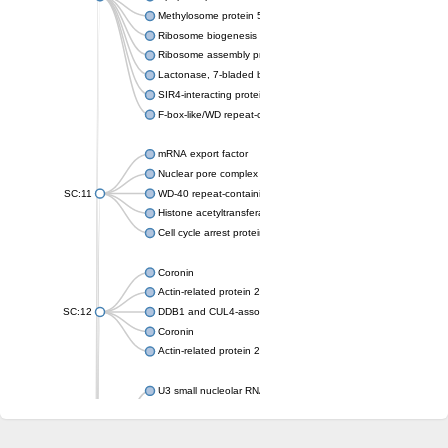
Methylosome protein 50
Ribosome biogenesis protein ytm1
Ribosome assembly protein SQT1
Lactonase, 7-bladed beta-propeller domain protein
SIR4-interacting protein SIF2
F-box-like/WD repeat-containing protein TBL1XR1
mRNA export factor
Nuclear pore complex protein Nup133
SC:11
WD-40 repeat-containing protein MSI1
Histone acetyltransferase subunit
Cell cycle arrest protein BUB3
Coronin
Actin-related protein 2/3 complex subunit
SC:12
DDB1 and CUL4-associated factor 1
Coronin
Actin-related protein 2/3 complex subunit 1
U3 small nucleolar RNA-interacting protein 2 isoform X2
gem-associated protein 5 isoform X1
gem-associated protein 5 isoform X1