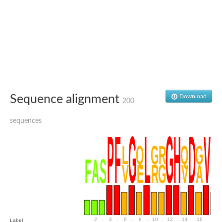
SC:4
Nitrous-oxide reductase
FIZZY-related 2 isoform 1
WD repeat-containing protein slp1
SC:5
cell division cycle protein 20 homolog
APC/C activator protein CDH1
SC:6
Putative echinoderm microtubule-associated protein-like 1
Sequence alignment
Download
200
Pre-mRNA-processing factor 17, putative
Probable cytosolic iron-sulfur protein assembly protein CIAO1
sequences
SC:7
Nucleoporin seh1
Probable cytosolic iron-sulfur protein assembly protein 1
Tricorn protease
F-box/WD repeat-containing protein 11 isoform X2
Lissencephaly-1 homolog B
Guanine nucleotide-binding protein subunit beta-like protein
pre-mRNA-processing factor 19
WD repeat-containing protein 61
Apoptotic protease-activating factor 1
Apoptotic protease-activating factor 1
.
2
.
4
.
6
.
8
.
10
.
12
.
14
.
16
.
18
Label