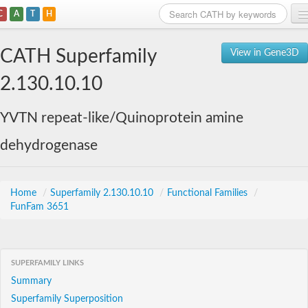
C
A
T
H
Home
CATH Superfamily
View in Gene3D
Search
2.130.10.10
Browse
YVTN repeat-like/Quinoprotein amine
Download
dehydrogenase
About
Support
Home
/
Superfamily 2.130.10.10
/
Functional Families
/
FunFam 3651
SUPERFAMILY LINKS
Summary
Superfamily Superposition