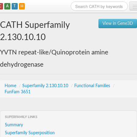
C
A
T
H
Home
CATH Superfamily
View in Gene3D
Search
2.130.10.10
Browse
YVTN repeat-like/Quinoprotein amine
Download
dehydrogenase
About
Support
Home
/
Superfamily 2.130.10.10
/
Functional Families
/
FunFam 3651
SUPERFAMILY LINKS
Summary
Superfamily Superposition