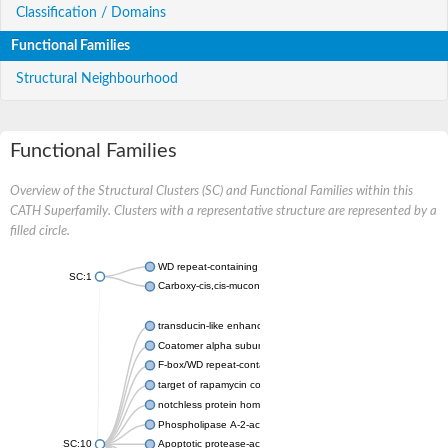
Classification / Domains
Functional Families
Structural Neighbourhood
Functional Families
Overview of the Structural Clusters (SC) and Functional Families within this
CATH Superfamily. Clusters with a representative structure are represented by a
filled circle.
WD repeat-containing protein 20 isoform X1
SC:1
Carboxy-cis,cis-muconate cyclase
transducin-like enhancer protein 3 isoform X1
Coatomer alpha subunit, putative
F-box/WD repeat-containing protein 7 isoform X1
target of rapamycin complex subunit LST8
notchless protein homolog
Phospholipase A-2-activating protein
SC:10
Apoptotic protease-activating factor 1