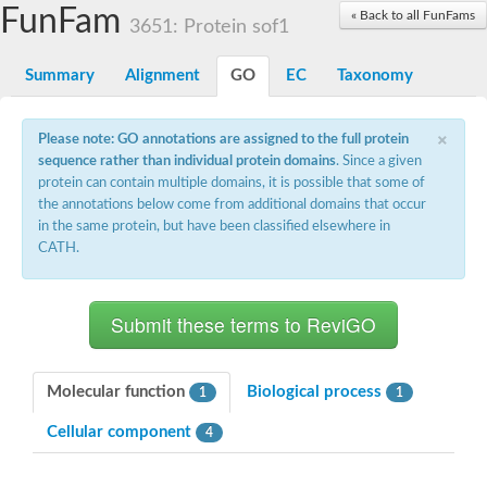
Small nuclear ribonucleoprotein U5 subunit 40
FunFam
« Back to all FunFams
nucleoporin Nup43
3651: Protein sof1
SC:13
WD repeat-containing protein 92
U3 small nucleolar RNA-associated protein 21
Summary
Alignment
GO
EC
Taxonomy
Small nucleolar ribonucleoprotein complex subunit
Rrp9p
×
Protein transport protein SEC31
Please note: GO annotations are assigned to the full protein
Antiviral protein SKI8
sequence rather than individual protein domains
. Since a given
protein can contain multiple domains, it is possible that some of
Semaphorin 3B
the annotations below come from additional domains that occur
semaphorin-6A isoform X1
in the same protein, but have been classified elsewhere in
SC:14
Semaphorin 4D
CATH.
semaphorin-7A isoform X1
Plexin A2
Hepatocyte growth factor receptor
SC:2
Plexin B1
Macrophage-stimulating 1 receptor a
Molecular function
Biological process
1
1
Prolactin regulatory element binding
Cellular component
YncE family protein
4
SC:3
Guanine nucleotide-exchange factor SEC12
Nucleoporin NUP159