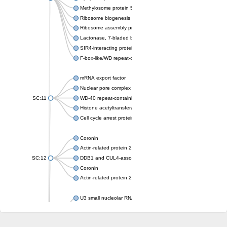
Methylosome protein 50
Ribosome biogenesis protein ytm1
Ribosome assembly protein SQT1
Lactonase, 7-bladed beta-propeller domain protein
SIR4-interacting protein SIF2
F-box-like/WD repeat-containing protein TBL1XR1
mRNA export factor
Nuclear pore complex protein Nup133
SC:11
WD-40 repeat-containing protein MSI1
Histone acetyltransferase subunit
Cell cycle arrest protein BUB3
Coronin
Actin-related protein 2/3 complex subunit
SC:12
DDB1 and CUL4-associated factor 1
Coronin
Actin-related protein 2/3 complex subunit 1
U3 small nucleolar RNA-interacting protein 2 isoform X2
gem-associated protein 5 isoform X1
gem-associated protein 5 isoform X1