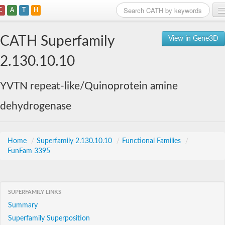
C
A
T
H
Home
CATH Superfamily
View in Gene3D
Search
2.130.10.10
Browse
YVTN repeat-like/Quinoprotein amine
Download
dehydrogenase
About
Support
Home
/
Superfamily 2.130.10.10
/
Functional Families
/
FunFam 3395
SUPERFAMILY LINKS
Summary
Superfamily Superposition