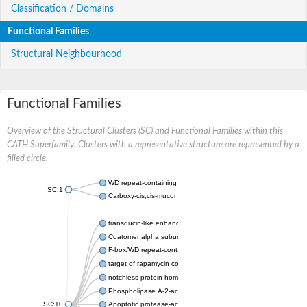
Classification / Domains
Functional Families
Structural Neighbourhood
Functional Families
Overview of the Structural Clusters (SC) and Functional Families within this
CATH Superfamily. Clusters with a representative structure are represented by a
filled circle.
WD repeat-containing protein 20 isoform X1
SC:1
Carboxy-cis,cis-muconate cyclase
transducin-like enhancer protein 3 isoform X1
Coatomer alpha subunit, putative
F-box/WD repeat-containing protein 7 isoform X1
target of rapamycin complex subunit LST8
notchless protein homolog
Phospholipase A-2-activating protein
SC:10
Apoptotic protease-activating factor 1