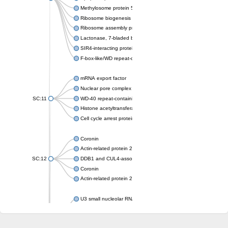
Methylosome protein 50
Ribosome biogenesis protein ytm1
Ribosome assembly protein SQT1
Lactonase, 7-bladed beta-propeller domain protein
SIR4-interacting protein SIF2
F-box-like/WD repeat-containing protein TBL1XR1
mRNA export factor
Nuclear pore complex protein Nup133
SC:11
WD-40 repeat-containing protein MSI1
Histone acetyltransferase subunit
Cell cycle arrest protein BUB3
Coronin
Actin-related protein 2/3 complex subunit
SC:12
DDB1 and CUL4-associated factor 1
Coronin
Actin-related protein 2/3 complex subunit 1
U3 small nucleolar RNA-interacting protein 2 isoform X2
gem-associated protein 5 isoform X1
gem-associated protein 5 isoform X1