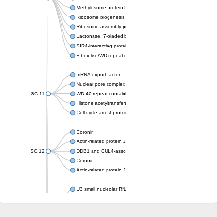
Methylosome protein 50
Ribosome biogenesis protein ytm1
Ribosome assembly protein SQT1
Lactonase, 7-bladed beta-propeller domain protein
SIR4-interacting protein SIF2
F-box-like/WD repeat-containing protein TBL1XR1
mRNA export factor
Nuclear pore complex protein Nup133
SC:11
WD-40 repeat-containing protein MSI1
Histone acetyltransferase subunit
Cell cycle arrest protein BUB3
Coronin
Actin-related protein 2/3 complex subunit
SC:12
DDB1 and CUL4-associated factor 1
Coronin
Actin-related protein 2/3 complex subunit 1
U3 small nucleolar RNA-interacting protein 2 isoform X2
gem-associated protein 5 isoform X1
gem-associated protein 5 isoform X1