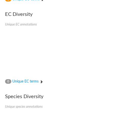
SC:4
Nitrous-oxide reductase
EC Diversity
FIZZY-related 2 isoform 1
WD repeat-containing protein slp1
SC:5
Unique EC annotations
cell division cycle protein 20 homolog
APC/C activator protein CDH1
SC:6
Putative echinoderm microtubule-associated protein-like 1
Pre-mRNA-processing factor 17, putative
Probable cytosolic iron-sulfur protein assembly protein CIAO1
SC:7
Nucleoporin seh1
Probable cytosolic iron-sulfur protein assembly protein 1
Tricorn protease
Unique EC terms
F-box/WD repeat-containing protein 11 isoform X2
0
Lissencephaly-1 homolog B
Guanine nucleotide-binding protein subunit beta-like protein
Species Diversity
pre-mRNA-processing factor 19
WD repeat-containing protein 61
Apoptotic protease-activating factor 1
Unique species annotations
Apoptotic protease-activating factor 1