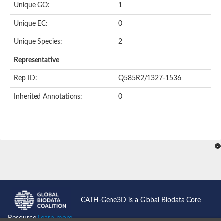
Unique GO:
1
Putative F-box-like/WD repeat-containing protein TBL1XR1
SEC13 homolog (S. cerevisiae)
Unique EC:
0
Receptor for activated C kinase 1
echinoderm microtubule-associated protein-like 4 isoform X2
Unique Species:
2
histone-binding protein RBBP4 isoform X1
Coatomer subunit alpha
Representative
Bromodomain and WD repeat domain containing 1
Putative echinoderm microtubule-associated protein-like 6
Rep ID:
Q585R2/1327-1536
cytoplasmic dynein 1 intermediate chain 2 isoform X2
Inherited Annotations:
0
Splicing factor 3B subunit 3
WD repeat-containing protein 5
Splicing factor 3b subunit 3
Semaphorin 4B
Putative echinoderm microtubule-associated protein-like 6
Neurobeachin isoform A
Putative echinoderm microtubule-associated protein-like 6
echinoderm microtubule-associated protein-like 6 isoform X1
Splicing factor 3b subunit 3
echinoderm microtubule-associated protein-like 6 isoform X1
echinoderm microtubule-associated protein-like 6 isoform X1
CATH-Gene3D is a Global Biodata Core
DDB1- and CUL4-associated factor 6 isoform X2
WD repeat-containing protein 62 isoform 1
Resource
Learn more...