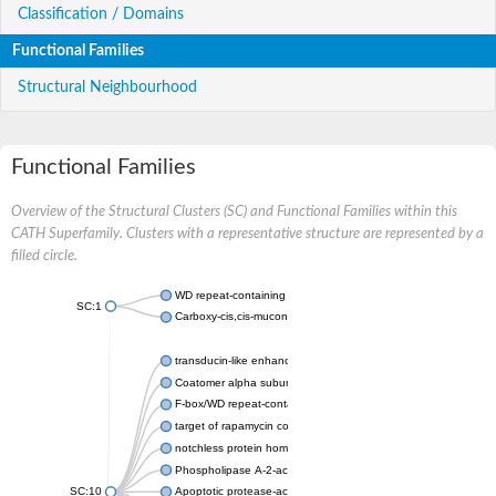
Classification / Domains
Functional Families
Structural Neighbourhood
Functional Families
Overview of the Structural Clusters (SC) and Functional Families within this
CATH Superfamily. Clusters with a representative structure are represented by a
filled circle.
WD repeat-containing protein 20 isoform X1
SC:1
Carboxy-cis,cis-muconate cyclase
transducin-like enhancer protein 3 isoform X1
Coatomer alpha subunit, putative
F-box/WD repeat-containing protein 7 isoform X1
target of rapamycin complex subunit LST8
notchless protein homolog
Phospholipase A-2-activating protein
SC:10
Apoptotic protease-activating factor 1