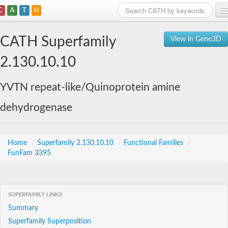
C
A
T
H
Home
CATH Superfamily
View in Gene3D
Search
2.130.10.10
Browse
YVTN repeat-like/Quinoprotein amine
Download
dehydrogenase
About
Support
Home
/
Superfamily 2.130.10.10
/
Functional Families
/
FunFam 3395
SUPERFAMILY LINKS
Summary
Superfamily Superposition