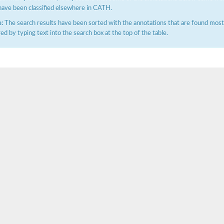
have been classified elsewhere in CATH.
:
The search results have been sorted with the annotations that are found most f
ered by typing text into the search box at the top of the table.
X1
rm X1
protein