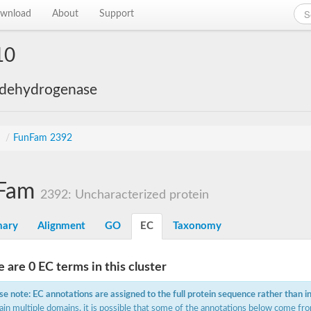
wnload
About
Support
10
 dehydrogenase
s
/
FunFam 2392
Fam
2392: Uncharacterized protein
ary
Alignment
GO
EC
Taxonomy
 are 0 EC terms in this cluster
se note: EC annotations are assigned to the full protein sequence rather than i
ain multiple domains, it is possible that some of the annotations below come fro