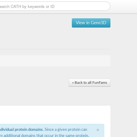
View in Gene3D
« Back to all FunFams
×
ndividual protein domains
. Since a given protein can
m additional domains that occur in the same protein,