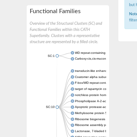
but 
Functional Families
Note
filt
Overview of the Structural Clusters (SC) and
Functional Families within this CATH
Superfamily. Clusters with a representative
structure are represented by a filled circle.
WD repeat-containing protein 20 isoform X1
SC:1
Carboxy-cis,cis-muconate cyclase
transducin-like enhancer protein 3 isoform 
Coatomer alpha subunit, putative
F-box/WD repeat-containing protein 7 isofo
target of rapamycin complex subunit LST8
notchless protein homolog
Phospholipase A-2-activating protein
SC:10
Apoptotic protease-activating factor 1
Methylosome protein 50
Ribosome biogenesis protein ytm1
Ribosome assembly protein SQT1
Lactonase, 7-bladed beta-propeller domain 