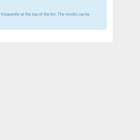
requently at the top of the list. The results can be