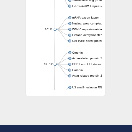
SIR4-interacting protein SIF2
F-box-like/WD repeat-containing protein T
mRNA export factor
Nuclear pore complex protein Nup133
SC:11
WD-40 repeat-containing protein MSI1
Histone acetyltransferase subunit
Cell cycle arrest protein BUB3
Coronin
Actin-related protein 2/3 complex subunit
SC:12
DDB1 and CUL4-associated factor 1
Coronin
Actin-related protein 2/3 complex subunit 1
U3 small nucleolar RNA-interacting protein 
gem-associated protein 5 isoform X1
gem-associated protein 5 isoform X1
Small nuclear ribonucleoprotein U5 subunit
nucleoporin Nup43
SC:13
WD repeat-containing protein 92
U3 small nucleolar RNA-associated protein 
Small nucleolar ribonucleoprotein complex s