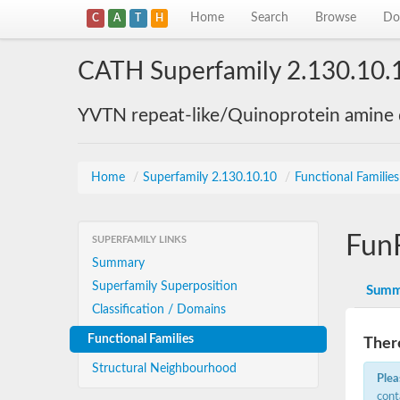
Home
Search
Browse
Do
C
A
T
H
CATH Superfamily 2.130.10.
YVTN repeat-like/Quinoprotein amine
Home
/
Superfamily 2.130.10.10
/
Functional Familie
Fun
SUPERFAMILY LINKS
Summary
Superfamily Superposition
Summ
Classification / Domains
Functional Families
There
Structural Neighbourhood
Plea
cont