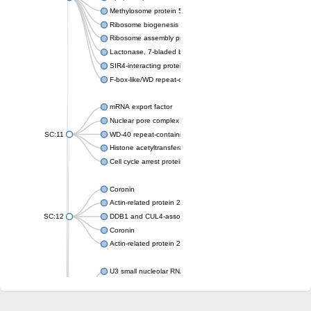
Methylosome protein 50
Ribosome biogenesis protein ytm1
Ribosome assembly protein SQT1
Lactonase, 7-bladed beta-propeller domain protein
SIR4-interacting protein SIF2
F-box-like/WD repeat-containing protein TBL1XR1
mRNA export factor
Nuclear pore complex protein Nup133
SC:11
WD-40 repeat-containing protein MSI1
Histone acetyltransferase subunit
Cell cycle arrest protein BUB3
Coronin
Actin-related protein 2/3 complex subunit
SC:12
DDB1 and CUL4-associated factor 1
Coronin
Actin-related protein 2/3 complex subunit 1
U3 small nucleolar RNA-interacting protein 2 isoform X2
gem-associated protein 5 isoform X1
gem-associated protein 5 isoform X1