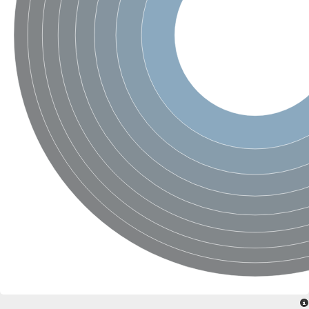
SC:4
Nitrous-oxide reductase
FIZZY-related 2 isoform 1
WD repeat-containing protein slp1
SC:5
cell division cycle protein 20 homolog
APC/C activator protein CDH1
SC:6
Putative echinoderm microtubule-associated protein-like 1
Pre-mRNA-processing factor 17, putative
Probable cytosolic iron-sulfur protein assembly protein CIAO1
SC:7
Nucleoporin seh1
Probable cytosolic iron-sulfur protein assembly protein 1
Tricorn protease
F-box/WD repeat-containing protein 11 isoform X2
Lissencephaly-1 homolog B
Guanine nucleotide-binding protein subunit beta-like protein
pre-mRNA-processing factor 19
WD repeat-containing protein 61
Apoptotic protease-activating factor 1
Apoptotic protease-activating factor 1