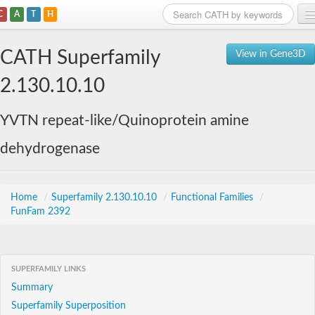
C
A
T
H
Home
CATH Superfamily
View in Gene3D
Search
2.130.10.10
Browse
YVTN repeat-like/Quinoprotein amine
Download
dehydrogenase
About
Support
Home
/
Superfamily 2.130.10.10
/
Functional Families
/
FunFam 2392
SUPERFAMILY LINKS
Summary
Superfamily Superposition