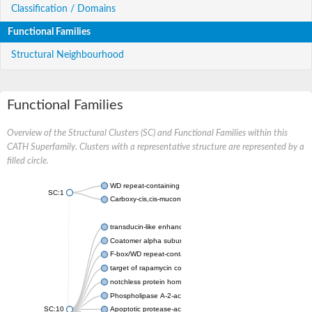
Classification / Domains
Functional Families
Structural Neighbourhood
Functional Families
Overview of the Structural Clusters (SC) and Functional Families within this
CATH Superfamily. Clusters with a representative structure are represented by a
filled circle.
WD repeat-containing protein 20 isoform X1
SC:1
Carboxy-cis,cis-muconate cyclase
transducin-like enhancer protein 3 isoform X1
Coatomer alpha subunit, putative
F-box/WD repeat-containing protein 7 isoform X1
target of rapamycin complex subunit LST8
notchless protein homolog
Phospholipase A-2-activating protein
SC:10
Apoptotic protease-activating factor 1