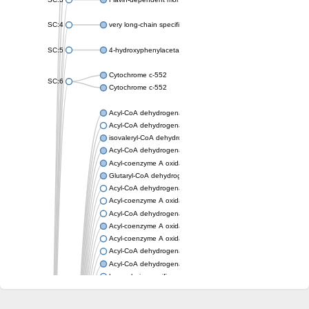
SC:4
very long-chain specific acyl-CoA dehydrogenase, mitochondria
SC:5
4-hydroxyphenylacetate 3-monooxygenase oxygenase compo
Cytochrome c-552
SC:6
Cytochrome c-552
Acyl-CoA dehydrogenase
Acyl-CoA dehydrogenase short/branched chain
isovaleryl-CoA dehydrogenase, mitochondrial
Acyl-CoA dehydrogenase FadE25
Acyl-coenzyme A oxidase
Glutaryl-CoA dehydrogenase, mitochondrial
Acyl-CoA dehydrogenase
Acyl-coenzyme A oxidase
Acyl-CoA dehydrogenase fadE12
Acyl-coenzyme A oxidase
Acyl-coenzyme A oxidase
Acyl-CoA dehydrogenase FadE5
Acyl-CoA dehydrogenase
Long-chain specific acyl-CoA dehydrogenase, mitochondrial
Acyl-CoA dehydrogenase FadE8
Acyl-CoA dehydrogenase family member 9