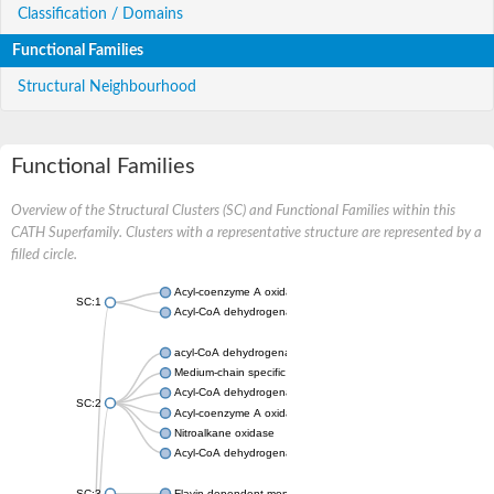
Classification / Domains
Functional Families
Structural Neighbourhood
Functional Families
Overview of the Structural Clusters (SC) and Functional Families within this
CATH Superfamily. Clusters with a representative structure are represented by a
filled circle.
Acyl-coenzyme A oxidase
SC:1
Acyl-CoA dehydrogenase
acyl-CoA dehydrogenase family member 9, mitochondrial
Medium-chain specific acyl-CoA dehydrogenase, mitochondrial
Acyl-CoA dehydrogenase family member 10
SC:2
Acyl-coenzyme A oxidase 4, peroxisomal
Nitroalkane oxidase
Acyl-CoA dehydrogenase FadE14
SC:3
Flavin-dependent monooxygenase