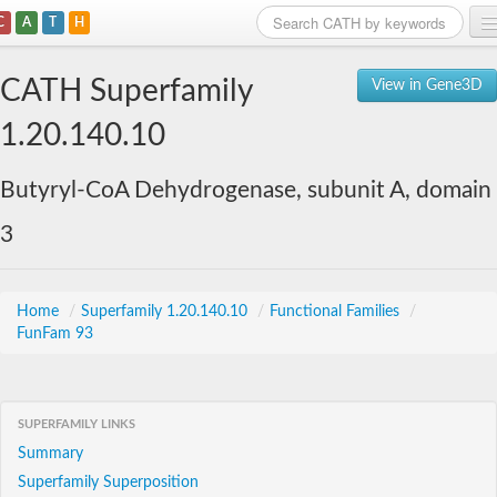
C
A
T
H
Home
CATH Superfamily
View in Gene3D
Search
1.20.140.10
Browse
Butyryl-CoA Dehydrogenase, subunit A, domain
Download
3
About
Support
Home
/
Superfamily 1.20.140.10
/
Functional Families
/
FunFam 93
SUPERFAMILY LINKS
Summary
Superfamily Superposition