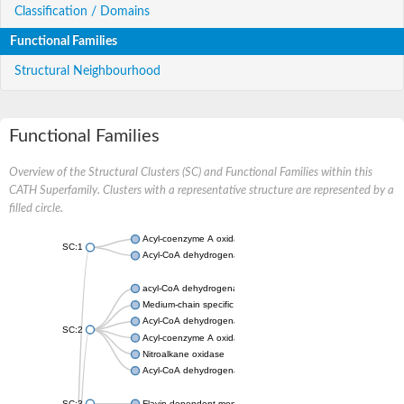
Classification / Domains
Functional Families
Structural Neighbourhood
Functional Families
Overview of the Structural Clusters (SC) and Functional Families within this
CATH Superfamily. Clusters with a representative structure are represented by a
filled circle.
Acyl-coenzyme A oxidase
SC:1
Acyl-CoA dehydrogenase
acyl-CoA dehydrogenase family member 9, mitochondrial
Medium-chain specific acyl-CoA dehydrogenase, mitochondrial
Acyl-CoA dehydrogenase family member 10
SC:2
Acyl-coenzyme A oxidase 4, peroxisomal
Nitroalkane oxidase
Acyl-CoA dehydrogenase FadE14
SC:3
Flavin-dependent monooxygenase