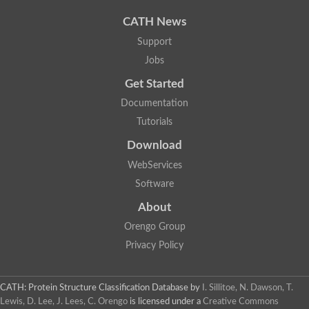
Uncharacterized protein
Uncharacterized protein
CATH News
Uncharacterized protein
Uncharacterized protein
Support
Acyl-CoA dehydrogenase short chain
Jobs
Glutaryl-CoA dehydrogenase a
Uncharacterized protein
Get Started
Predicted protein
Acyl-CoA dehydrogenase, putative
Documentation
Uncharacterized protein
Tutorials
Uncharacterized protein
Acyl-coenzyme A oxidase
Download
Uncharacterized protein
WebServices
Acyl-coenzyme A oxidase
Uncharacterized protein
Software
Acyl-coenzyme A oxidase
Probable acyl-CoA dehydrogenase
About
Uncharacterized protein
Orengo Group
Uncharacterized protein
Acyl-CoA dehydrogenase very long chain
Privacy Policy
Acyl-coenzyme A oxidase
Uncharacterized protein
Uncharacterized protein
CATH: Protein Structure Classification Database
by
I. Sillitoe, N. Dawson, T.
Uncharacterized protein
Lewis, D. Lee, J. Lees, C. Orengo
is licensed under a
Creative Commons
Uncharacterized protein