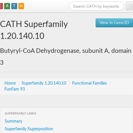
C
A
T
H
Home
CATH Superfamily
View in Gene3D
Search
1.20.140.10
Browse
Butyryl-CoA Dehydrogenase, subunit A, domain
Download
3
About
Support
Home
/
Superfamily 1.20.140.10
/
Functional Families
/
FunFam 93
SUPERFAMILY LINKS
Summary
Superfamily Superposition