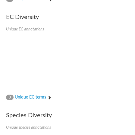
Acyl-CoA dehydrogenase FadE33
Acyl-CoA dehydrogenase FadE17
Acyl-CoA dehydrogenase family member 9
EC Diversity
Medium-chain acyl-CoA dehydrogenase, putative
Putative acyl-CoA oxidase
Unique EC annotations
Acyl-CoA dehydrogenase, C-terminal domain protein
Acyl-CoA dehydrogenase FadE18
Acyl-CoA dehydrogenase
Acyl-CoA oxidase, putative
FMNH2-dependent monooxygenase
Dehydrogenase
Acyl-coenzyme A oxidase
GM20419
Oxidoreductase, mmfh
Acyl-CoA dehydrogenase domain protein
Acyl-CoA dehydrogenase FadE22
Acyl-CoA dehydrogenase, mitochondrial,putative
Unique EC terms
0
Acyl-CoA dehydrogenase FadE27
Putative acyl-CoA dehydrogenase, mitochondrial
GD11444
Species Diversity
Acyl-CoA dehydrogenase
Short-chain-specific acyl-CoA dehydrogenase, mitochondrial
Putative acyl-CoA dehydrogenase
Unique species annotations
Acyl-CoA dehydrogenase