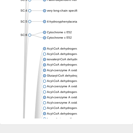
SC:4
very long-chain specific acyl-CoA dehydrogenase, mitochondria
SC:5
4-hydroxyphenylacetate 3-monooxygenase oxygenase compo
Cytochrome c-552
SC:6
Cytochrome c-552
Acyl-CoA dehydrogenase
Acyl-CoA dehydrogenase short/branched chain
isovaleryl-CoA dehydrogenase, mitochondrial
Acyl-CoA dehydrogenase FadE25
Acyl-coenzyme A oxidase
Glutaryl-CoA dehydrogenase, mitochondrial
Acyl-CoA dehydrogenase
Acyl-coenzyme A oxidase
Acyl-CoA dehydrogenase fadE12
Acyl-coenzyme A oxidase
Acyl-coenzyme A oxidase
Acyl-CoA dehydrogenase FadE5
Acyl-CoA dehydrogenase
Long-chain specific acyl-CoA dehydrogenase, mitochondrial
Acyl-CoA dehydrogenase FadE8
Acyl-CoA dehydrogenase family member 9