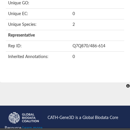
Unique GO:
Acyl-CoA dehydrogenase domain protein
Acyl-CoA dehydrogenase, putative
Unique EC:
0
Acyl-CoA dehydrogenase
Uncharacterized protein
Unique Species:
2
Acyl-CoA dehydrogenase long chain
Short/branched chain specific acyl-CoA dehydrogenase, mitoc
Representative
Acyl-coenzyme A oxidase
Short-chain-specific acyl-CoA dehydrogenase, mitochondrial
Rep ID:
Q7Q870/486-614
Acyl-coenzyme A oxidase
Acyl-coenzyme A oxidase
Inherited Annotations:
0
acyl-CoA dehydrogenase family member 9, mitochondrial-like
Uncharacterized protein
Acyl-coenzyme A oxidase
Uncharacterized protein
Putative acyl CoA oxidase
Uncharacterized protein
Predicted protein
Ribosomal protein L15
Uncharacterized protein
Uncharacterized protein
Uncharacterized protein
Uncharacterized protein
CATH-Gene3D is a Global Biodata Core
Uncharacterized protein
Acyl-CoA dehydrogenase short chain
Resource
Learn more...