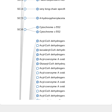
SC:4
very long-chain specific acyl-CoA dehydrogenase, mitochondria
SC:5
4-hydroxyphenylacetate 3-monooxygenase oxygenase compo
Cytochrome c-552
SC:6
Cytochrome c-552
Acyl-CoA dehydrogenase
Acyl-CoA dehydrogenase short/branched chain
isovaleryl-CoA dehydrogenase, mitochondrial
Acyl-CoA dehydrogenase FadE25
Acyl-coenzyme A oxidase
Glutaryl-CoA dehydrogenase, mitochondrial
Acyl-CoA dehydrogenase
Acyl-coenzyme A oxidase
Acyl-CoA dehydrogenase fadE12
Acyl-coenzyme A oxidase
Acyl-coenzyme A oxidase
Acyl-CoA dehydrogenase FadE5
Acyl-CoA dehydrogenase
Long-chain specific acyl-CoA dehydrogenase, mitochondrial
Acyl-CoA dehydrogenase FadE8
Acyl-CoA dehydrogenase family member 9