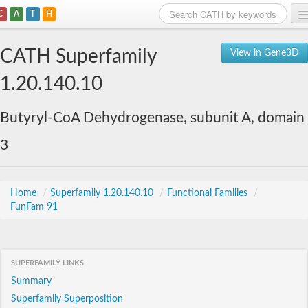
C
A
T
H
Home
CATH Superfamily
View in Gene3D
Search
1.20.140.10
Browse
Butyryl-CoA Dehydrogenase, subunit A, domain
Download
3
About
Support
Home
/
Superfamily 1.20.140.10
/
Functional Families
/
FunFam 91
SUPERFAMILY LINKS
Summary
Superfamily Superposition