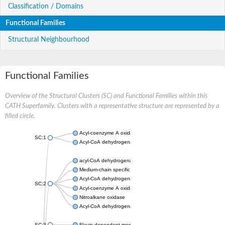
Classification / Domains
Functional Families
Structural Neighbourhood
Functional Families
Overview of the Structural Clusters (SC) and Functional Families within this
CATH Superfamily. Clusters with a representative structure are represented by a
filled circle.
Acyl-coenzyme A oxidase
SC:1
Acyl-CoA dehydrogenase
acyl-CoA dehydrogenase family member 9, mitochondrial
Medium-chain specific acyl-CoA dehydrogenase, mitochondrial
Acyl-CoA dehydrogenase family member 10
SC:2
Acyl-coenzyme A oxidase 4, peroxisomal
Nitroalkane oxidase
Acyl-CoA dehydrogenase FadE14
SC:3
Flavin-dependent monooxygenase