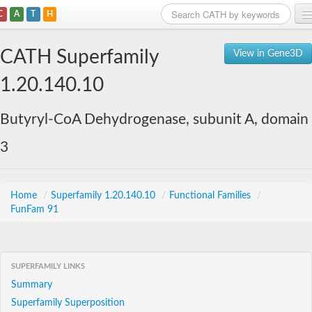
C
A
T
H
Home
CATH Superfamily
View in Gene3D
Search
1.20.140.10
Browse
Butyryl-CoA Dehydrogenase, subunit A, domain
Download
3
About
Support
Home
/
Superfamily 1.20.140.10
/
Functional Families
/
FunFam 91
SUPERFAMILY LINKS
Summary
Superfamily Superposition