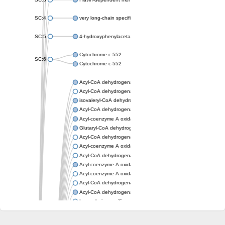
SC:4
very long-chain specific acyl-CoA dehydrogenase, mitochondria
SC:5
4-hydroxyphenylacetate 3-monooxygenase oxygenase compo
Cytochrome c-552
SC:6
Cytochrome c-552
Acyl-CoA dehydrogenase
Acyl-CoA dehydrogenase short/branched chain
isovaleryl-CoA dehydrogenase, mitochondrial
Acyl-CoA dehydrogenase FadE25
Acyl-coenzyme A oxidase
Glutaryl-CoA dehydrogenase, mitochondrial
Acyl-CoA dehydrogenase
Acyl-coenzyme A oxidase
Acyl-CoA dehydrogenase fadE12
Acyl-coenzyme A oxidase
Acyl-coenzyme A oxidase
Acyl-CoA dehydrogenase FadE5
Acyl-CoA dehydrogenase
Long-chain specific acyl-CoA dehydrogenase, mitochondrial
Acyl-CoA dehydrogenase FadE8
Acyl-CoA dehydrogenase family member 9