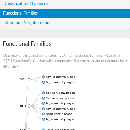
Classification / Domains
Functional Families
Structural Neighbourhood
Functional Families
Overview of the Structural Clusters (SC) and Functional Families within this
CATH Superfamily. Clusters with a representative structure are represented by a
filled circle.
Acyl-coenzyme A oxidase
SC:1
Acyl-CoA dehydrogenase
acyl-CoA dehydrogenase family member 9, mitochondrial
Medium-chain specific acyl-CoA dehydrogenase, mitochondrial
Acyl-CoA dehydrogenase family member 10
SC:2
Acyl-coenzyme A oxidase 4, peroxisomal
Nitroalkane oxidase
Acyl-CoA dehydrogenase FadE14
SC:3
Flavin-dependent monooxygenase