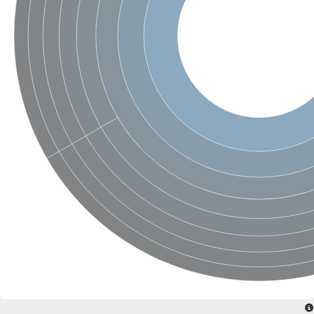
Acyl-CoA dehydrogenase FadE33
Acyl-CoA dehydrogenase FadE17
Acyl-CoA dehydrogenase family member 9
Medium-chain acyl-CoA dehydrogenase, putative
Putative acyl-CoA oxidase
Acyl-CoA dehydrogenase, C-terminal domain protein
Acyl-CoA dehydrogenase FadE18
Acyl-CoA dehydrogenase
Acyl-CoA oxidase, putative
FMNH2-dependent monooxygenase
Dehydrogenase
Acyl-coenzyme A oxidase
GM20419
Oxidoreductase, mmfh
Acyl-CoA dehydrogenase domain protein
Acyl-CoA dehydrogenase FadE22
Acyl-CoA dehydrogenase, mitochondrial,putative
Acyl-CoA dehydrogenase FadE27
Putative acyl-CoA dehydrogenase, mitochondrial
GD11444
Acyl-CoA dehydrogenase
Short-chain-specific acyl-CoA dehydrogenase, mitochondrial
Putative acyl-CoA dehydrogenase
Acyl-CoA dehydrogenase