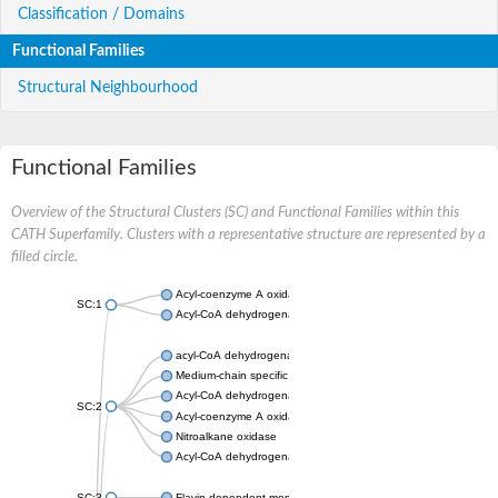
Classification / Domains
Functional Families
Structural Neighbourhood
Functional Families
Overview of the Structural Clusters (SC) and Functional Families within this
CATH Superfamily. Clusters with a representative structure are represented by a
filled circle.
Acyl-coenzyme A oxidase
SC:1
Acyl-CoA dehydrogenase
acyl-CoA dehydrogenase family member 9, mitochondrial
Medium-chain specific acyl-CoA dehydrogenase, mitochondrial
Acyl-CoA dehydrogenase family member 10
SC:2
Acyl-coenzyme A oxidase 4, peroxisomal
Nitroalkane oxidase
Acyl-CoA dehydrogenase FadE14
SC:3
Flavin-dependent monooxygenase