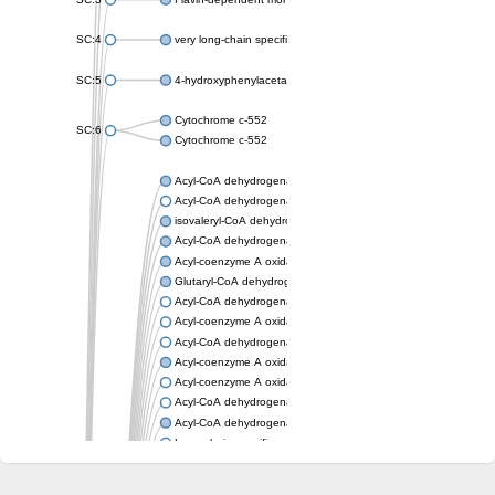
SC:4
very long-chain specific acyl-CoA dehydrogenase, mitochondria
SC:5
4-hydroxyphenylacetate 3-monooxygenase oxygenase compo
Cytochrome c-552
SC:6
Cytochrome c-552
Acyl-CoA dehydrogenase
Acyl-CoA dehydrogenase short/branched chain
isovaleryl-CoA dehydrogenase, mitochondrial
Acyl-CoA dehydrogenase FadE25
Acyl-coenzyme A oxidase
Glutaryl-CoA dehydrogenase, mitochondrial
Acyl-CoA dehydrogenase
Acyl-coenzyme A oxidase
Acyl-CoA dehydrogenase fadE12
Acyl-coenzyme A oxidase
Acyl-coenzyme A oxidase
Acyl-CoA dehydrogenase FadE5
Acyl-CoA dehydrogenase
Long-chain specific acyl-CoA dehydrogenase, mitochondrial
Acyl-CoA dehydrogenase FadE8
Acyl-CoA dehydrogenase family member 9