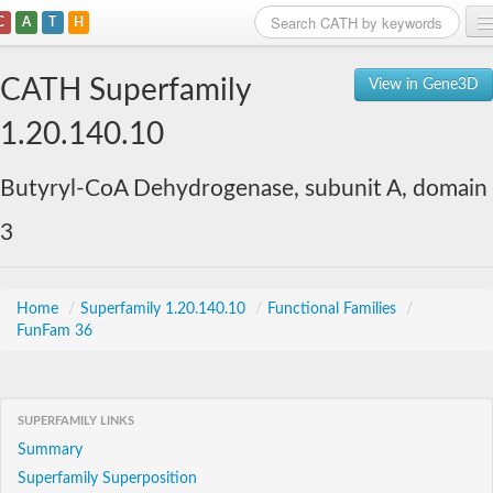
C
A
T
H
Home
CATH Superfamily
View in Gene3D
Search
1.20.140.10
Browse
Butyryl-CoA Dehydrogenase, subunit A, domain
Download
3
About
Support
Home
/
Superfamily 1.20.140.10
/
Functional Families
/
FunFam 36
SUPERFAMILY LINKS
Summary
Superfamily Superposition