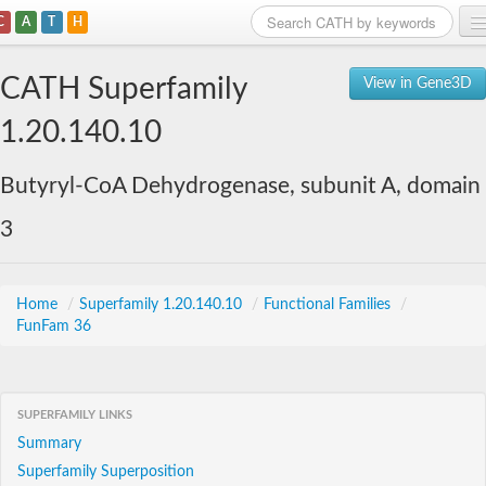
C
A
T
H
Home
CATH Superfamily
View in Gene3D
Search
1.20.140.10
Browse
Butyryl-CoA Dehydrogenase, subunit A, domain
Download
3
About
Support
Home
/
Superfamily 1.20.140.10
/
Functional Families
/
FunFam 36
SUPERFAMILY LINKS
Summary
Superfamily Superposition