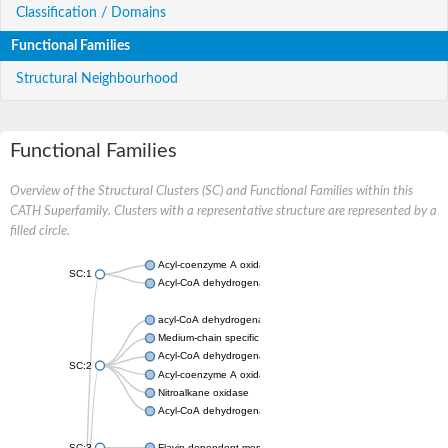
Classification / Domains
Functional Families
Structural Neighbourhood
Functional Families
Overview of the Structural Clusters (SC) and Functional Families within this
CATH Superfamily. Clusters with a representative structure are represented by a
filled circle.
Acyl-coenzyme A oxidase
SC:1
Acyl-CoA dehydrogenase
acyl-CoA dehydrogenase family member 9, mitochondrial
Medium-chain specific acyl-CoA dehydrogenase, mitochondrial
Acyl-CoA dehydrogenase family member 10
SC:2
Acyl-coenzyme A oxidase 4, peroxisomal
Nitroalkane oxidase
Acyl-CoA dehydrogenase FadE14
SC:3
Flavin-dependent monooxygenase