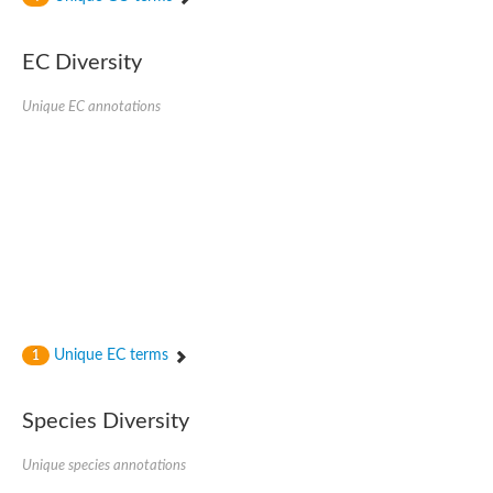
Acyl-CoA dehydrogenase FadE33
Acyl-CoA dehydrogenase FadE17
Acyl-CoA dehydrogenase family member 9
EC Diversity
Medium-chain acyl-CoA dehydrogenase, putative
Putative acyl-CoA oxidase
Unique EC annotations
Acyl-CoA dehydrogenase, C-terminal domain protein
Acyl-CoA dehydrogenase FadE18
Acyl-CoA dehydrogenase
Acyl-CoA oxidase, putative
FMNH2-dependent monooxygenase
Dehydrogenase
Acyl-coenzyme A oxidase
GM20419
Oxidoreductase, mmfh
Acyl-CoA dehydrogenase domain protein
Acyl-CoA dehydrogenase FadE22
Acyl-CoA dehydrogenase, mitochondrial,putative
Unique EC terms
1
Acyl-CoA dehydrogenase FadE27
Putative acyl-CoA dehydrogenase, mitochondrial
GD11444
Species Diversity
Acyl-CoA dehydrogenase
Short-chain-specific acyl-CoA dehydrogenase, mitochondrial
Putative acyl-CoA dehydrogenase
Unique species annotations
Acyl-CoA dehydrogenase