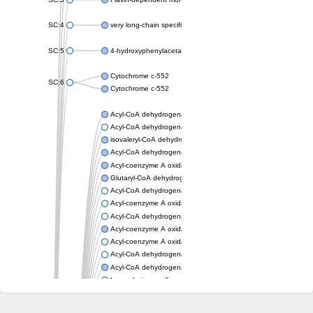
SC:4
very long-chain specific acyl-CoA dehydrogenase, mitochondria
SC:5
4-hydroxyphenylacetate 3-monooxygenase oxygenase compo
Cytochrome c-552
SC:6
Cytochrome c-552
Acyl-CoA dehydrogenase
Acyl-CoA dehydrogenase short/branched chain
isovaleryl-CoA dehydrogenase, mitochondrial
Acyl-CoA dehydrogenase FadE25
Acyl-coenzyme A oxidase
Glutaryl-CoA dehydrogenase, mitochondrial
Acyl-CoA dehydrogenase
Acyl-coenzyme A oxidase
Acyl-CoA dehydrogenase fadE12
Acyl-coenzyme A oxidase
Acyl-coenzyme A oxidase
Acyl-CoA dehydrogenase FadE5
Acyl-CoA dehydrogenase
Long-chain specific acyl-CoA dehydrogenase, mitochondrial
Acyl-CoA dehydrogenase FadE8
Acyl-CoA dehydrogenase family member 9