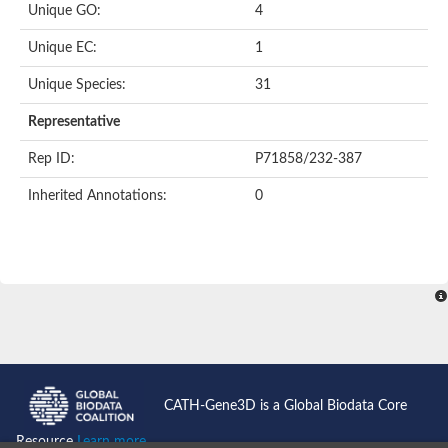
Unique GO:
4
Acyl-CoA dehydrogenase domain protein
Acyl-CoA dehydrogenase, putative
Unique EC:
1
Acyl-CoA dehydrogenase
Uncharacterized protein
Unique Species:
31
Acyl-CoA dehydrogenase long chain
Short/branched chain specific acyl-CoA dehydrogenase, mitoc
Representative
Acyl-coenzyme A oxidase
Short-chain-specific acyl-CoA dehydrogenase, mitochondrial
Rep ID:
P71858/232-387
Acyl-coenzyme A oxidase
Acyl-coenzyme A oxidase
Inherited Annotations:
0
acyl-CoA dehydrogenase family member 9, mitochondrial-like
Uncharacterized protein
Acyl-coenzyme A oxidase
Uncharacterized protein
Putative acyl CoA oxidase
Uncharacterized protein
Predicted protein
Ribosomal protein L15
Uncharacterized protein
Uncharacterized protein
Uncharacterized protein
Uncharacterized protein
CATH-Gene3D is a Global Biodata Core
Uncharacterized protein
Acyl-CoA dehydrogenase short chain
Resource
Learn more...