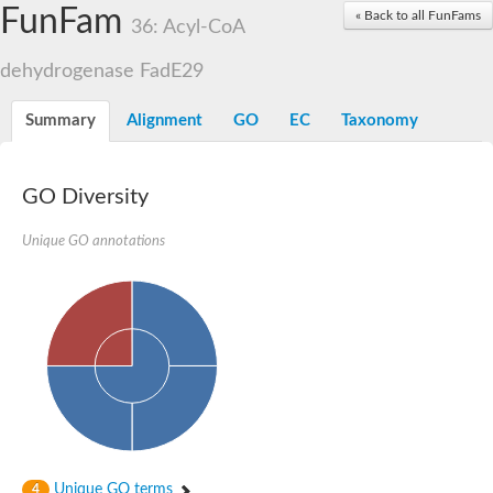
Acyl-coenzyme A oxidase
FunFam
« Back to all FunFams
36: Acyl-CoA
Acyl-CoA dehydrogenase FadE24
Acyl-CoA dehydrogenase FadE34
dehydrogenase FadE29
Acyl-CoA dehydrogenase FadE6
Acyl-CoA dehydrogenase FadE23
Acyl-CoA dehydrogenase FadE1
Summary
Alignment
GO
EC
Taxonomy
Thermophilic desulfurizing enzyme family protein
Acyl-coenzyme A oxidase
Acyl-coenzyme A oxidase
Acyl-CoA dehydrogenase FadE4
GO Diversity
Acyl-CoA dehydrogenase FadE29
Similar to acyl-CoA dehydrogenase
Unique GO annotations
Acyl-CoA dehydrogenase FadE21
Acyl-coenzyme A oxidase
Acyl-CoA dehydrogenase FadE10
Acyl-CoA dehydrogenase
Putative acyl-CoA dehydrogenase
Acyl-CoA dehydrogenase FadE16
Putative acyl-CoA dehydrogenase
Putative acyl-CoA dehydrogenase
Acyl-CoA dehydrogenase
Acyl-CoA dehydrogenase FadE28
Acyl-CoA dehydrogenase FadE34
Putative acyl-CoA dehydrogenase YdbM
Unique GO terms
4
Acyl-CoA dehydrogenase