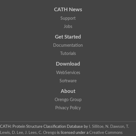
Uncharacterized protein
Uncharacterized protein
CATH News
Uncharacterized protein
Uncharacterized protein
Support
Acyl-CoA dehydrogenase short chain
Jobs
Glutaryl-CoA dehydrogenase a
Uncharacterized protein
Get Started
Predicted protein
Acyl-CoA dehydrogenase, putative
Documentation
Uncharacterized protein
Tutorials
Uncharacterized protein
Acyl-coenzyme A oxidase
Download
Uncharacterized protein
WebServices
Acyl-coenzyme A oxidase
Uncharacterized protein
Software
Acyl-coenzyme A oxidase
Probable acyl-CoA dehydrogenase
About
Uncharacterized protein
Orengo Group
Uncharacterized protein
Acyl-CoA dehydrogenase very long chain
Privacy Policy
Acyl-coenzyme A oxidase
Uncharacterized protein
Uncharacterized protein
CATH: Protein Structure Classification Database
by
I. Sillitoe, N. Dawson, T.
Uncharacterized protein
Lewis, D. Lee, J. Lees, C. Orengo
is licensed under a
Creative Commons
Uncharacterized protein