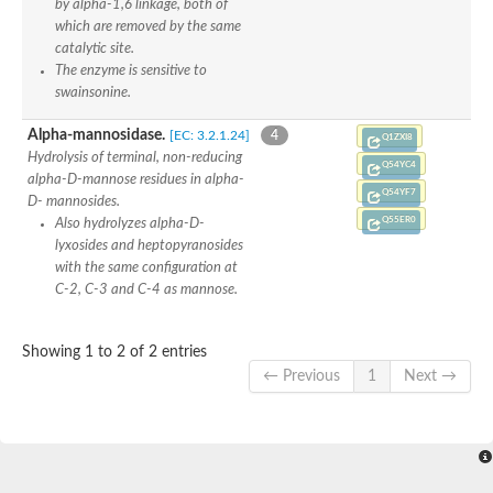
by alpha-1,6 linkage, both of
which are removed by the same
catalytic site.
The enzyme is sensitive to
swainsonine.
Alpha-mannosidase.
[EC: 3.2.1.24]
4
Q1ZXI8
Hydrolysis of terminal, non-reducing
Q54YC4
alpha-D-mannose residues in alpha-
Q54YF7
D- mannosides.
Q55ER0
Also hydrolyzes alpha-D-
lyxosides and heptopyranosides
with the same configuration at
C-2, C-3 and C-4 as mannose.
Showing 1 to 2 of 2 entries
← Previous
1
Next →