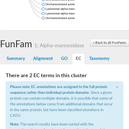
Uncharacterized protein
Lysosomal alpha-mannosidase, putative
Lysosomal alpha-mannosidase, putative
Uncharacterized protein
FunFam
« Back to all FunFams
1: Alpha-mannosidase
Summary
Alignment
GO
EC
Taxonomy
There are 2 EC terms in this cluster
×
Please note: EC annotations are assigned to the full protein
sequence rather than individual protein domains
. Since a given
protein can contain multiple domains, it is possible that some of
the annotations below come from additional domains that occur
in the same protein, but have been classified elsewhere in
CATH.
Note:
The search results have been sorted with the