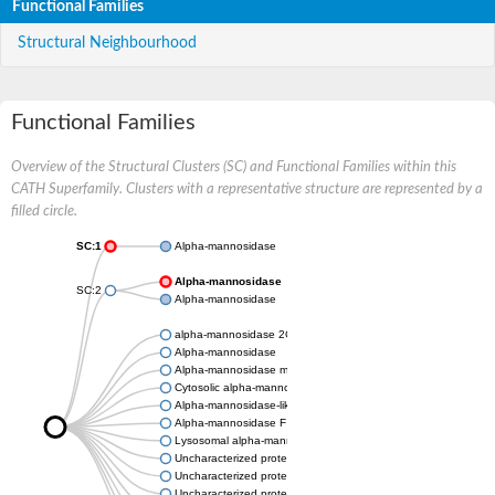
Functional Families
Structural Neighbourhood
Functional Families
Overview of the Structural Clusters (SC) and Functional Families within this
CATH Superfamily. Clusters with a representative structure are represented by a
filled circle.
SC:1
Alpha-mannosidase
Alpha-mannosidase
SC:2
Alpha-mannosidase
alpha-mannosidase 2C1 isoform X1
Alpha-mannosidase
Alpha-mannosidase mngB
Cytosolic alpha-mannosidase
Alpha-mannosidase-like protein
Alpha-mannosidase F
Lysosomal alpha-mannosidase, putative
Uncharacterized protein
Uncharacterized protein
Uncharacterized protein