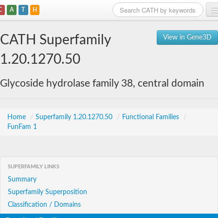
C
A
T
H
Home
CATH Superfamily
View in Gene3D
Search
1.20.1270.50
Browse
Glycoside hydrolase family 38, central domain
Download
About
Home
/
Superfamily 1.20.1270.50
/
Functional Families
/
FunFam 1
Support
SUPERFAMILY LINKS
Summary
Superfamily Superposition
Classification / Domains