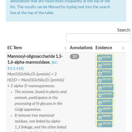
annotations that are found most frequently at the top of the
list. The results can be filtered by typing text into the search
box at the top of the table.
Search:
EC Term
Annotations
Evidence
Mannosyl-oligosaccharide 1,3-
10
P27046
1,6-alpha-mannosidase.
[EC:
P28494
3.2.1.114]
P49641
Man(5)GlcNAc(3)-[protein] + 2
Q16706
H(2)O = Man(3)GlcNAc(3)-[protein]
+ 2 alpha-D-mannopyranose.
Q197W7
The enzyme, found in plants and
Q197W7
animals, participates in the
Q24451
processing of N-glycans in the
Q8BRK9
Golgi apparatus.
It removes two mannosyl
Q8BRK9
residues, one linked by alpha-
Q9LFR0
1,3 linkage, and the other linked