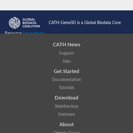
CATH-Gene3D is a Global Biodata Core
Resource
Learn more...
CATH News
Support
Jobs
Get Started
Documentation
Tutorials
Download
WebServices
Software
About