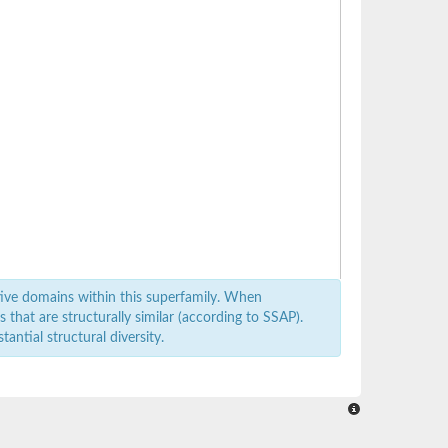
ive domains within this superfamily. When
that are structurally similar (according to SSAP).
antial structural diversity.