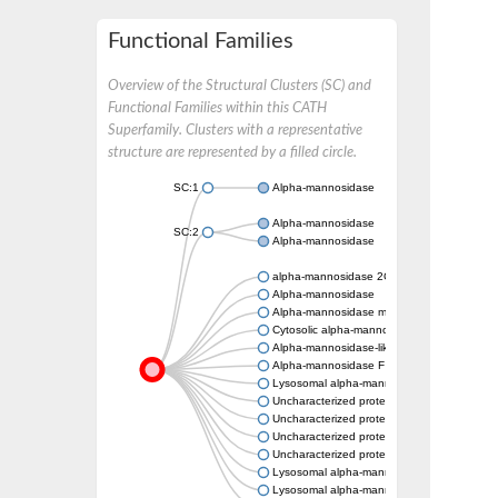
Functional Families
Overview of the Structural Clusters (SC) and
Functional Families within this CATH
Superfamily. Clusters with a representative
structure are represented by a filled circle.
SC:1
Alpha-mannosidase
Alpha-mannosidase
SC:2
Alpha-mannosidase
alpha-mannosidase 2C1 isoform X1
Alpha-mannosidase
Alpha-mannosidase mngB
Cytosolic alpha-mannosidase
Alpha-mannosidase-like protein
Alpha-mannosidase F
Lysosomal alpha-mannosidase, putative
Uncharacterized protein
Uncharacterized protein
Uncharacterized protein
Uncharacterized protein
Lysosomal alpha-mannosidase, putative
Lysosomal alpha-mannosidase, putative