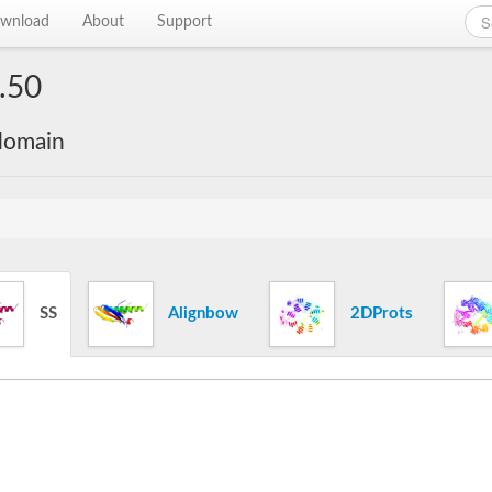
wnload
About
Support
.50
 domain
SS
Alignbow
2DProts