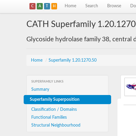
Home
Search
Browse
Do
C
A
T
H
CATH Superfamily 1.20.1270
Glycoside hydrolase family 38, central
Home
/
Superfamily 1.20.1270.50
SUPERFAMILY LINKS
Summary
Superfamily Superposition
Classification / Domains
Functional Families
Structural Neighbourhood