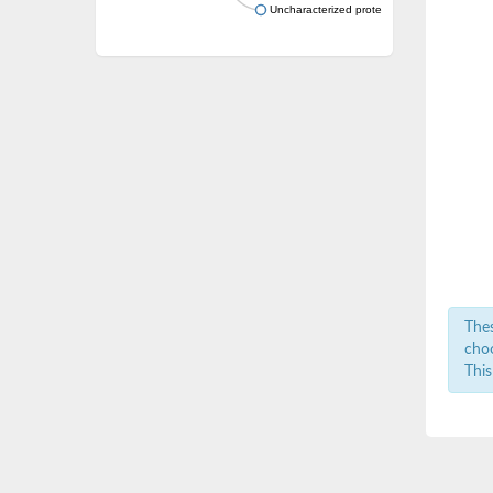
Uncharacterized protein
Thes
choo
This