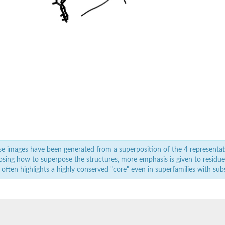
e images have been generated from a superposition of the 4 representat
sing how to superpose the structures, more emphasis is given to residues 
 often highlights a highly conserved "core" even in superfamilies with subst