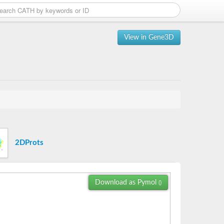
View in Gene3D
2DProts
Download as Pymol
()