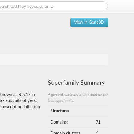
View in Gene3D
Superfamily Summary
o known as Rpc17 in
A general summary of information for
b7 subunits of yeast
this superfamily.
anscription initiation
Structures
Domains:
71
Domain clusters
6