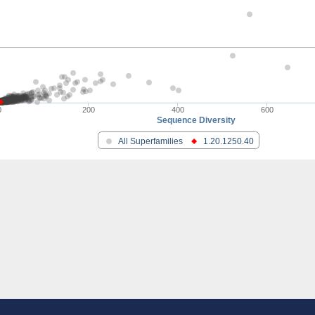
PB4
.3
cted RNA polymerase II
pc9
utative
pc9
0
200
400
600
Sequence Diversity
bunit 4
All Superfamilies
1.20.1250.40
otein
utative