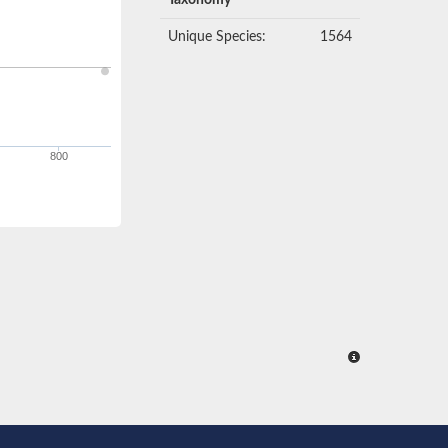
Taxonomy
Unique Species:
1564
800