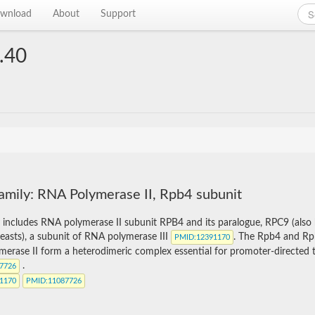
wnload
About
Support
.40
amily: RNA Polymerase II, Rpb4 subunit
y includes RNA polymerase II subunit RPB4 and its paralogue, RPC9 (als
easts), a subunit of RNA polymerase III
. The Rpb4 and Rp
PMID
:12391170
erase II form a heterodimeric complex essential for promoter-directed tr
.
87726
91170
PMID
:11087726