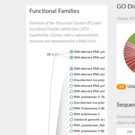
GO Div
Functional Families
Unique GO
Overview of the Structural Clusters (SC) and
Functional Families within this CATH
Superfamily. Clusters with a representative
structure are represented by a filled circle.
DNA-directed RNA polymerase II subunit rp
SC:1
DNA-directed RNA polymerase II subunit R
DNA-directed RNA polymerase II subunit R
DNA-directed RNA polymerase III subunit 
Dna-directed rna polymerase ii subunit 4
DNA-directed RNA polymerase III subunit R
Uni
53
DNA-directed RNA polymerase II 16 kDa sub
RNA polymerase II, Rpb4, core protein
Dna-directed rna polymerase ii subunit rpb4-
Sequen
RNA Polymerase II (B) subunit
RNA polymerase C
Overview of
Unplaced genomic scaffold supercont1.20
chart to vi
RNA_polymerase_Rpb4
RNA polymerase II Rpb4 core protein
200