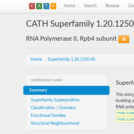
Home
Search
Browse
Do
C
A
T
H
CATH Superfamily 1.20.1250
RNA Polymerase II, Rpb4 subunit
Home
/
Superfamily 1.20.1250.40
SUPERFAMILY LINKS
Superf
Summary
This entr
Superfamily Superposition
budding y
RNA polym
Classification / Domains
PMID
:110
Functional Families
PMID
:123
Structural Neighbourhood