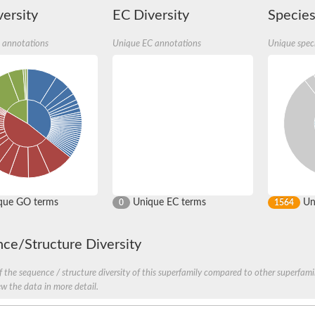
ersity
EC Diversity
Species
 annotations
Unique EC annotations
Unique spec
b4
PB4
PB4
RPC9
PC9 isoform X5
que GO terms
Unique EC terms
Uni
0
1564
unit, putative
like
ce/Structure Diversity
 the sequence / structure diversity of this superfamily compared to other superfamil
, whole genome shotgun sequence
ew the data in more detail.