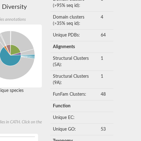
(>95% seq id):
 Diversity
Domain clusters
4
ies annotations
(>35% seq id):
Unique PDBs:
64
Alignments
Structural Clusters
1
(5A):
Structural Clusters
1
(9A):
que species
FunFam Clusters:
48
Function
Unique EC:
ies in CATH. Click on the
Unique GO:
53