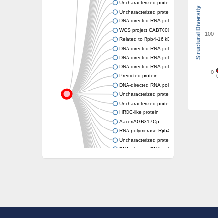
Uncharacterized protein
Structural Diversity
Uncharacterized protein
DNA-directed RNA polymerase II subunit R
WGS project CABT00000000 data, contig 2
100
Related to Rpb4-16 kD subunit of DNA-dire
DNA-directed RNA polymerase III subunit r
DNA-directed RNA polymerase III subunit, p
DNA-directed RNA polymerase III subunit r
0
Predicted protein
DNA-directed RNA polymerases IV and V su
Uncharacterized protein
Uncharacterized protein
HRDC-like protein
AaceriAGR317Cp
RNA polymerase Rpb4-domain-containing pr
Uncharacterized protein
DNA-directed RNA polymerases II subunit, p
DNA-directed RNA polymerase II subunit
Uncharacterized protein
Uncharacterized protein
Uncharacterized protein
Uncharacterized protein
Uncharacterized protein
Uncharacterized protein