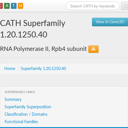
C
A
T
H
Home
CATH Superfamily
View in Gene3D
Search
1.20.1250.40
Browse
RNA Polymerase II, Rpb4 subunit
Download
About
Home
/
Superfamily 1.20.1250.40
Support
SUPERFAMILY LINKS
Summary
Superfamily Superposition
Classification / Domains
Functional Families