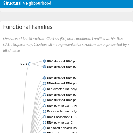
Structural Neighbourhood
Functional Families
Overview of the Structural Clusters (SC) and Functional Families within this
CATH Superfamily. Clusters with a representative structure are represented by a
filled circle.
DNA-directed RNA polymerase II subunit rpb4
SC:1
DNA-directed RNA polymerase II subunit RPB4
DNA-directed RNA polymerase II subunit RPB4
DNA-directed RNA polymerase III subunit RPC9
Dna-directed rna polymerase ii subunit 4
DNA-directed RNA polymerase III subunit RPC9 isoform X5
DNA-directed RNA polymerase II 16 kDa subunit, putative
RNA polymerase II, Rpb4, core protein
Dna-directed rna polymerase ii subunit rpb4-like
RNA Polymerase II (B) subunit
RNA polymerase C
Unplaced genomic scaffold supercont1.20, whole genome sh