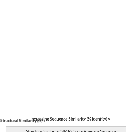
Increasing Sequence Similarity (% identity) »
tructural Similarity (Å) »
Structural Similarity (SIMAX Score Å) versus Sequence