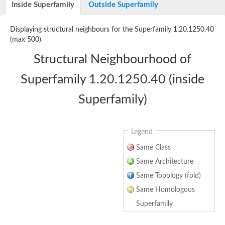
Uncharacterized protein
Inside Superfamily
Outside Superfamily
Uncharacterized protein
Protein CBG03003
Displaying structural neighbours for the Superfamily 1.20.1250.40
Uncharacterized protein
(max 500).
DNA-directed RNA polymerase II subunit D
Uncharacterized protein
Structural Neighbourhood of
Uncharacterized protein
Uncharacterized protein
Superfamily 1.20.1250.40 (inside
Uncharacterized protein
Peptide-receptor component
Superfamily)
Uncharacterized protein
Uncharacterized protein
Legend
Same Class
Same Architecture
Same Topology (fold)
Same Homologous
Superfamily