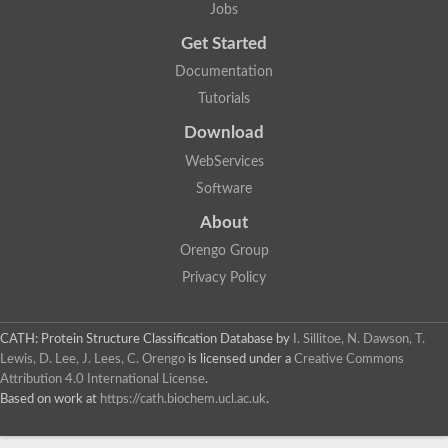
Jobs
Get Started
Documentation
Tutorials
Download
WebServices
Software
About
Orengo Group
Privacy Policy
CATH: Protein Structure Classification Database
by
I. Sillitoe, N. Dawson, T.
Lewis, D. Lee, J. Lees, C. Orengo
is licensed under a
Creative Commons
Attribution 4.0 International License
.
Based on work at
https://cath.biochem.ucl.ac.uk
.