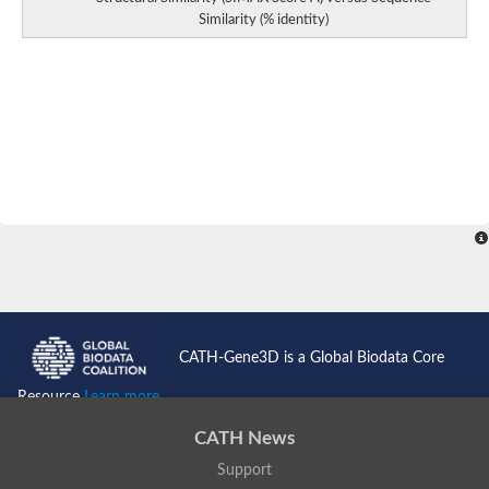
Similarity (% identity)
CATH-Gene3D is a Global Biodata Core
Resource
Learn more...
CATH News
Support