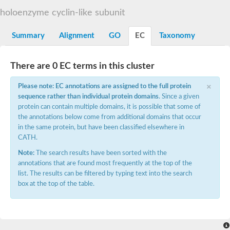
G2/mitotic-specific cyclin B
holoenzyme cyclin-like subunit
Cyclin I
Transcription factor IIIB 90 kDa subunit
G1/S-specific cyclin Cln1
Summary
Alignment
GO
EC
Taxonomy
Cyclin-Y isoform 1
G1/S-specific cyclin-D1
Cyclin A1
There are 0 EC terms in this cluster
cyclin-L1 isoform X1
×
cyclin-L1 isoform X1
Please note: EC annotations are assigned to the full protein
CDK5 and ABL1 enzyme substrate 1
sequence rather than individual protein domains
. Since a given
cyclin-J isoform X1
protein can contain multiple domains, it is possible that some of
Cyclin-T1-5 like
the annotations below come from additional domains that occur
Cyclin-T1-5 like
in the same protein, but have been classified elsewhere in
Retinoblastoma-related protein 1
CATH.
cyclin-L1-1-like isoform X1
G2/mitotic-specific cyclin-1
Note:
The search results have been sorted with the
D2/4-type cyclin
annotations that are found most frequently at the top of the
cyclin-J isoform X1
list. The results can be filtered by typing text into the search
Cyclin-A2
box at the top of the table.
Cyclin F
D6-type cyclin
Cyclin J like
FAM58A isoform 1