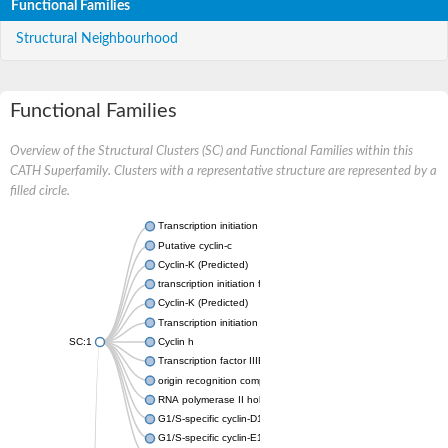
Functional Families
Structural Neighbourhood
Functional Families
Overview of the Structural Clusters (SC) and Functional Families within this
CATH Superfamily. Clusters with a representative structure are represented by a
filled circle.
Transcription initiation factor IIB
Putative cyclin-c
Cyclin-K (Predicted)
transcription initiation factor IIB
Cyclin-K (Predicted)
Transcription initiation factor IIB
SC:1
Cyclin h
Transcription factor IIIB 50 kDa subunit
origin recognition complex subunit 6
RNA polymerase II holoenzyme cyclin-like subunit
G1/S-specific cyclin-D1
G1/S-specific cyclin-E1