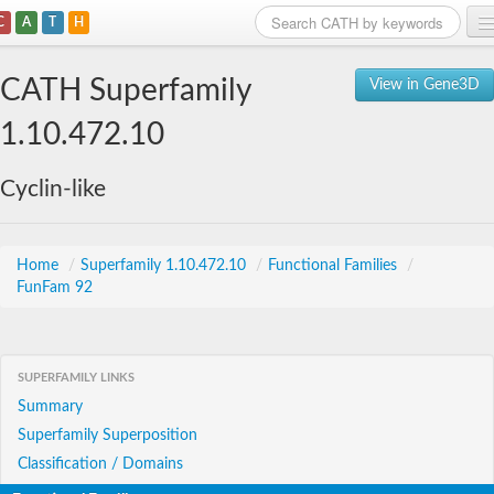
C
A
T
H
Home
CATH Superfamily
View in Gene3D
Search
1.10.472.10
Browse
Cyclin-like
Download
About
Home
/
Superfamily 1.10.472.10
/
Functional Families
/
FunFam 92
Support
SUPERFAMILY LINKS
Summary
Superfamily Superposition
Classification / Domains