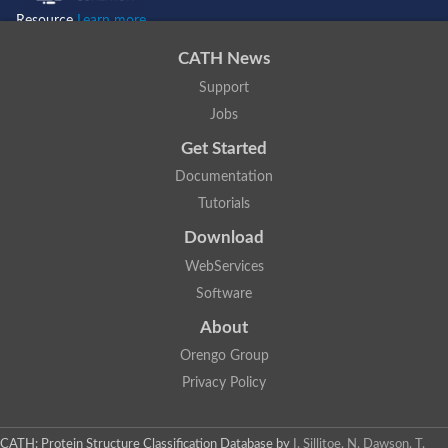
G1/S-specific cyclin-D3 isoform X2
Resource
Learn more...
Pho85 cyclin
Cyclin N-terminal domain containing 2
CATH News
G1/S-specific cyclin-D3 isoform X3
Support
Cyclin-SDS
Cyclin, putative
Jobs
cyclin-C isoform X1
Get Started
Cyclin B1
cyclin-T1-3 isoform X1
Documentation
cyclin-L2 isoform X4
Tutorials
Cyclin-SDS
Cyclin-D5-1
Download
Cyclin-dependent protein kinase regulator, putative
Cyclin-J18-like
WebServices
Unplaced genomic scaffold supercont1.3, whole genome sho
Software
Unplaced genomic scaffold supercont1.6, whole genome sho
D1-type cyclin
About
Cyclin
Orengo Group
Cyclin-D5-1
Os02g0607400 protein
Privacy Policy
Cyclin
Mediator complex subunit
Cyclin g
CATH: Protein Structure Classification Database
by
I. Sillitoe, N. Dawson, T.