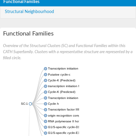
Functional Families
Structural Neighbourhood
Functional Families
Overview of the Structural Clusters (SC) and Functional Families within this
CATH Superfamily. Clusters with a representative structure are represented by a
filled circle.
Transcription initiation factor IIB
Putative cyclin-c
Cyclin-K (Predicted)
transcription initiation factor IIB
Cyclin-K (Predicted)
Transcription initiation factor IIB
SC:1
Cyclin h
Transcription factor IIIB 50 kDa subunit
origin recognition complex subunit 6
RNA polymerase II holoenzyme cyclin-like subunit
G1/S-specific cyclin-D1
G1/S-specific cyclin-E1