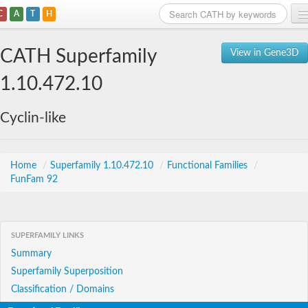
C
A
T
H
Home
CATH Superfamily
View in Gene3D
Search
1.10.472.10
Browse
Cyclin-like
Download
About
Home
/
Superfamily 1.10.472.10
/
Functional Families
/
FunFam 92
Support
SUPERFAMILY LINKS
Summary
Superfamily Superposition
Classification / Domains