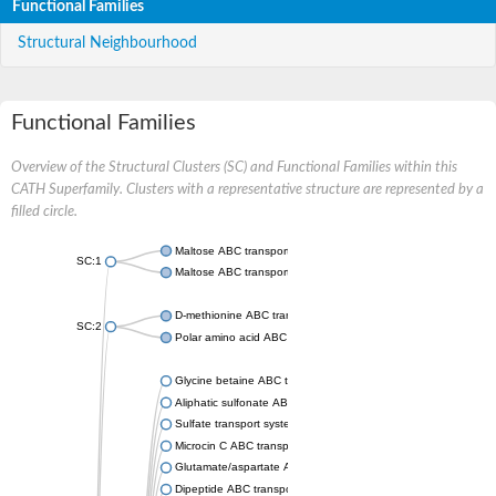
Functional Families
Structural Neighbourhood
Functional Families
Overview of the Structural Clusters (SC) and Functional Families within this
CATH Superfamily. Clusters with a representative structure are represented by a
filled circle.
Maltose ABC transporter permease MalG
SC:1
Maltose ABC transporter permease MalF
D-methionine ABC transporter permease MetI
SC:2
Polar amino acid ABC transporter permease
Glycine betaine ABC transporter, permease
Aliphatic sulfonate ABC transporter permease
Sulfate transport system permease protein CysT
Microcin C ABC transporter permease
Glutamate/aspartate ABC transporter, permease protein GltK
Dipeptide ABC transporter permease DppC