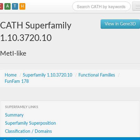
C
A
T
H
Home
CATH Superfamily
View in Gene3D
Search
1.10.3720.10
Browse
MetI-like
Download
About
Home
/
Superfamily 1.10.3720.10
/
Functional Families
/
FunFam 178
Support
SUPERFAMILY LINKS
Summary
Superfamily Superposition
Classification / Domains