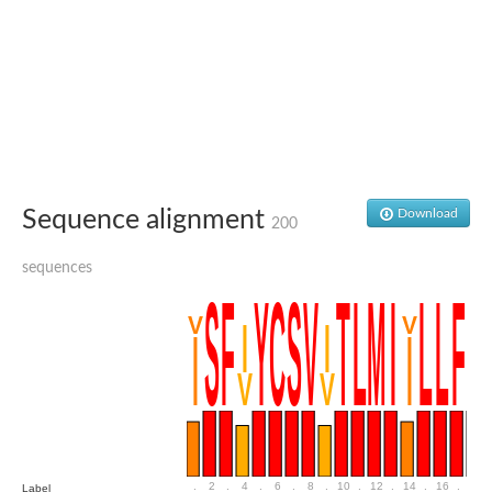
Putative glycerol-3-phosphate ABC transporter, permease prot
D,D-dipeptide ABC transporter permease
Oligopeptide ABC transporter, permease protein
Inner membrane ABC transporter permease YehY
Peptide ABC transporter permease
D,D-dipeptide ABC transporter permease
Phosphate transport system permease protein
ABC transporter, permease protein
Peptide ABC transporter permease
Sequence alignment
Download
Glycine betaine/carnitine/choline/L-proline ABC transporter p
200
ABC amino acid transporter, permease component
Oligopeptide transport system permease oppB
sequences
Iron ABC transporter permease
Inner membrane ABC transporter permease YdcU
Binding-protein dependent transport system inner membrane p
Amino acid ABC transporter permease
Nickel ABC transporter permease
Glycerol-3-phosphate ABC transporter permease
Peptide ABC transporter permease component
Peptide ABC transporter, permease protein
Sugar ABC transporter, permease protein, putative
Dipeptide ABC transporter permease DppB
.
2
.
4
.
6
.
8
.
10
.
12
.
14
.
16
.
18
Label