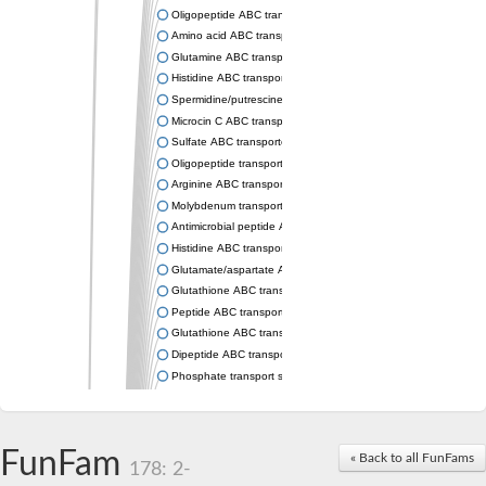
Oligopeptide ABC transporter permease OppC
Amino acid ABC transporter permease
Glutamine ABC transporter permease GlnP
Histidine ABC transporter permease HisM
Spermidine/putrescine ABC transporter permease PotC
Microcin C ABC transporter permease YejB
Sulfate ABC transporter, permease CysW
Oligopeptide transport system permease OppB
Arginine ABC transporter permease protein ArtM
Molybdenum transport system permease
Antimicrobial peptide ABC transporter permease SapC
Histidine ABC transporter permease HisQ
Glutamate/aspartate ABC transporter, permease protein GltJ
Glutathione ABC transporter permease GsiD
Peptide ABC transporter permease SapB
Glutathione ABC transporter permease GsiC
Dipeptide ABC transporter permease DppB
Phosphate transport system permease protein PstA
Arginine ABC transporter, permease protein ArtQ
sn-glycerol-3-phosphate ABC transporter permease UgpA
Spermidine/putrescine ABC transporter permease PotB
FunFam
« Back to all FunFams
Phosphate transport system permease protein
178: 2-
General amino acid ABC transporter permease