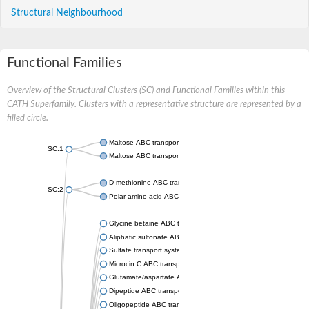
Structural Neighbourhood
Functional Families
Overview of the Structural Clusters (SC) and Functional Families within this
CATH Superfamily. Clusters with a representative structure are represented by a
filled circle.
Maltose ABC transporter permease MalG
SC:1
Maltose ABC transporter permease MalF
D-methionine ABC transporter permease MetI
SC:2
Polar amino acid ABC transporter permease
Glycine betaine ABC transporter, permease
Aliphatic sulfonate ABC transporter permease
Sulfate transport system permease protein CysT
Microcin C ABC transporter permease
Glutamate/aspartate ABC transporter, permease protein GltK
Dipeptide ABC transporter permease DppC
Oligopeptide ABC transporter permease OppC