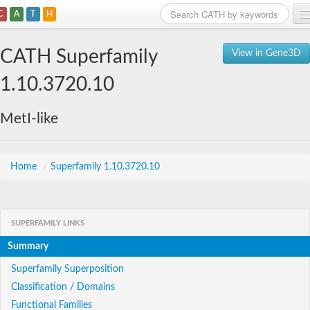
C
A
T
H
Home
CATH Superfamily
View in Gene3D
Search
1.10.3720.10
Browse
MetI-like
Download
About
Home
/
Superfamily 1.10.3720.10
Support
SUPERFAMILY LINKS
Summary
Superfamily Superposition
Classification / Domains
Functional Families