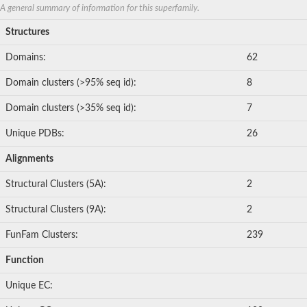
ABC transporter permease, nitrate/sulfonate/bicarbonate trans
A general summary of information for this superfamily.
Peptide ABC transporter permease
Lactose transport system permease protein LacF
Structures
Inner membrane ABC transporter permease ynjC
Nickel ABC transporter, permease protein
Domains:
62
Oligopeptide ABC transporter permease
Domain clusters (>95% seq id):
8
sn-glycerol-3-phosphate transport system permease protein U
Amino acid ABC transporter, permease protein
Domain clusters (>35% seq id):
7
Peptide ABC transporter permease protein
Phosphate transport system permease protein
Unique PDBs:
26
ABC transporter permease
NitT/TauT family transport system permease protein
Alignments
Sugar-transport integral membrane protein ABC transporter s
Oligopeptide transport system permease protein OppC
Structural Clusters (5A):
2
ABC transporter permease
Peptide ABC transporter, permease protein
Structural Clusters (9A):
2
ABC transporter permease protein
Iron(III) ABC transporter permease
FunFam Clusters:
239
Amino acid ABC transporter permease
Oligopeptide ABC transporter, permease protein
Function
NitT/TauT family transport system permease protein
ABC transporter permease subunit
Unique EC:
ABC amino acid transporter, permease component