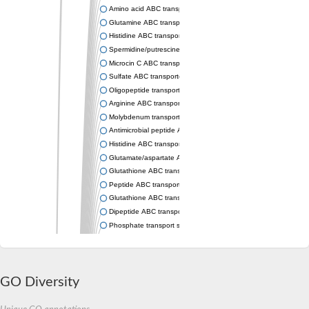
Amino acid ABC transporter permease
Glutamine ABC transporter permease GlnP
Histidine ABC transporter permease HisM
Spermidine/putrescine ABC transporter permease PotC
Microcin C ABC transporter permease YejB
Sulfate ABC transporter, permease CysW
Oligopeptide transport system permease OppB
Arginine ABC transporter permease protein ArtM
Molybdenum transport system permease
Antimicrobial peptide ABC transporter permease SapC
Histidine ABC transporter permease HisQ
Glutamate/aspartate ABC transporter, permease protein GltJ
Glutathione ABC transporter permease GsiD
Peptide ABC transporter permease SapB
Glutathione ABC transporter permease GsiC
Dipeptide ABC transporter permease DppB
Phosphate transport system permease protein PstA
Arginine ABC transporter, permease protein ArtQ
sn-glycerol-3-phosphate ABC transporter permease UgpA
Spermidine/putrescine ABC transporter permease PotB
Phosphate transport system permease protein
GO Diversity
General amino acid ABC transporter permease
Sugar ABC transporter permease