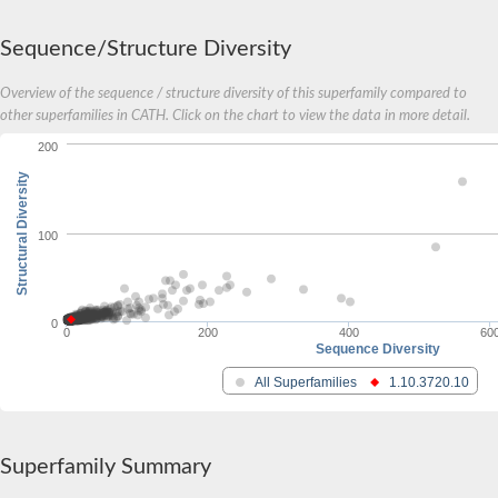
Amino acid ABC transporter, permease protein
2-aminoethylphosphonate ABC transport system, membrane 
Sequence/Structure Diversity
Phosphate transport system permease protein PstA
Amino acid ABC transporter permease
Peptide ABC transporter permease
Overview of the sequence / structure diversity of this superfamily compared to
Carbohydrate ABC transporter membrane protein 2, CUT1 fami
other superfamilies in CATH. Click on the chart to view the data in more detail.
Glutathione transport system permease protein GsiC
200
Amino acid ABC transporter permease
Iron(III) ABC transporter, permease protein
Structural Diversity
Ectoine/hydroxyectoine ABC transporter permease subunit Eh
Dipeptide ABC transporter permease
100
Phosphate transport system permease protein
Iron ABC transporter permease
Iron(III) ABC transporter, permease protein
Ectoine/hydroxyectoine ABC transporter permease subunit Eh
0
Nitrate/sulfonate/bicarbonate ABC transporter permease
0
200
400
60
Sequence Diversity
Peptide ABC transporter, permease protein
Phosphate transport system permease protein
All Superfamilies
1.10.3720.10
Amino acid ABC transporter permease
Inner membrane ABC transporter permease ynjC
Sulfate ABC transporter permease
Peptide ABC transporter permease
Superfamily Summary
Oligopeptide ABC transporter permease OppC