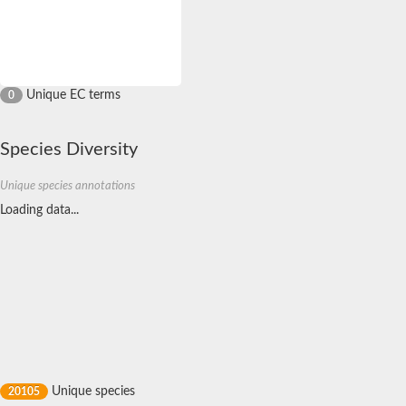
D,D-dipeptide ABC transporter permease
Oligopeptide ABC transporter, permease protein
Inner membrane ABC transporter permease YehY
Peptide ABC transporter permease
D,D-dipeptide ABC transporter permease
Unique EC terms
0
Phosphate transport system permease protein
ABC transporter, permease protein
Peptide ABC transporter permease
Species Diversity
Glycine betaine/carnitine/choline/L-proline ABC transporter p
ABC amino acid transporter, permease component
Unique species annotations
Oligopeptide transport system permease oppB
Loading data...
Iron ABC transporter permease
Inner membrane ABC transporter permease YdcU
Binding-protein dependent transport system inner membrane p
Amino acid ABC transporter permease
Nickel ABC transporter permease
Glycerol-3-phosphate ABC transporter permease
Peptide ABC transporter permease component
Peptide ABC transporter, permease protein
Sugar ABC transporter, permease protein, putative
Dipeptide ABC transporter permease DppB
Oligopeptide ABC transporter, permease protein
Unique species
20105