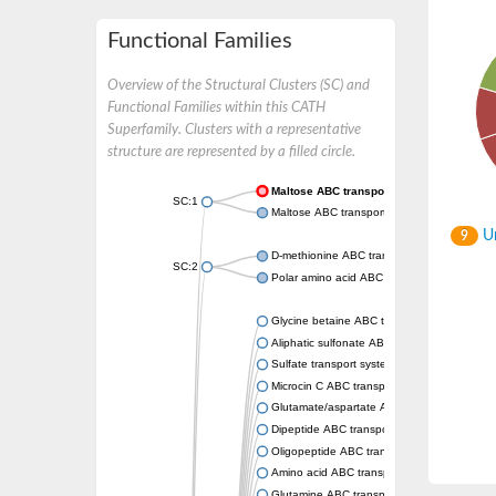
Functional Families
Overview of the Structural Clusters (SC) and
Functional Families within this CATH
Superfamily. Clusters with a representative
structure are represented by a filled circle.
Maltose ABC transporter permease MalG
SC:1
Maltose ABC transporter permease MalF
Un
9
D-methionine ABC transporter permease Me
SC:2
Polar amino acid ABC transporter permease
Glycine betaine ABC transporter, permease
Aliphatic sulfonate ABC transporter permea
Sulfate transport system permease protein 
Microcin C ABC transporter permease
Glutamate/aspartate ABC transporter, perm
Dipeptide ABC transporter permease DppC
Oligopeptide ABC transporter permease O
Amino acid ABC transporter permease
Glutamine ABC transporter permease GlnP