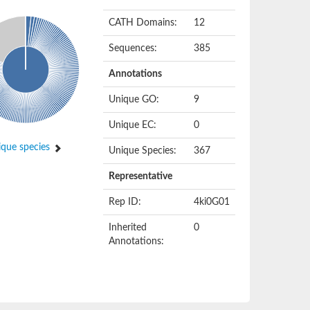
CATH Domains:
12
Sequences:
385
Annotations
Unique GO:
9
Unique EC:
0
que species
Unique Species:
367
Representative
Rep ID:
4ki0G01
Inherited
0
Annotations: