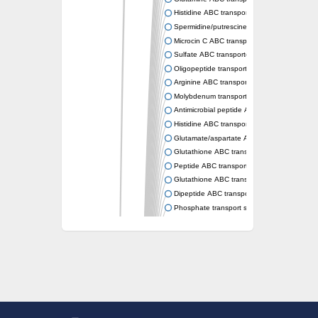
Histidine ABC transporter permease HisM
Spermidine/putrescine ABC transporter pe
Microcin C ABC transporter permease YejB
Sulfate ABC transporter, permease CysW
Oligopeptide transport system permease O
Arginine ABC transporter permease protein
Molybdenum transport system permease
Antimicrobial peptide ABC transporter per
Histidine ABC transporter permease HisQ
Glutamate/aspartate ABC transporter, perme
Glutathione ABC transporter permease Gsi
Peptide ABC transporter permease SapB
Glutathione ABC transporter permease Gsi
Dipeptide ABC transporter permease DppB
Phosphate transport system permease prot
Arginine ABC transporter, permease protein
sn-glycerol-3-phosphate ABC transporter 
Spermidine/putrescine ABC transporter pe
Phosphate transport system permease prot
General amino acid ABC transporter perme
Sugar ABC transporter permease
Nickel ABC transporter permease subunit N