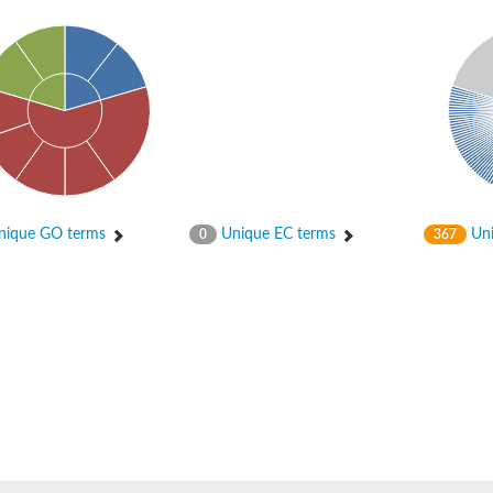
ique GO terms
Unique EC terms
Uni
0
367
tI
se
CysT
ease protein GltK
ppC