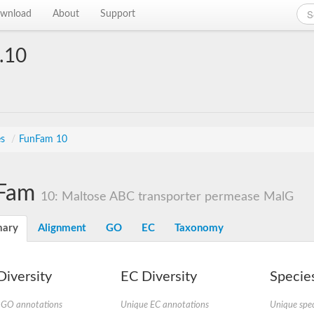
wnload
About
Support
.10
es
/
FunFam 10
Fam
10: Maltose ABC transporter permease MalG
ary
Alignment
GO
EC
Taxonomy
iversity
EC Diversity
Species
 GO annotations
Unique EC annotations
Unique spec