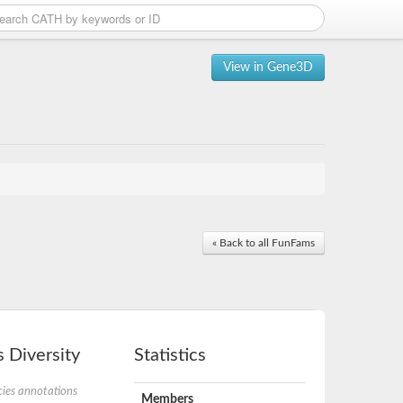
View in Gene3D
« Back to all FunFams
 Diversity
Statistics
ies annotations
Members