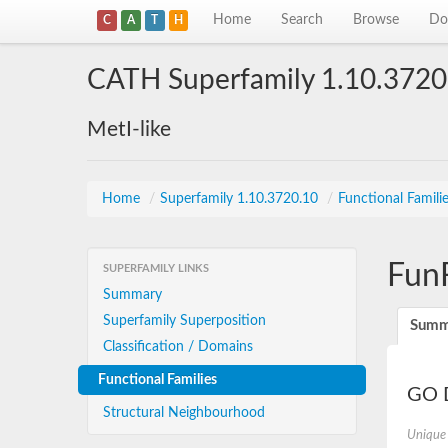
Home
Search
Browse
Do
C
A
T
H
CATH Superfamily 1.10.3720
MetI-like
Home
/
Superfamily 1.10.3720.10
/
Functional Famili
Fun
SUPERFAMILY LINKS
Summary
Superfamily Superposition
Summ
Classification / Domains
Functional Families
GO D
Structural Neighbourhood
Unique