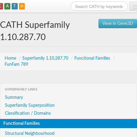
C
A
T
H
Home
CATH Superfamily
View in Gene3D
Search
1.10.287.70
Browse
Download
Home
/
Superfamily 1.10.287.70
/
Functional Families
/
FunFam 789
About
Support
SUPERFAMILY LINKS
Summary
Superfamily Superposition
Classification / Domains
Functional Families
Structural Neighbourhood