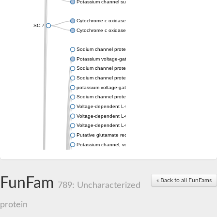
Potassium channel subfamily K member 4
Cytochrome c oxidase subunit 3
SC:7
Cytochrome c oxidase subunit 3
Sodium channel protein
Potassium voltage-gated channel subfamily a member
Sodium channel protein
Sodium channel protein
potassium voltage-gated channel subfamily G member 1
Sodium channel protein
Voltage-dependent L-type calcium channel subunit alpha
Voltage-dependent L-type calcium channel subunit alpha
Voltage-dependent L-type calcium channel subunit alpha
Putative glutamate receptor ionotropic kainate 1
Potassium channel, voltage-gated Shaw-related subfamily C,
Voltage-dependent N-type calcium channel subunit alpha
Glutamate receptor, ionotropic, AMPA 4
Voltage-dependent T-type calcium channel subunit alpha
FunFam
« Back to all FunFams
Calcium-activated potassium channel subunit alpha-1 isoform 
789: Uncharacterized
Putative potassium voltage-gated channel subfamily KQT mem
ryanodine receptor isoform X2
protein
Voltage-dependent T-type calcium channel subunit alpha