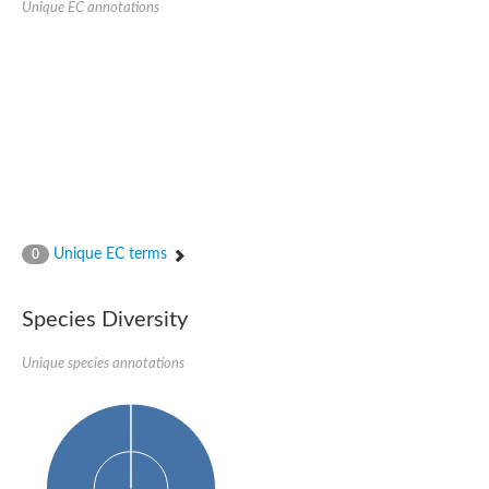
Unique EC annotations
Glutamate receptor, ionotropic, delta 2
Sodium channel protein
Sodium channel protein
Voltage-dependent sodium channel 2
Sodium channel 1
Sodium channel protein
Voltage-dependent T-type calcium channel subunit alpha
Voltage-dependent T-type calcium channel subunit alpha
Polycystic kidney disease 2-like 1
Potassium voltage-gated channel subfamily KQT member 1
Potassium channel subfamily K member
Potassium sodium-activated channel subfamily T member 2
Unique EC terms
0
Voltage-dependent N-type calcium channel subunit alpha
Sodium leak channel non-selective protein
Sodium leak channel non-selective protein
Species Diversity
Two pore calcium channel protein 1
ATP-sensitive inward rectifier potassium channel 14
Unique species annotations
Glutamate receptor ionotropic, kainate
sodium leak channel non-selective protein
Sodium leak channel non-selective protein
glutamate receptor 2 isoform X1
Voltage-dependent N-type calcium channel subunit alpha
Potassium sodium-activated channel subfamily T member 1