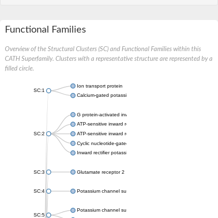
Functional Families
Overview of the Structural Clusters (SC) and Functional Families within this
CATH Superfamily. Clusters with a representative structure are represented by a
filled circle.
Ion transport protein
SC:1
Calcium-gated potassium channel MthK
G protein-activated inward rectifier potassium channel 1
ATP-sensitive inward rectifier potassium channel 12
SC:2
ATP-sensitive inward rectifier potassium channel 11
Cyclic nucleotide-gated potassium channel mll3241
Inward rectifier potassium channel Kirbac3.1
SC:3
Glutamate receptor 2
SC:4
Potassium channel subfamily K member
Potassium channel subfamily K member 10 isoform 2
SC:5