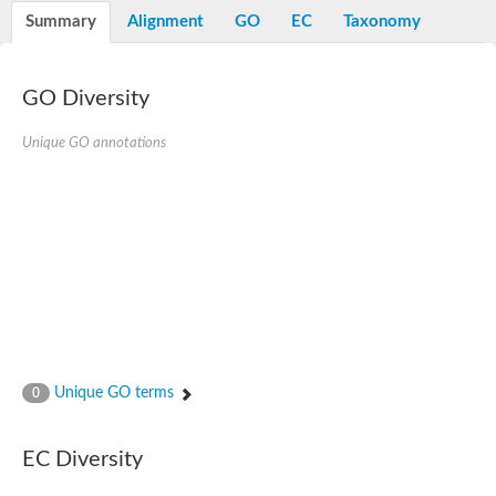
Potassium channel, voltage-gated eag-related subfamily H, m
Summary
Alignment
GO
EC
Taxonomy
Voltage-dependent L-type calcium channel subunit alpha
Small conductance calcium-activated potassium channel, isof
Voltage-dependent R-type calcium channel subunit alpha
GO Diversity
Inositol 1,4,5-trisphosphate receptor type 3
Voltage-dependent R-type calcium channel subunit alpha
Voltage-dependent R-type calcium channel subunit alpha
Unique GO annotations
Small conductance calcium-activated potassium channel, isof
potassium voltage-gated channel subfamily D member 3
Voltage-dependent T-type calcium channel subunit alpha
Cyclic nucleotide-gated channel alpha 3
Potassium/sodium hyperpolarization-activated cyclic nucleotide
Voltage-dependent T-type calcium channel subunit alpha
Mucolipin 1
Potassium voltage-gated channel subfamily B member
Potassium voltage-gated channel, subfamily H (Eag-related),
ATP-sensitive inward rectifier potassium channel 1
Glutamate receptor
Unique GO terms
0
Potassium voltage-gated channel subfamily KQT member
Sodium channel protein
Transient receptor potential cation channel subfamily C membe
EC Diversity
potassium voltage-gated channel subfamily H member 8
Voltage-dependent N-type calcium channel subunit alpha