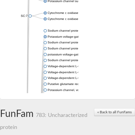
Potassium channel subfamily K member 4
Cytochrome c oxidase subunit 3
SC:7
Cytochrome c oxidase subunit 3
Sodium channel protein
Potassium voltage-gated channel subfamily a member
Sodium channel protein
Sodium channel protein
potassium voltage-gated channel subfamily G member 1
Sodium channel protein
Voltage-dependent L-type calcium channel subunit alpha
Voltage-dependent L-type calcium channel subunit alpha
Voltage-dependent L-type calcium channel subunit alpha
Putative glutamate receptor ionotropic kainate 1
Potassium channel, voltage-gated Shaw-related subfamily C,
Voltage-dependent N-type calcium channel subunit alpha
Glutamate receptor, ionotropic, AMPA 4
Voltage-dependent T-type calcium channel subunit alpha
FunFam
« Back to all FunFams
Calcium-activated potassium channel subunit alpha-1 isoform 
783: Uncharacterized
Putative potassium voltage-gated channel subfamily KQT mem
ryanodine receptor isoform X2
protein
Voltage-dependent T-type calcium channel subunit alpha