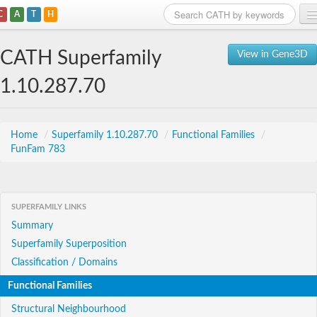
C
A
T
H
Home
CATH Superfamily
View in Gene3D
Search
1.10.287.70
Browse
Download
Home
/
Superfamily 1.10.287.70
/
Functional Families
/
FunFam 783
About
Support
SUPERFAMILY LINKS
Summary
Superfamily Superposition
Classification / Domains
Functional Families
Structural Neighbourhood