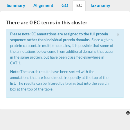
Potassium channel, voltage-gated eag-related subfamily H, m
Summary
Alignment
GO
EC
Taxonomy
Voltage-dependent L-type calcium channel subunit alpha
Small conductance calcium-activated potassium channel, isof
Voltage-dependent R-type calcium channel subunit alpha
There are 0 EC terms in this cluster
Inositol 1,4,5-trisphosphate receptor type 3
Voltage-dependent R-type calcium channel subunit alpha
×
Please note: EC annotations are assigned to the full protein
Voltage-dependent R-type calcium channel subunit alpha
sequence rather than individual protein domains
. Since a given
Small conductance calcium-activated potassium channel, isof
protein can contain multiple domains, it is possible that some of
potassium voltage-gated channel subfamily D member 3
the annotations below come from additional domains that occur
Voltage-dependent T-type calcium channel subunit alpha
in the same protein, but have been classified elsewhere in
Cyclic nucleotide-gated channel alpha 3
CATH.
Potassium/sodium hyperpolarization-activated cyclic nucleotide
Voltage-dependent T-type calcium channel subunit alpha
Note:
The search results have been sorted with the
Mucolipin 1
annotations that are found most frequently at the top of the
Potassium voltage-gated channel subfamily B member
list. The results can be filtered by typing text into the search
Potassium voltage-gated channel, subfamily H (Eag-related),
box at the top of the table.
ATP-sensitive inward rectifier potassium channel 1
Glutamate receptor
Potassium voltage-gated channel subfamily KQT member
Sodium channel protein
Transient receptor potential cation channel subfamily C membe
potassium voltage-gated channel subfamily H member 8
Voltage-dependent N-type calcium channel subunit alpha