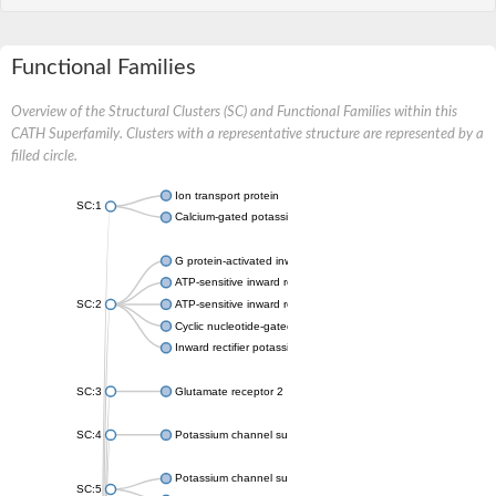
Functional Families
Overview of the Structural Clusters (SC) and Functional Families within this
CATH Superfamily. Clusters with a representative structure are represented by a
filled circle.
Ion transport protein
SC:1
Calcium-gated potassium channel MthK
G protein-activated inward rectifier potassium channel 1
ATP-sensitive inward rectifier potassium channel 12
SC:2
ATP-sensitive inward rectifier potassium channel 11
Cyclic nucleotide-gated potassium channel mll3241
Inward rectifier potassium channel Kirbac3.1
SC:3
Glutamate receptor 2
SC:4
Potassium channel subfamily K member
Potassium channel subfamily K member 10 isoform 2
SC:5