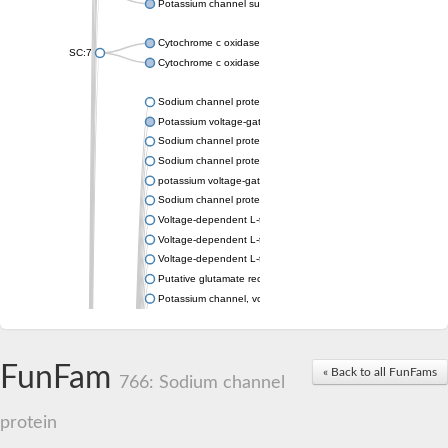
Potassium channel subfamily K member 4
Cytochrome c oxidase subunit 3
SC:7
Cytochrome c oxidase subunit 3
Sodium channel protein
Potassium voltage-gated channel subfamily a member
Sodium channel protein
Sodium channel protein
potassium voltage-gated channel subfamily G member 1
Sodium channel protein
Voltage-dependent L-type calcium channel subunit alpha
Voltage-dependent L-type calcium channel subunit alpha
Voltage-dependent L-type calcium channel subunit alpha
Putative glutamate receptor ionotropic kainate 1
Potassium channel, voltage-gated Shaw-related subfamily C,
Voltage-dependent N-type calcium channel subunit alpha
Glutamate receptor, ionotropic, AMPA 4
Voltage-dependent T-type calcium channel subunit alpha
FunFam
« Back to all FunFams
Calcium-activated potassium channel subunit alpha-1 isoform 
766: Sodium channel
Putative potassium voltage-gated channel subfamily KQT mem
ryanodine receptor isoform X2
protein
Voltage-dependent T-type calcium channel subunit alpha