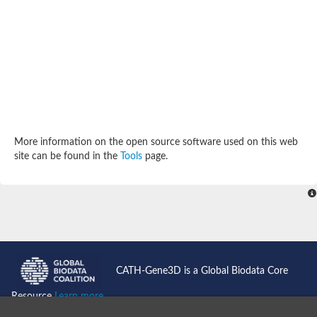
Potassium channel, subfamily K, member 12 like
Two pore calcium channel protein 1
Cyclic nucleotide gated channel beta 3
Potassium voltage-gated channel subfamily D member 2
Transient receptor potential cation channel subfamily V membe
Cytochrome c oxidase subunit 3
Potassium channel subfamily K member 5
Putative Inward rectifier potassium channel
Inositol 1,4,5-trisphosphate receptor type 3
Glutamate receptor ionotropic, kainate
More information on the open source software used on this web
inward rectifier potassium channel 13 isoform X1
site can be found in the
Tools
page.
Potassium/sodium hyperpolarization-activated cyclic nucleotid
Potassium voltage-gated channel protein eag
Transient receptor potential cation channel subfamily V membe
Polycystic kidney disease 2
glutamate receptor ionotropic, NMDA 1 isoform X4
Intermediate conductance calcium-activated potassium channel
Sodium channel protein
two pore potassium channel protein sup-9
CATH-Gene3D is a Global Biodata Core
Sodium channel protein
Voltage-gated potassium channel
Resource
Learn more...
Calcium channel subunit Cch1
Two pore calcium channel protein 1