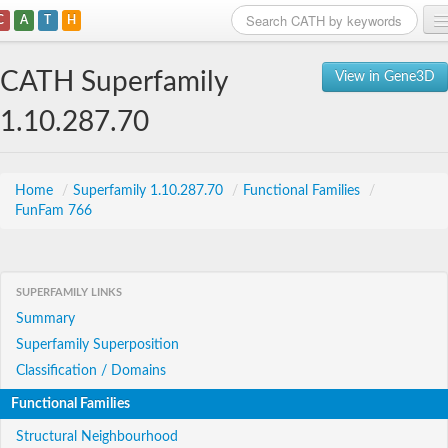
C
A
T
H
Home
CATH Superfamily
View in Gene3D
Search
1.10.287.70
Browse
Download
Home
/
Superfamily 1.10.287.70
/
Functional Families
/
FunFam 766
About
Support
SUPERFAMILY LINKS
Summary
Superfamily Superposition
Classification / Domains
Functional Families
Structural Neighbourhood