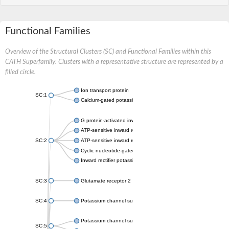
Functional Families
Overview of the Structural Clusters (SC) and Functional Families within this
CATH Superfamily. Clusters with a representative structure are represented by a
filled circle.
Ion transport protein
SC:1
Calcium-gated potassium channel MthK
G protein-activated inward rectifier potassium channel 1
ATP-sensitive inward rectifier potassium channel 12
SC:2
ATP-sensitive inward rectifier potassium channel 11
Cyclic nucleotide-gated potassium channel mll3241
Inward rectifier potassium channel Kirbac3.1
SC:3
Glutamate receptor 2
SC:4
Potassium channel subfamily K member
Potassium channel subfamily K member 10 isoform 2
SC:5