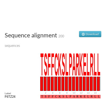
Glutamate receptor, ionotropic, delta 2
Sodium channel protein
Sodium channel protein
Voltage-dependent sodium channel 2
Sodium channel 1
Sodium channel protein
Voltage-dependent T-type calcium channel subunit alpha
Sequence alignment
Download
Voltage-dependent T-type calcium channel subunit alpha
200
Polycystic kidney disease 2-like 1
Potassium voltage-gated channel subfamily KQT member 1
sequences
Potassium channel subfamily K member
Potassium sodium-activated channel subfamily T member 2
Voltage-dependent N-type calcium channel subunit alpha
Sodium leak channel non-selective protein
Sodium leak channel non-selective protein
Two pore calcium channel protein 1
ATP-sensitive inward rectifier potassium channel 14
Glutamate receptor ionotropic, kainate
sodium leak channel non-selective protein
Sodium leak channel non-selective protein
.
2
.
4
.
6
.
8
.
10
.
12
.
14
.
16
.
18
Label
glutamate receptor 2 isoform X1
F6TZ24
Voltage-dependent N-type calcium channel subunit alpha
Potassium sodium-activated channel subfamily T member 1