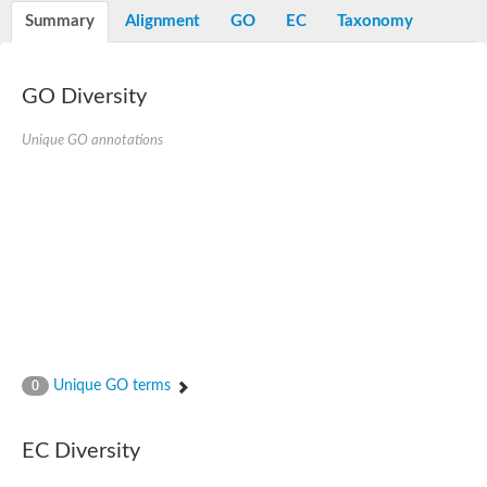
Potassium channel, voltage-gated eag-related subfamily H, m
Summary
Alignment
GO
EC
Taxonomy
Voltage-dependent L-type calcium channel subunit alpha
Small conductance calcium-activated potassium channel, isof
Voltage-dependent R-type calcium channel subunit alpha
GO Diversity
Inositol 1,4,5-trisphosphate receptor type 3
Voltage-dependent R-type calcium channel subunit alpha
Voltage-dependent R-type calcium channel subunit alpha
Unique GO annotations
Small conductance calcium-activated potassium channel, isof
potassium voltage-gated channel subfamily D member 3
Voltage-dependent T-type calcium channel subunit alpha
Cyclic nucleotide-gated channel alpha 3
Potassium/sodium hyperpolarization-activated cyclic nucleotide
Voltage-dependent T-type calcium channel subunit alpha
Mucolipin 1
Potassium voltage-gated channel subfamily B member
Potassium voltage-gated channel, subfamily H (Eag-related),
ATP-sensitive inward rectifier potassium channel 1
Glutamate receptor
Unique GO terms
0
Potassium voltage-gated channel subfamily KQT member
Sodium channel protein
Transient receptor potential cation channel subfamily C membe
EC Diversity
potassium voltage-gated channel subfamily H member 8
Voltage-dependent N-type calcium channel subunit alpha