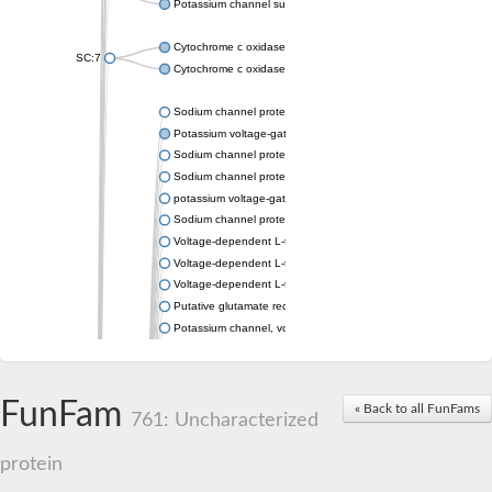
Potassium channel subfamily K member 4
Cytochrome c oxidase subunit 3
SC:7
Cytochrome c oxidase subunit 3
Sodium channel protein
Potassium voltage-gated channel subfamily a member
Sodium channel protein
Sodium channel protein
potassium voltage-gated channel subfamily G member 1
Sodium channel protein
Voltage-dependent L-type calcium channel subunit alpha
Voltage-dependent L-type calcium channel subunit alpha
Voltage-dependent L-type calcium channel subunit alpha
Putative glutamate receptor ionotropic kainate 1
Potassium channel, voltage-gated Shaw-related subfamily C,
Voltage-dependent N-type calcium channel subunit alpha
Glutamate receptor, ionotropic, AMPA 4
Voltage-dependent T-type calcium channel subunit alpha
FunFam
« Back to all FunFams
Calcium-activated potassium channel subunit alpha-1 isoform 
761: Uncharacterized
Putative potassium voltage-gated channel subfamily KQT mem
ryanodine receptor isoform X2
protein
Voltage-dependent T-type calcium channel subunit alpha