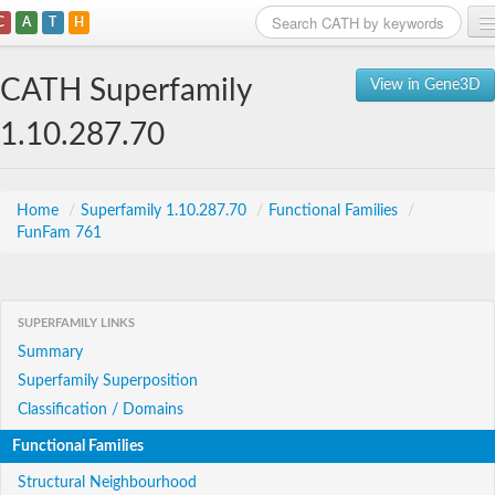
C
A
T
H
Home
CATH Superfamily
View in Gene3D
Search
1.10.287.70
Browse
Download
Home
/
Superfamily 1.10.287.70
/
Functional Families
/
FunFam 761
About
Support
SUPERFAMILY LINKS
Summary
Superfamily Superposition
Classification / Domains
Functional Families
Structural Neighbourhood