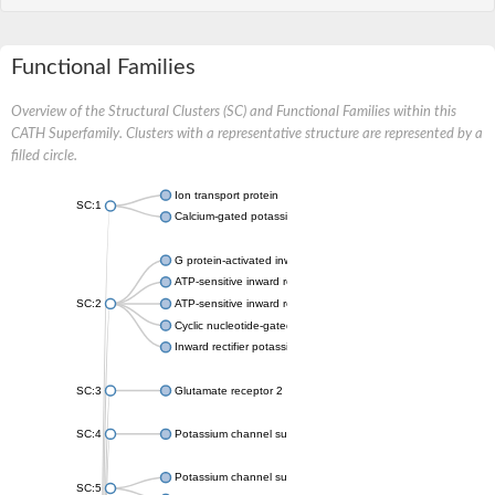
Functional Families
Overview of the Structural Clusters (SC) and Functional Families within this
CATH Superfamily. Clusters with a representative structure are represented by a
filled circle.
Ion transport protein
SC:1
Calcium-gated potassium channel MthK
G protein-activated inward rectifier potassium channel 1
ATP-sensitive inward rectifier potassium channel 12
SC:2
ATP-sensitive inward rectifier potassium channel 11
Cyclic nucleotide-gated potassium channel mll3241
Inward rectifier potassium channel Kirbac3.1
SC:3
Glutamate receptor 2
SC:4
Potassium channel subfamily K member
Potassium channel subfamily K member 10 isoform 2
SC:5