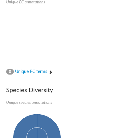
Unique EC annotations
Glutamate receptor, ionotropic, delta 2
Sodium channel protein
Sodium channel protein
Voltage-dependent sodium channel 2
Sodium channel 1
Sodium channel protein
Voltage-dependent T-type calcium channel subunit alpha
Voltage-dependent T-type calcium channel subunit alpha
Polycystic kidney disease 2-like 1
Potassium voltage-gated channel subfamily KQT member 1
Potassium channel subfamily K member
Potassium sodium-activated channel subfamily T member 2
Unique EC terms
0
Voltage-dependent N-type calcium channel subunit alpha
Sodium leak channel non-selective protein
Sodium leak channel non-selective protein
Species Diversity
Two pore calcium channel protein 1
ATP-sensitive inward rectifier potassium channel 14
Unique species annotations
Glutamate receptor ionotropic, kainate
sodium leak channel non-selective protein
Sodium leak channel non-selective protein
glutamate receptor 2 isoform X1
Voltage-dependent N-type calcium channel subunit alpha
Potassium sodium-activated channel subfamily T member 1