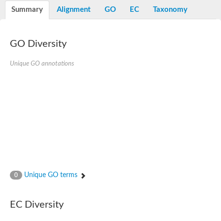
Potassium channel, voltage-gated eag-related subfamily H, m
Summary
Alignment
GO
EC
Taxonomy
Voltage-dependent L-type calcium channel subunit alpha
Small conductance calcium-activated potassium channel, isof
Voltage-dependent R-type calcium channel subunit alpha
GO Diversity
Inositol 1,4,5-trisphosphate receptor type 3
Voltage-dependent R-type calcium channel subunit alpha
Voltage-dependent R-type calcium channel subunit alpha
Unique GO annotations
Small conductance calcium-activated potassium channel, isof
potassium voltage-gated channel subfamily D member 3
Voltage-dependent T-type calcium channel subunit alpha
Cyclic nucleotide-gated channel alpha 3
Potassium/sodium hyperpolarization-activated cyclic nucleotide
Voltage-dependent T-type calcium channel subunit alpha
Mucolipin 1
Potassium voltage-gated channel subfamily B member
Potassium voltage-gated channel, subfamily H (Eag-related),
ATP-sensitive inward rectifier potassium channel 1
Glutamate receptor
Unique GO terms
0
Potassium voltage-gated channel subfamily KQT member
Sodium channel protein
Transient receptor potential cation channel subfamily C membe
EC Diversity
potassium voltage-gated channel subfamily H member 8
Voltage-dependent N-type calcium channel subunit alpha