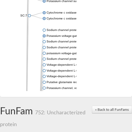
Potassium channel subfamily K member 4
Cytochrome c oxidase subunit 3
SC:7
Cytochrome c oxidase subunit 3
Sodium channel protein
Potassium voltage-gated channel subfamily a member
Sodium channel protein
Sodium channel protein
potassium voltage-gated channel subfamily G member 1
Sodium channel protein
Voltage-dependent L-type calcium channel subunit alpha
Voltage-dependent L-type calcium channel subunit alpha
Voltage-dependent L-type calcium channel subunit alpha
Putative glutamate receptor ionotropic kainate 1
Potassium channel, voltage-gated Shaw-related subfamily C,
Voltage-dependent N-type calcium channel subunit alpha
Glutamate receptor, ionotropic, AMPA 4
Voltage-dependent T-type calcium channel subunit alpha
FunFam
« Back to all FunFams
Calcium-activated potassium channel subunit alpha-1 isoform 
752: Uncharacterized
Putative potassium voltage-gated channel subfamily KQT mem
ryanodine receptor isoform X2
protein
Voltage-dependent T-type calcium channel subunit alpha