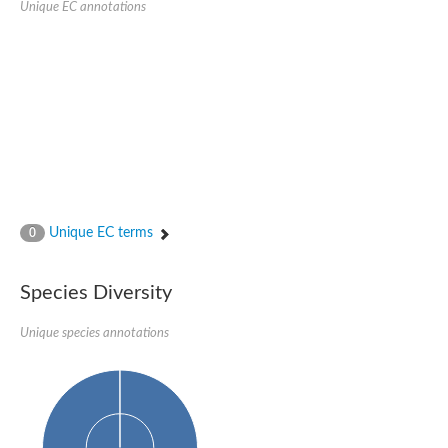
Unique EC annotations
Glutamate receptor, ionotropic, delta 2
Sodium channel protein
Sodium channel protein
Voltage-dependent sodium channel 2
Sodium channel 1
Sodium channel protein
Voltage-dependent T-type calcium channel subunit alpha
Voltage-dependent T-type calcium channel subunit alpha
Polycystic kidney disease 2-like 1
Potassium voltage-gated channel subfamily KQT member 1
Potassium channel subfamily K member
Potassium sodium-activated channel subfamily T member 2
Unique EC terms
0
Voltage-dependent N-type calcium channel subunit alpha
Sodium leak channel non-selective protein
Sodium leak channel non-selective protein
Species Diversity
Two pore calcium channel protein 1
ATP-sensitive inward rectifier potassium channel 14
Unique species annotations
Glutamate receptor ionotropic, kainate
sodium leak channel non-selective protein
Sodium leak channel non-selective protein
glutamate receptor 2 isoform X1
Voltage-dependent N-type calcium channel subunit alpha
Potassium sodium-activated channel subfamily T member 1