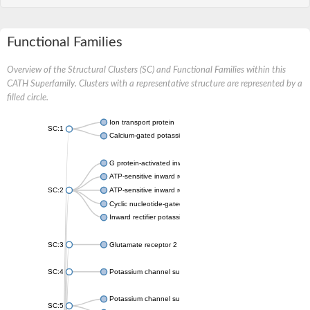
Functional Families
Overview of the Structural Clusters (SC) and Functional Families within this
CATH Superfamily. Clusters with a representative structure are represented by a
filled circle.
Ion transport protein
SC:1
Calcium-gated potassium channel MthK
G protein-activated inward rectifier potassium channel 1
ATP-sensitive inward rectifier potassium channel 12
SC:2
ATP-sensitive inward rectifier potassium channel 11
Cyclic nucleotide-gated potassium channel mll3241
Inward rectifier potassium channel Kirbac3.1
SC:3
Glutamate receptor 2
SC:4
Potassium channel subfamily K member
Potassium channel subfamily K member 10 isoform 2
SC:5