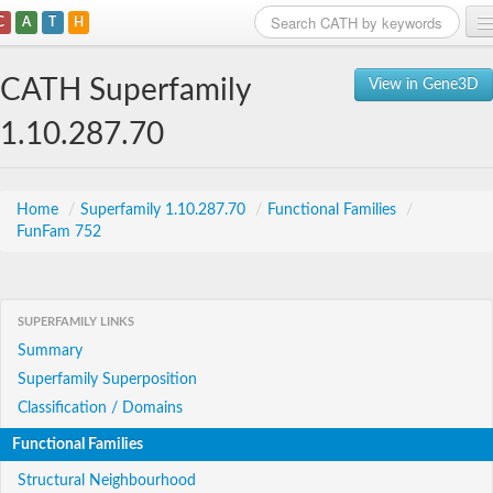
C
A
T
H
Home
CATH Superfamily
View in Gene3D
Search
1.10.287.70
Browse
Download
Home
/
Superfamily 1.10.287.70
/
Functional Families
/
FunFam 752
About
Support
SUPERFAMILY LINKS
Summary
Superfamily Superposition
Classification / Domains
Functional Families
Structural Neighbourhood