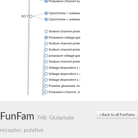
Potassium channel subfamily K member 4
Cytochrome c oxidase subunit 3
SC:7
Cytochrome c oxidase subunit 3
Sodium channel protein
Potassium voltage-gated channel subfamily a member
Sodium channel protein
Sodium channel protein
potassium voltage-gated channel subfamily G member 1
Sodium channel protein
Voltage-dependent L-type calcium channel subunit alpha
Voltage-dependent L-type calcium channel subunit alpha
Voltage-dependent L-type calcium channel subunit alpha
Putative glutamate receptor ionotropic kainate 1
Potassium channel, voltage-gated Shaw-related subfamily C,
Voltage-dependent N-type calcium channel subunit alpha
Glutamate receptor, ionotropic, AMPA 4
Voltage-dependent T-type calcium channel subunit alpha
FunFam
« Back to all FunFams
Calcium-activated potassium channel subunit alpha-1 isoform 
748: Glutamate
Putative potassium voltage-gated channel subfamily KQT mem
ryanodine receptor isoform X2
receptor, putative
Voltage-dependent T-type calcium channel subunit alpha