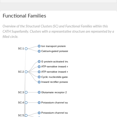
Functional Families
Overview of the Structural Clusters (SC) and Functional Families within this
CATH Superfamily. Clusters with a representative structure are represented by a
filled circle.
Ion transport protein
SC:1
Calcium-gated potassium channel MthK
G protein-activated inward rectifier potassium channel 1
ATP-sensitive inward rectifier potassium channel 12
SC:2
ATP-sensitive inward rectifier potassium channel 11
Cyclic nucleotide-gated potassium channel mll3241
Inward rectifier potassium channel Kirbac3.1
SC:3
Glutamate receptor 2
SC:4
Potassium channel subfamily K member
Potassium channel subfamily K member 10 isoform 2
SC:5