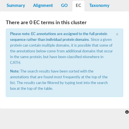
Potassium channel, voltage-gated eag-related subfamily H, m
Summary
Alignment
GO
EC
Taxonomy
Voltage-dependent L-type calcium channel subunit alpha
Small conductance calcium-activated potassium channel, isof
Voltage-dependent R-type calcium channel subunit alpha
There are 0 EC terms in this cluster
Inositol 1,4,5-trisphosphate receptor type 3
Voltage-dependent R-type calcium channel subunit alpha
×
Please note: EC annotations are assigned to the full protein
Voltage-dependent R-type calcium channel subunit alpha
sequence rather than individual protein domains
. Since a given
Small conductance calcium-activated potassium channel, isof
protein can contain multiple domains, it is possible that some of
potassium voltage-gated channel subfamily D member 3
the annotations below come from additional domains that occur
Voltage-dependent T-type calcium channel subunit alpha
in the same protein, but have been classified elsewhere in
Cyclic nucleotide-gated channel alpha 3
CATH.
Potassium/sodium hyperpolarization-activated cyclic nucleotide
Voltage-dependent T-type calcium channel subunit alpha
Note:
The search results have been sorted with the
Mucolipin 1
annotations that are found most frequently at the top of the
Potassium voltage-gated channel subfamily B member
list. The results can be filtered by typing text into the search
Potassium voltage-gated channel, subfamily H (Eag-related),
box at the top of the table.
ATP-sensitive inward rectifier potassium channel 1
Glutamate receptor
Potassium voltage-gated channel subfamily KQT member
Sodium channel protein
Transient receptor potential cation channel subfamily C membe
potassium voltage-gated channel subfamily H member 8
Voltage-dependent N-type calcium channel subunit alpha