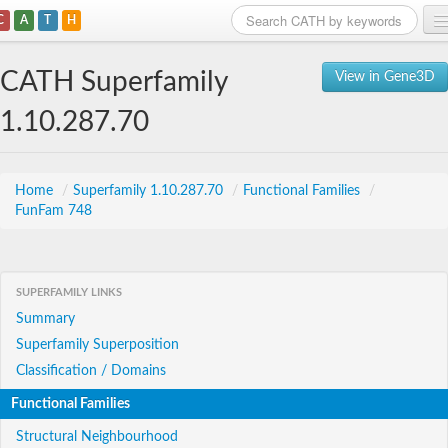
C
A
T
H
Home
CATH Superfamily
View in Gene3D
Search
1.10.287.70
Browse
Download
Home
/
Superfamily 1.10.287.70
/
Functional Families
/
FunFam 748
About
Support
SUPERFAMILY LINKS
Summary
Superfamily Superposition
Classification / Domains
Functional Families
Structural Neighbourhood