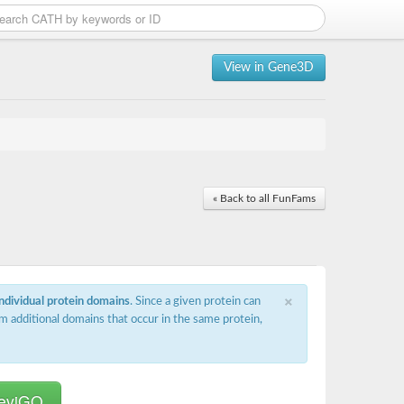
View in Gene3D
« Back to all FunFams
×
individual protein domains
. Since a given protein can
m additional domains that occur in the same protein,