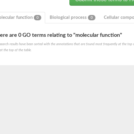
lecular function
Biological process
Cellular comp
0
0
ere are 0 GO terms relating to "molecular function"
search results have been sorted with the annotations that are found most frequently at the top of t
at the top of the table.
um channel 1
annel 12
annel 11
mll3241
1
isoform 2