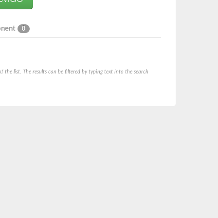
onent
0
he list. The results can be filtered by typing text into the search