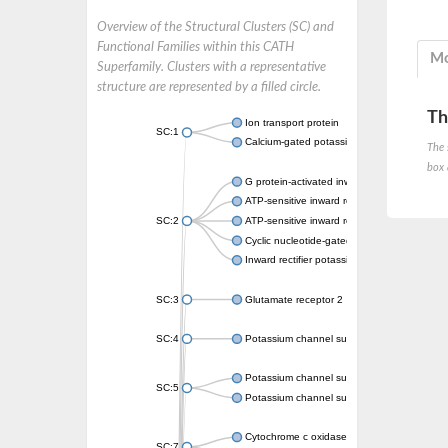
Overview of the Structural Clusters (SC) and
Functional Families within this CATH
Mo
Superfamily. Clusters with a representative
structure are represented by a filled circle.
Th
Ion transport protein
SC:1
Calcium-gated potassium channel MthK
The 
box 
G protein-activated inward rectifier potassi
ATP-sensitive inward rectifier potassium ch
SC:2
ATP-sensitive inward rectifier potassium ch
Cyclic nucleotide-gated potassium channel 
Inward rectifier potassium channel Kirbac3.
SC:3
Glutamate receptor 2
SC:4
Potassium channel subfamily K member
Potassium channel subfamily K member 10 
SC:5
Potassium channel subfamily K member 4
Cytochrome c oxidase subunit 3
SC:7