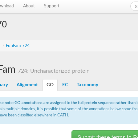
wnload
About
Support
70
s
/
FunFam 724
Fam
724: Uncharacterized protein
ary
Alignment
GO
EC
Taxonomy
se note: GO annotations are assigned to the full protein sequence rather than 
ain multiple domains, it is possible that some of the annotations below come fro
have been classified elsewhere in CATH.