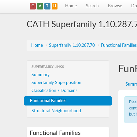
Home
Search
Browse
Do
C
A
T
H
CATH Superfamily 1.10.287.
Home
/
Superfamily 1.10.287.70
/
Functional Familie
Fun
SUPERFAMILY LINKS
Summary
Superfamily Superposition
Summ
Classification / Domains
Functional Families
Plea
cont
Structural Neighbourhood
but 
Functional Families