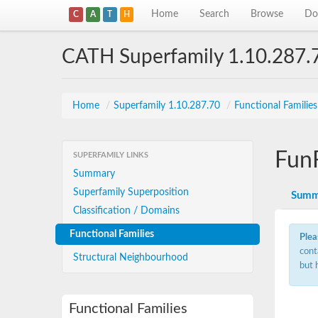
Home
Search
Browse
Do
C
A
T
H
CATH Superfamily 1.10.287.
Home
/
Superfamily 1.10.287.70
/
Functional Familie
Fun
SUPERFAMILY LINKS
Summary
Superfamily Superposition
Summ
Classification / Domains
Functional Families
Plea
cont
Structural Neighbourhood
but 
Functional Families