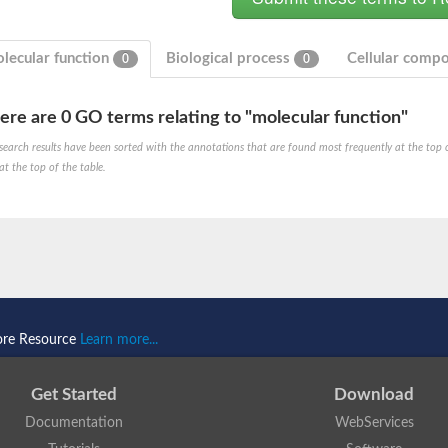
lecular function
Biological process
Cellular comp
0
0
ere are 0 GO terms relating to "molecular function"
search results have been sorted with the annotations that are found most frequently at the top of t
at the top of the table.
ore Resource
Learn more...
Get Started
Download
Documentation
WebServices