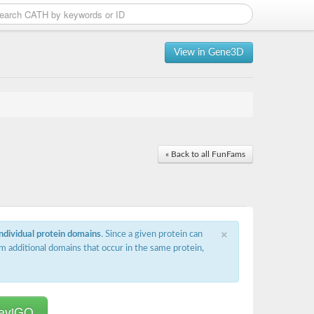
View in Gene3D
« Back to all FunFams
×
individual protein domains
. Since a given protein can
m additional domains that occur in the same protein,