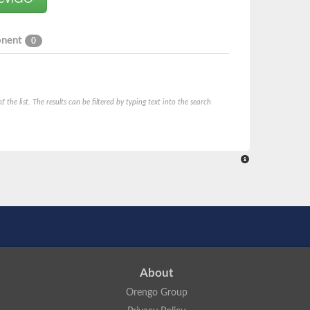
onent
0
he list. The results can be filtered by typing text into the search
About
Orengo Group