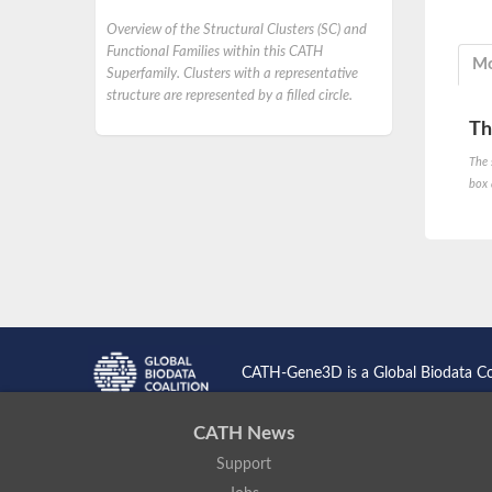
Overview of the Structural Clusters (SC) and
Functional Families within this CATH
Mo
Superfamily. Clusters with a representative
structure are represented by a filled circle.
Th
The 
box 
CATH-Gene3D is a Global Biodata C
CATH News
Support