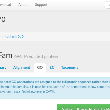
wnload
About
Support
70
s
/
FunFam 696
Fam
696: Predicted protein
ary
Alignment
GO
EC
Taxonomy
se note: GO annotations are assigned to the full protein sequence rather than 
ain multiple domains, it is possible that some of the annotations below come fro
have been classified elsewhere in CATH.