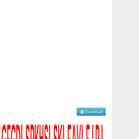
Download