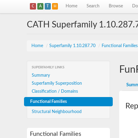
Home
Search
Browse
Do
C
A
T
H
CATH Superfamily 1.10.287.
Home
/
Superfamily 1.10.287.70
/
Functional Familie
Fun
SUPERFAMILY LINKS
Summary
Superfamily Superposition
Summ
Classification / Domains
Functional Families
Rep
Structural Neighbourhood
Functional Families