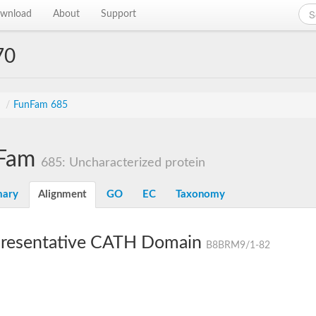
wnload
About
Support
70
s
/
FunFam 685
Fam
685: Uncharacterized protein
ary
Alignment
GO
EC
Taxonomy
resentative CATH Domain
B8BRM9/1-82