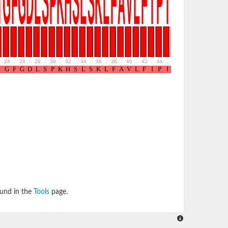
24
.
26
.
28
.
30
.
32
.
34
.
36
.
38
.
40
.
42
.
44
.
46
.
48
.
50
.
52
ound in the
Tools
page.