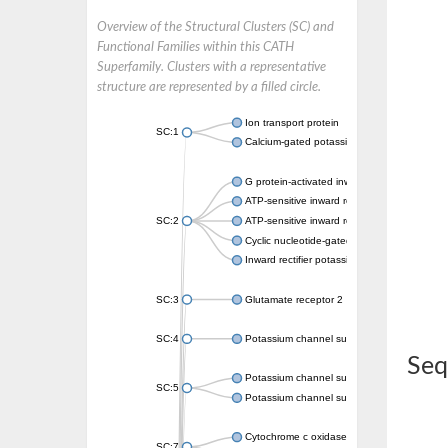
Overview of the Structural Clusters (SC) and
Functional Families within this CATH
Superfamily. Clusters with a representative
structure are represented by a filled circle.
Ion transport protein
SC:1
Calcium-gated potassium channel MthK
G protein-activated inward rectifier potassi
ATP-sensitive inward rectifier potassium ch
SC:2
ATP-sensitive inward rectifier potassium ch
Cyclic nucleotide-gated potassium channel 
Inward rectifier potassium channel Kirbac3.
SC:3
Glutamate receptor 2
SC:4
Potassium channel subfamily K member
Seq
Potassium channel subfamily K member 10 
SC:5
Potassium channel subfamily K member 4
Cytochrome c oxidase subunit 3
SC:7