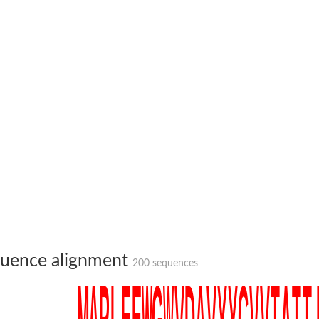
um channel 1
annel 12
annel 11
mll3241
1
uence alignment
200 sequences
isoform 2