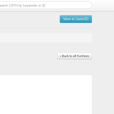
View in Gene3D
« Back to all FunFams