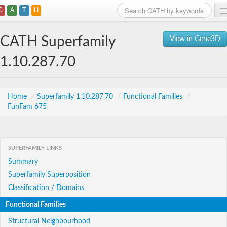
C
A
T
H
Home
CATH Superfamily
View in Gene3D
Search
1.10.287.70
Browse
Download
Home
/
Superfamily 1.10.287.70
/
Functional Families
/
FunFam 675
About
Support
SUPERFAMILY LINKS
Summary
Superfamily Superposition
Classification / Domains
Functional Families
Structural Neighbourhood