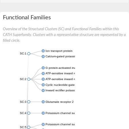
Functional Families
Overview of the Structural Clusters (SC) and Functional Families within this
CATH Superfamily. Clusters with a representative structure are represented by a
filled circle.
Ion transport protein
SC:1
Calcium-gated potassium channel MthK
G protein-activated inward rectifier potassium channel 1
ATP-sensitive inward rectifier potassium channel 12
SC:2
ATP-sensitive inward rectifier potassium channel 11
Cyclic nucleotide-gated potassium channel mll3241
Inward rectifier potassium channel Kirbac3.1
SC:3
Glutamate receptor 2
SC:4
Potassium channel subfamily K member
Potassium channel subfamily K member 10 isoform 2
SC:5