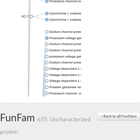
Potassium channel subfamily K member 4
Cytochrome c oxidase subunit 3
SC:7
Cytochrome c oxidase subunit 3
Sodium channel protein
Potassium voltage-gated channel subfamily a member
Sodium channel protein
Sodium channel protein
potassium voltage-gated channel subfamily G member 1
Sodium channel protein
Voltage-dependent L-type calcium channel subunit alpha
Voltage-dependent L-type calcium channel subunit alpha
Voltage-dependent L-type calcium channel subunit alpha
Putative glutamate receptor ionotropic kainate 1
Potassium channel, voltage-gated Shaw-related subfamily C,
Voltage-dependent N-type calcium channel subunit alpha
Glutamate receptor, ionotropic, AMPA 4
Voltage-dependent T-type calcium channel subunit alpha
FunFam
« Back to all FunFams
Calcium-activated potassium channel subunit alpha-1 isoform 
675: Uncharacterized
Putative potassium voltage-gated channel subfamily KQT mem
ryanodine receptor isoform X2
protein
Voltage-dependent T-type calcium channel subunit alpha