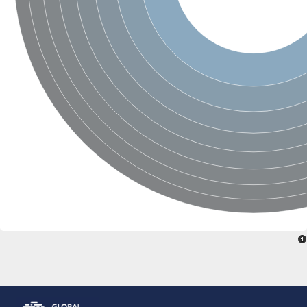
Glutamate receptor, ionotropic, delta 2
Sodium channel protein
Sodium channel protein
Voltage-dependent sodium channel 2
Sodium channel 1
Sodium channel protein
Voltage-dependent T-type calcium channel subunit alpha
Voltage-dependent T-type calcium channel subunit alpha
Polycystic kidney disease 2-like 1
Potassium voltage-gated channel subfamily KQT member 1
Potassium channel subfamily K member
Potassium sodium-activated channel subfamily T member 2
Voltage-dependent N-type calcium channel subunit alpha
Sodium leak channel non-selective protein
Sodium leak channel non-selective protein
Two pore calcium channel protein 1
ATP-sensitive inward rectifier potassium channel 14
Glutamate receptor ionotropic, kainate
sodium leak channel non-selective protein
Sodium leak channel non-selective protein
glutamate receptor 2 isoform X1
Voltage-dependent N-type calcium channel subunit alpha
Potassium sodium-activated channel subfamily T member 1