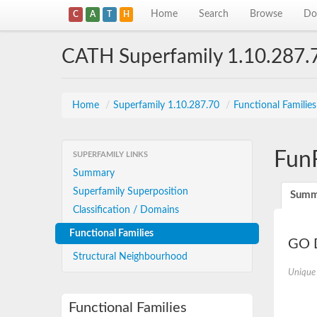
Home
Search
Browse
Do
C
A
T
H
CATH Superfamily 1.10.287.
Home
/
Superfamily 1.10.287.70
/
Functional Familie
Fun
SUPERFAMILY LINKS
Summary
Superfamily Superposition
Summ
Classification / Domains
Functional Families
GO D
Structural Neighbourhood
Unique
Functional Families