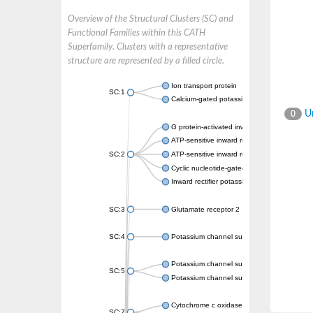
Overview of the Structural Clusters (SC) and
Functional Families within this CATH
Superfamily. Clusters with a representative
structure are represented by a filled circle.
Ion transport protein
SC:1
Calcium-gated potassium channel MthK
Un
0
G protein-activated inward rectifier potassi
ATP-sensitive inward rectifier potassium ch
SC:2
ATP-sensitive inward rectifier potassium ch
Cyclic nucleotide-gated potassium channel 
Inward rectifier potassium channel Kirbac3.
SC:3
Glutamate receptor 2
SC:4
Potassium channel subfamily K member
Potassium channel subfamily K member 10 
SC:5
Potassium channel subfamily K member 4
Cytochrome c oxidase subunit 3
SC:7