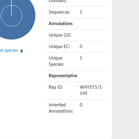
Domains:
Sequences:
1
Annotations
Unique GO:
Unique EC:
0
e species
Unique
1
Species:
Representative
Rep ID:
W4YST5/1-
149
Inherited
0
Annotations: