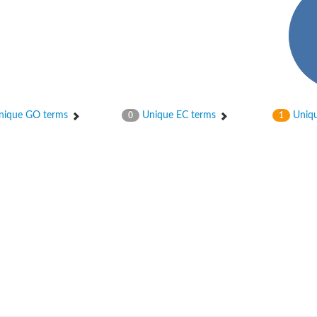
ique GO terms
Unique EC terms
Uniqu
0
1
um channel 1
annel 12
annel 11
mll3241
1
isoform 2