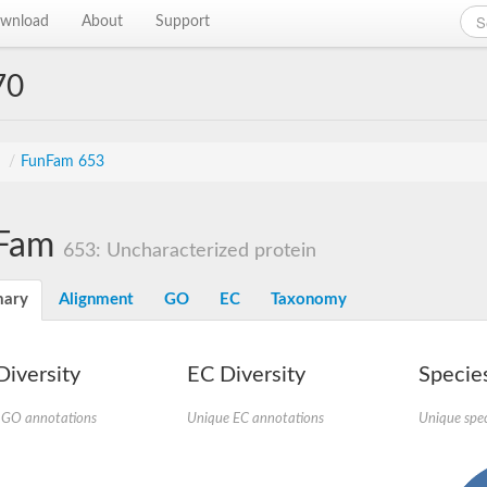
wnload
About
Support
70
s
/
FunFam 653
Fam
653: Uncharacterized protein
ary
Alignment
GO
EC
Taxonomy
iversity
EC Diversity
Species
 GO annotations
Unique EC annotations
Unique spec