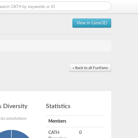
View in Gene3D
« Back to all FunFams
 Diversity
Statistics
ies annotations
Members
CATH
0