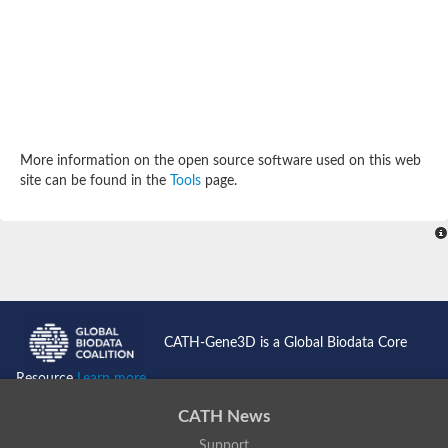
Potassium channel, subfamily K, member 12 like
Two pore calcium channel protein 1
Cyclic nucleotide gated channel beta 3
Potassium voltage-gated channel subfamily D member 2
Transient receptor potential cation channel subfamily V membe
Cytochrome c oxidase subunit 3
Potassium channel subfamily K member 5
Putative Inward rectifier potassium channel
More information on the open source software used on this web
Inositol 1,4,5-trisphosphate receptor type 3
site can be found in the
Tools
page.
Glutamate receptor ionotropic, kainate
inward rectifier potassium channel 13 isoform X1
Potassium/sodium hyperpolarization-activated cyclic nucleotid
Potassium voltage-gated channel protein eag
Transient receptor potential cation channel subfamily V membe
Polycystic kidney disease 2
glutamate receptor ionotropic, NMDA 1 isoform X4
Intermediate conductance calcium-activated potassium channel
CATH-Gene3D is a Global Biodata Core
Sodium channel protein
two pore potassium channel protein sup-9
Resource
Learn more...
Sodium channel protein
Voltage-gated potassium channel
CATH News
Calcium channel subunit Cch1
Support
Two pore calcium channel protein 1