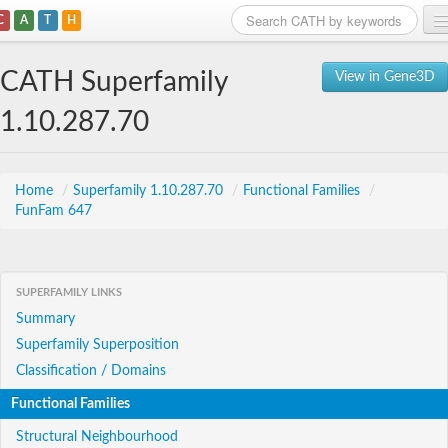
C
A
T
H
Home
CATH Superfamily
View in Gene3D
Search
1.10.287.70
Browse
Download
Home
/
Superfamily 1.10.287.70
/
Functional Families
/
FunFam 647
About
Support
SUPERFAMILY LINKS
Summary
Superfamily Superposition
Classification / Domains
Functional Families
Structural Neighbourhood