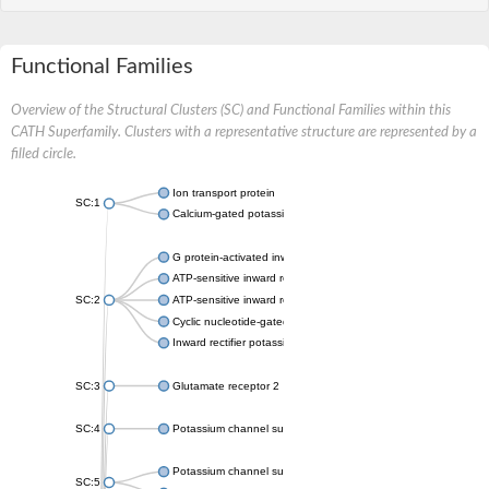
Functional Families
Overview of the Structural Clusters (SC) and Functional Families within this
CATH Superfamily. Clusters with a representative structure are represented by a
filled circle.
Ion transport protein
SC:1
Calcium-gated potassium channel MthK
G protein-activated inward rectifier potassium channel 1
ATP-sensitive inward rectifier potassium channel 12
SC:2
ATP-sensitive inward rectifier potassium channel 11
Cyclic nucleotide-gated potassium channel mll3241
Inward rectifier potassium channel Kirbac3.1
SC:3
Glutamate receptor 2
SC:4
Potassium channel subfamily K member
Potassium channel subfamily K member 10 isoform 2
SC:5