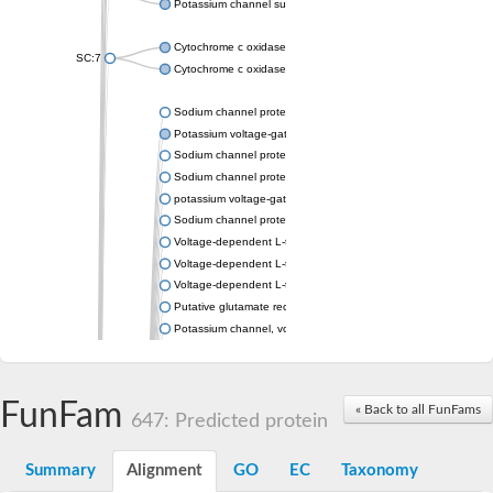
Potassium channel subfamily K member 4
Cytochrome c oxidase subunit 3
SC:7
Cytochrome c oxidase subunit 3
Sodium channel protein
Potassium voltage-gated channel subfamily a member
Sodium channel protein
Sodium channel protein
potassium voltage-gated channel subfamily G member 1
Sodium channel protein
Voltage-dependent L-type calcium channel subunit alpha
Voltage-dependent L-type calcium channel subunit alpha
Voltage-dependent L-type calcium channel subunit alpha
Putative glutamate receptor ionotropic kainate 1
Potassium channel, voltage-gated Shaw-related subfamily C,
Voltage-dependent N-type calcium channel subunit alpha
Glutamate receptor, ionotropic, AMPA 4
Voltage-dependent T-type calcium channel subunit alpha
FunFam
« Back to all FunFams
Calcium-activated potassium channel subunit alpha-1 isoform 
647: Predicted protein
Putative potassium voltage-gated channel subfamily KQT mem
ryanodine receptor isoform X2
Summary
Alignment
GO
EC
Taxonomy
Voltage-dependent T-type calcium channel subunit alpha