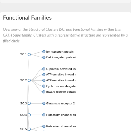
Functional Families
Overview of the Structural Clusters (SC) and Functional Families within this
CATH Superfamily. Clusters with a representative structure are represented by a
filled circle.
Ion transport protein
SC:1
Calcium-gated potassium channel MthK
G protein-activated inward rectifier potassium channel 1
ATP-sensitive inward rectifier potassium channel 12
SC:2
ATP-sensitive inward rectifier potassium channel 11
Cyclic nucleotide-gated potassium channel mll3241
Inward rectifier potassium channel Kirbac3.1
SC:3
Glutamate receptor 2
SC:4
Potassium channel subfamily K member
Potassium channel subfamily K member 10 isoform 2
SC:5