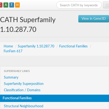
C
A
T
H
Home
CATH Superfamily
View in Gene3D
Search
1.10.287.70
Browse
Download
Home
/
Superfamily 1.10.287.70
/
Functional Families
/
FunFam 617
About
Support
SUPERFAMILY LINKS
Summary
Superfamily Superposition
Classification / Domains
Functional Families
Structural Neighbourhood