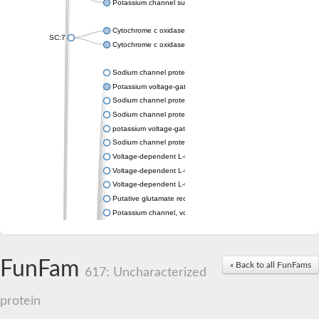
Potassium channel subfamily K member 4
Cytochrome c oxidase subunit 3
SC:7
Cytochrome c oxidase subunit 3
Sodium channel protein
Potassium voltage-gated channel subfamily a member
Sodium channel protein
Sodium channel protein
potassium voltage-gated channel subfamily G member 1
Sodium channel protein
Voltage-dependent L-type calcium channel subunit alpha
Voltage-dependent L-type calcium channel subunit alpha
Voltage-dependent L-type calcium channel subunit alpha
Putative glutamate receptor ionotropic kainate 1
Potassium channel, voltage-gated Shaw-related subfamily C,
Voltage-dependent N-type calcium channel subunit alpha
Glutamate receptor, ionotropic, AMPA 4
Voltage-dependent T-type calcium channel subunit alpha
FunFam
« Back to all FunFams
Calcium-activated potassium channel subunit alpha-1 isoform 
617: Uncharacterized
Putative potassium voltage-gated channel subfamily KQT mem
ryanodine receptor isoform X2
protein
Voltage-dependent T-type calcium channel subunit alpha