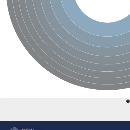
Glutamate receptor, ionotropic, delta 2
Sodium channel protein
Sodium channel protein
Voltage-dependent sodium channel 2
Sodium channel 1
Sodium channel protein
Voltage-dependent T-type calcium channel subunit alpha
Voltage-dependent T-type calcium channel subunit alpha
Polycystic kidney disease 2-like 1
Potassium voltage-gated channel subfamily KQT member 1
Potassium channel subfamily K member
Potassium sodium-activated channel subfamily T member 2
Voltage-dependent N-type calcium channel subunit alpha
Sodium leak channel non-selective protein
Sodium leak channel non-selective protein
Two pore calcium channel protein 1
ATP-sensitive inward rectifier potassium channel 14
Glutamate receptor ionotropic, kainate
sodium leak channel non-selective protein
Sodium leak channel non-selective protein
glutamate receptor 2 isoform X1
Voltage-dependent N-type calcium channel subunit alpha
Potassium sodium-activated channel subfamily T member 1