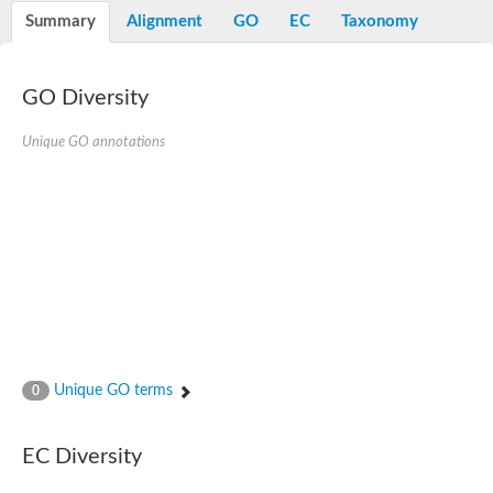
Potassium channel, voltage-gated eag-related subfamily H, m
Summary
Alignment
GO
EC
Taxonomy
Voltage-dependent L-type calcium channel subunit alpha
Small conductance calcium-activated potassium channel, isof
Voltage-dependent R-type calcium channel subunit alpha
GO Diversity
Inositol 1,4,5-trisphosphate receptor type 3
Voltage-dependent R-type calcium channel subunit alpha
Voltage-dependent R-type calcium channel subunit alpha
Unique GO annotations
Small conductance calcium-activated potassium channel, isof
potassium voltage-gated channel subfamily D member 3
Voltage-dependent T-type calcium channel subunit alpha
Cyclic nucleotide-gated channel alpha 3
Potassium/sodium hyperpolarization-activated cyclic nucleotide
Voltage-dependent T-type calcium channel subunit alpha
Mucolipin 1
Potassium voltage-gated channel subfamily B member
Potassium voltage-gated channel, subfamily H (Eag-related),
ATP-sensitive inward rectifier potassium channel 1
Glutamate receptor
Unique GO terms
0
Potassium voltage-gated channel subfamily KQT member
Sodium channel protein
Transient receptor potential cation channel subfamily C membe
EC Diversity
potassium voltage-gated channel subfamily H member 8
Voltage-dependent N-type calcium channel subunit alpha