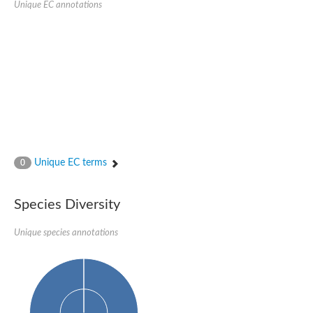
Unique EC annotations
Glutamate receptor, ionotropic, delta 2
Sodium channel protein
Sodium channel protein
Voltage-dependent sodium channel 2
Sodium channel 1
Sodium channel protein
Voltage-dependent T-type calcium channel subunit alpha
Voltage-dependent T-type calcium channel subunit alpha
Polycystic kidney disease 2-like 1
Potassium voltage-gated channel subfamily KQT member 1
Potassium channel subfamily K member
Potassium sodium-activated channel subfamily T member 2
Unique EC terms
0
Voltage-dependent N-type calcium channel subunit alpha
Sodium leak channel non-selective protein
Sodium leak channel non-selective protein
Species Diversity
Two pore calcium channel protein 1
ATP-sensitive inward rectifier potassium channel 14
Unique species annotations
Glutamate receptor ionotropic, kainate
sodium leak channel non-selective protein
Sodium leak channel non-selective protein
glutamate receptor 2 isoform X1
Voltage-dependent N-type calcium channel subunit alpha
Potassium sodium-activated channel subfamily T member 1