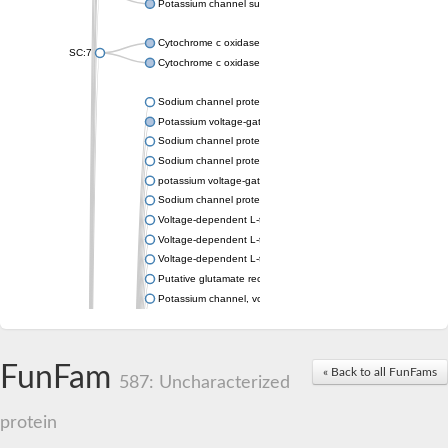
Potassium channel subfamily K member 4
Cytochrome c oxidase subunit 3
SC:7
Cytochrome c oxidase subunit 3
Sodium channel protein
Potassium voltage-gated channel subfamily a member
Sodium channel protein
Sodium channel protein
potassium voltage-gated channel subfamily G member 1
Sodium channel protein
Voltage-dependent L-type calcium channel subunit alpha
Voltage-dependent L-type calcium channel subunit alpha
Voltage-dependent L-type calcium channel subunit alpha
Putative glutamate receptor ionotropic kainate 1
Potassium channel, voltage-gated Shaw-related subfamily C,
Voltage-dependent N-type calcium channel subunit alpha
Glutamate receptor, ionotropic, AMPA 4
Voltage-dependent T-type calcium channel subunit alpha
FunFam
« Back to all FunFams
Calcium-activated potassium channel subunit alpha-1 isoform 
587: Uncharacterized
Putative potassium voltage-gated channel subfamily KQT mem
ryanodine receptor isoform X2
protein
Voltage-dependent T-type calcium channel subunit alpha