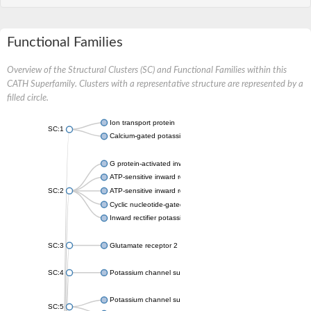
Functional Families
Overview of the Structural Clusters (SC) and Functional Families within this
CATH Superfamily. Clusters with a representative structure are represented by a
filled circle.
Ion transport protein
SC:1
Calcium-gated potassium channel MthK
G protein-activated inward rectifier potassium channel 1
ATP-sensitive inward rectifier potassium channel 12
SC:2
ATP-sensitive inward rectifier potassium channel 11
Cyclic nucleotide-gated potassium channel mll3241
Inward rectifier potassium channel Kirbac3.1
SC:3
Glutamate receptor 2
SC:4
Potassium channel subfamily K member
Potassium channel subfamily K member 10 isoform 2
SC:5