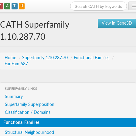
C
A
T
H
Home
CATH Superfamily
View in Gene3D
Search
1.10.287.70
Browse
Download
Home
/
Superfamily 1.10.287.70
/
Functional Families
/
FunFam 587
About
Support
SUPERFAMILY LINKS
Summary
Superfamily Superposition
Classification / Domains
Functional Families
Structural Neighbourhood