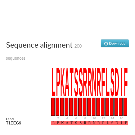
Glutamate receptor, ionotropic, delta 2
Sodium channel protein
Sodium channel protein
Voltage-dependent sodium channel 2
Sodium channel 1
Sodium channel protein
Voltage-dependent T-type calcium channel subunit alpha
Sequence alignment
Download
Voltage-dependent T-type calcium channel subunit alpha
200
Polycystic kidney disease 2-like 1
Potassium voltage-gated channel subfamily KQT member 1
sequences
Potassium channel subfamily K member
Potassium sodium-activated channel subfamily T member 2
Voltage-dependent N-type calcium channel subunit alpha
Sodium leak channel non-selective protein
Sodium leak channel non-selective protein
Two pore calcium channel protein 1
ATP-sensitive inward rectifier potassium channel 14
Glutamate receptor ionotropic, kainate
sodium leak channel non-selective protein
Sodium leak channel non-selective protein
.
2
.
4
.
6
.
8
.
10
.
12
.
14
.
16
.
18
Label
glutamate receptor 2 isoform X1
T1EEG9
Voltage-dependent N-type calcium channel subunit alpha
Potassium sodium-activated channel subfamily T member 1