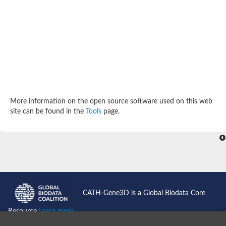
Potassium channel, subfamily K, member 12 like
Two pore calcium channel protein 1
Cyclic nucleotide gated channel beta 3
Potassium voltage-gated channel subfamily D member 2
Transient receptor potential cation channel subfamily V membe
Cytochrome c oxidase subunit 3
Potassium channel subfamily K member 5
Putative Inward rectifier potassium channel
Inositol 1,4,5-trisphosphate receptor type 3
Glutamate receptor ionotropic, kainate
More information on the open source software used on this web
inward rectifier potassium channel 13 isoform X1
site can be found in the
Tools
page.
Potassium/sodium hyperpolarization-activated cyclic nucleotid
Potassium voltage-gated channel protein eag
Transient receptor potential cation channel subfamily V membe
Polycystic kidney disease 2
glutamate receptor ionotropic, NMDA 1 isoform X4
Intermediate conductance calcium-activated potassium channel
Sodium channel protein
two pore potassium channel protein sup-9
CATH-Gene3D is a Global Biodata Core
Sodium channel protein
Voltage-gated potassium channel
Resource
Learn more...
Calcium channel subunit Cch1
Two pore calcium channel protein 1