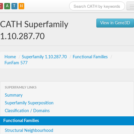
C
A
T
H
Home
CATH Superfamily
View in Gene3D
Search
1.10.287.70
Browse
Download
Home
/
Superfamily 1.10.287.70
/
Functional Families
/
FunFam 577
About
Support
SUPERFAMILY LINKS
Summary
Superfamily Superposition
Classification / Domains
Functional Families
Structural Neighbourhood