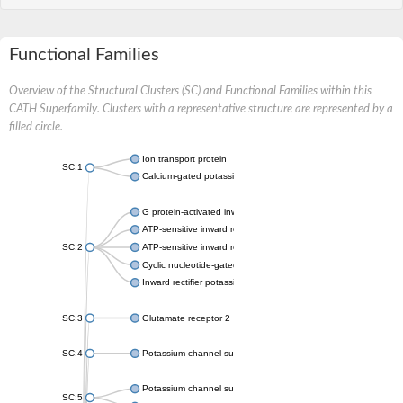
Functional Families
Overview of the Structural Clusters (SC) and Functional Families within this
CATH Superfamily. Clusters with a representative structure are represented by a
filled circle.
Ion transport protein
SC:1
Calcium-gated potassium channel MthK
G protein-activated inward rectifier potassium channel 1
ATP-sensitive inward rectifier potassium channel 12
SC:2
ATP-sensitive inward rectifier potassium channel 11
Cyclic nucleotide-gated potassium channel mll3241
Inward rectifier potassium channel Kirbac3.1
SC:3
Glutamate receptor 2
SC:4
Potassium channel subfamily K member
Potassium channel subfamily K member 10 isoform 2
SC:5