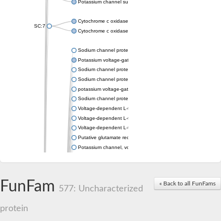
Potassium channel subfamily K member 4
Cytochrome c oxidase subunit 3
SC:7
Cytochrome c oxidase subunit 3
Sodium channel protein
Potassium voltage-gated channel subfamily a member
Sodium channel protein
Sodium channel protein
potassium voltage-gated channel subfamily G member 1
Sodium channel protein
Voltage-dependent L-type calcium channel subunit alpha
Voltage-dependent L-type calcium channel subunit alpha
Voltage-dependent L-type calcium channel subunit alpha
Putative glutamate receptor ionotropic kainate 1
Potassium channel, voltage-gated Shaw-related subfamily C,
Voltage-dependent N-type calcium channel subunit alpha
Glutamate receptor, ionotropic, AMPA 4
Voltage-dependent T-type calcium channel subunit alpha
FunFam
« Back to all FunFams
Calcium-activated potassium channel subunit alpha-1 isoform 
577: Uncharacterized
Putative potassium voltage-gated channel subfamily KQT mem
ryanodine receptor isoform X2
protein
Voltage-dependent T-type calcium channel subunit alpha