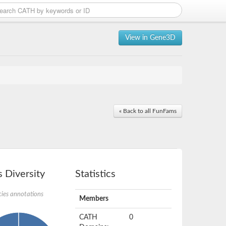
View in Gene3D
« Back to all FunFams
 Diversity
Statistics
ies annotations
Members
CATH
0