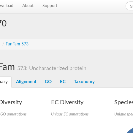
wnload
About
Support
70
s
/
FunFam 573
Fam
573: Uncharacterized protein
ary
Alignment
GO
EC
Taxonomy
iversity
EC Diversity
Species
 GO annotations
Unique EC annotations
Unique spec