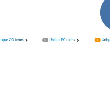
ique GO terms
Unique EC terms
Uniqu
0
1
um channel 1
annel 12
annel 11
mll3241
1
isoform 2