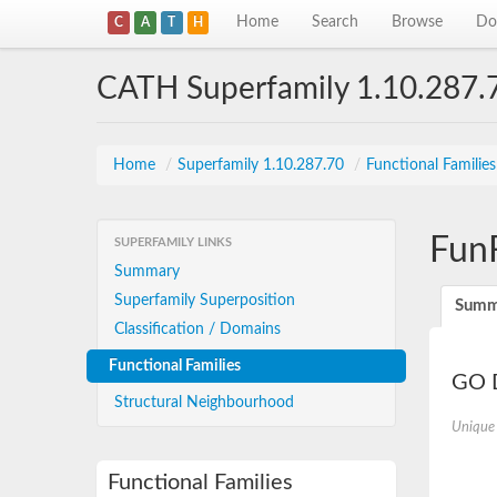
Home
Search
Browse
Do
C
A
T
H
CATH Superfamily 1.10.287.
Home
/
Superfamily 1.10.287.70
/
Functional Familie
Fun
SUPERFAMILY LINKS
Summary
Superfamily Superposition
Summ
Classification / Domains
Functional Families
GO D
Structural Neighbourhood
Unique
Functional Families