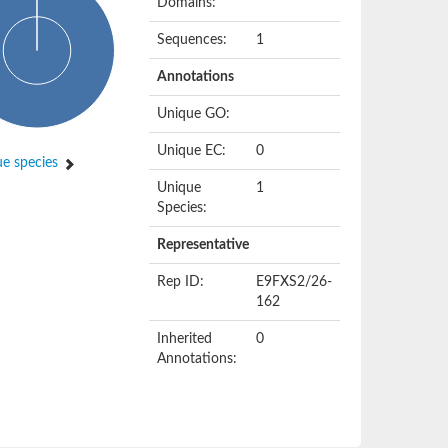
Domains:
Sequences:
1
Annotations
Unique GO:
Unique EC:
0
e species
Unique
1
Species:
Representative
Rep ID:
E9FXS2/26-
162
Inherited
0
Annotations: