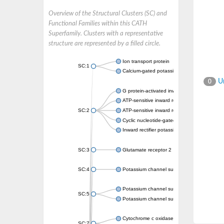
Overview of the Structural Clusters (SC) and
Functional Families within this CATH
Superfamily. Clusters with a representative
structure are represented by a filled circle.
Ion transport protein
SC:1
Calcium-gated potassium channel MthK
Un
0
G protein-activated inward rectifier potassi
ATP-sensitive inward rectifier potassium ch
SC:2
ATP-sensitive inward rectifier potassium ch
Cyclic nucleotide-gated potassium channel 
Inward rectifier potassium channel Kirbac3.
SC:3
Glutamate receptor 2
SC:4
Potassium channel subfamily K member
Potassium channel subfamily K member 10 
SC:5
Potassium channel subfamily K member 4
Cytochrome c oxidase subunit 3
SC:7