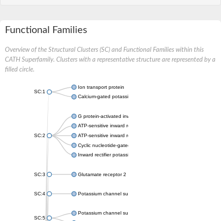
Functional Families
Overview of the Structural Clusters (SC) and Functional Families within this
CATH Superfamily. Clusters with a representative structure are represented by a
filled circle.
Ion transport protein
SC:1
Calcium-gated potassium channel MthK
G protein-activated inward rectifier potassium channel 1
ATP-sensitive inward rectifier potassium channel 12
SC:2
ATP-sensitive inward rectifier potassium channel 11
Cyclic nucleotide-gated potassium channel mll3241
Inward rectifier potassium channel Kirbac3.1
SC:3
Glutamate receptor 2
SC:4
Potassium channel subfamily K member
Potassium channel subfamily K member 10 isoform 2
SC:5