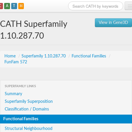
C
A
T
H
Home
CATH Superfamily
View in Gene3D
Search
1.10.287.70
Browse
Download
Home
/
Superfamily 1.10.287.70
/
Functional Families
/
FunFam 572
About
Support
SUPERFAMILY LINKS
Summary
Superfamily Superposition
Classification / Domains
Functional Families
Structural Neighbourhood