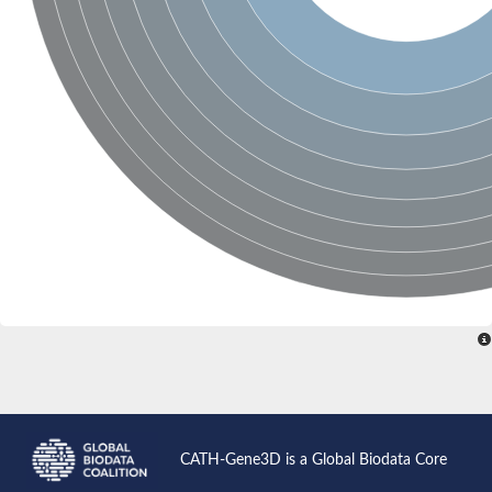
Glutamate receptor, ionotropic, delta 2
Sodium channel protein
Sodium channel protein
Voltage-dependent sodium channel 2
Sodium channel 1
Sodium channel protein
Voltage-dependent T-type calcium channel subunit alpha
Voltage-dependent T-type calcium channel subunit alpha
Polycystic kidney disease 2-like 1
Potassium voltage-gated channel subfamily KQT member 1
Potassium channel subfamily K member
Potassium sodium-activated channel subfamily T member 2
Voltage-dependent N-type calcium channel subunit alpha
Sodium leak channel non-selective protein
Sodium leak channel non-selective protein
Two pore calcium channel protein 1
ATP-sensitive inward rectifier potassium channel 14
Glutamate receptor ionotropic, kainate
sodium leak channel non-selective protein
Sodium leak channel non-selective protein
glutamate receptor 2 isoform X1
CATH-Gene3D is a Global Biodata Core
Voltage-dependent N-type calcium channel subunit alpha
Potassium sodium-activated channel subfamily T member 1