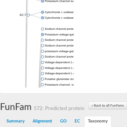
Potassium channel subfamily K member 4
Cytochrome c oxidase subunit 3
SC:7
Cytochrome c oxidase subunit 3
Sodium channel protein
Potassium voltage-gated channel subfamily a member
Sodium channel protein
Sodium channel protein
potassium voltage-gated channel subfamily G member 1
Sodium channel protein
Voltage-dependent L-type calcium channel subunit alpha
Voltage-dependent L-type calcium channel subunit alpha
Voltage-dependent L-type calcium channel subunit alpha
Putative glutamate receptor ionotropic kainate 1
Potassium channel, voltage-gated Shaw-related subfamily C,
Voltage-dependent N-type calcium channel subunit alpha
Glutamate receptor, ionotropic, AMPA 4
Voltage-dependent T-type calcium channel subunit alpha
FunFam
« Back to all FunFams
Calcium-activated potassium channel subunit alpha-1 isoform 
572: Predicted protein
Putative potassium voltage-gated channel subfamily KQT mem
ryanodine receptor isoform X2
Summary
Alignment
GO
EC
Taxonomy
Voltage-dependent T-type calcium channel subunit alpha