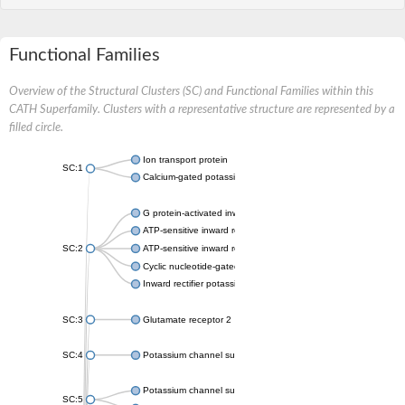
Functional Families
Overview of the Structural Clusters (SC) and Functional Families within this
CATH Superfamily. Clusters with a representative structure are represented by a
filled circle.
Ion transport protein
SC:1
Calcium-gated potassium channel MthK
G protein-activated inward rectifier potassium channel 1
ATP-sensitive inward rectifier potassium channel 12
SC:2
ATP-sensitive inward rectifier potassium channel 11
Cyclic nucleotide-gated potassium channel mll3241
Inward rectifier potassium channel Kirbac3.1
SC:3
Glutamate receptor 2
SC:4
Potassium channel subfamily K member
Potassium channel subfamily K member 10 isoform 2
SC:5