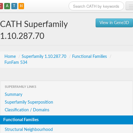
C
A
T
H
Home
CATH Superfamily
View in Gene3D
Search
1.10.287.70
Browse
Download
Home
/
Superfamily 1.10.287.70
/
Functional Families
/
FunFam 534
About
Support
SUPERFAMILY LINKS
Summary
Superfamily Superposition
Classification / Domains
Functional Families
Structural Neighbourhood