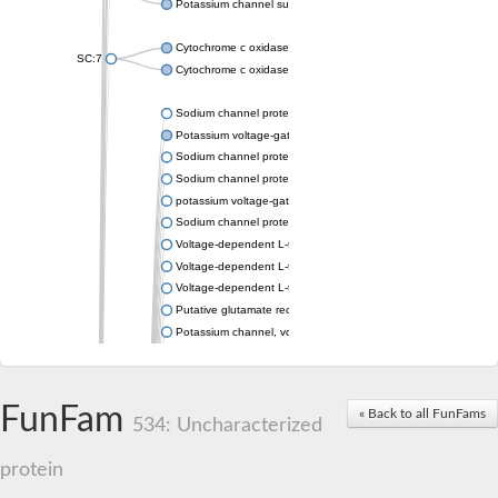
Potassium channel subfamily K member 4
Cytochrome c oxidase subunit 3
SC:7
Cytochrome c oxidase subunit 3
Sodium channel protein
Potassium voltage-gated channel subfamily a member
Sodium channel protein
Sodium channel protein
potassium voltage-gated channel subfamily G member 1
Sodium channel protein
Voltage-dependent L-type calcium channel subunit alpha
Voltage-dependent L-type calcium channel subunit alpha
Voltage-dependent L-type calcium channel subunit alpha
Putative glutamate receptor ionotropic kainate 1
Potassium channel, voltage-gated Shaw-related subfamily C,
Voltage-dependent N-type calcium channel subunit alpha
Glutamate receptor, ionotropic, AMPA 4
Voltage-dependent T-type calcium channel subunit alpha
FunFam
« Back to all FunFams
Calcium-activated potassium channel subunit alpha-1 isoform 
534: Uncharacterized
Putative potassium voltage-gated channel subfamily KQT mem
ryanodine receptor isoform X2
protein
Voltage-dependent T-type calcium channel subunit alpha