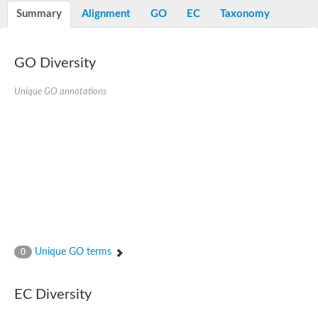
Potassium channel, voltage-gated eag-related subfamily H, m
Summary
Alignment
GO
EC
Taxonomy
Voltage-dependent L-type calcium channel subunit alpha
Small conductance calcium-activated potassium channel, isof
Voltage-dependent R-type calcium channel subunit alpha
GO Diversity
Inositol 1,4,5-trisphosphate receptor type 3
Voltage-dependent R-type calcium channel subunit alpha
Voltage-dependent R-type calcium channel subunit alpha
Unique GO annotations
Small conductance calcium-activated potassium channel, isof
potassium voltage-gated channel subfamily D member 3
Voltage-dependent T-type calcium channel subunit alpha
Cyclic nucleotide-gated channel alpha 3
Potassium/sodium hyperpolarization-activated cyclic nucleotide
Voltage-dependent T-type calcium channel subunit alpha
Mucolipin 1
Potassium voltage-gated channel subfamily B member
Potassium voltage-gated channel, subfamily H (Eag-related),
ATP-sensitive inward rectifier potassium channel 1
Glutamate receptor
Unique GO terms
0
Potassium voltage-gated channel subfamily KQT member
Sodium channel protein
Transient receptor potential cation channel subfamily C membe
EC Diversity
potassium voltage-gated channel subfamily H member 8
Voltage-dependent N-type calcium channel subunit alpha