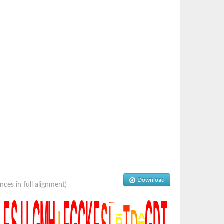
Download
es in full alignment)