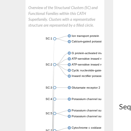
Overview of the Structural Clusters (SC) and
Functional Families within this CATH
Superfamily. Clusters with a representative
structure are represented by a filled circle.
Ion transport protein
SC:1
Calcium-gated potassium channel MthK
G protein-activated inward rectifier potassi
ATP-sensitive inward rectifier potassium ch
SC:2
ATP-sensitive inward rectifier potassium ch
Cyclic nucleotide-gated potassium channel 
Inward rectifier potassium channel Kirbac3.
SC:3
Glutamate receptor 2
SC:4
Potassium channel subfamily K member
Seq
Potassium channel subfamily K member 10 
SC:5
Potassium channel subfamily K member 4
Cytochrome c oxidase subunit 3
SC:7