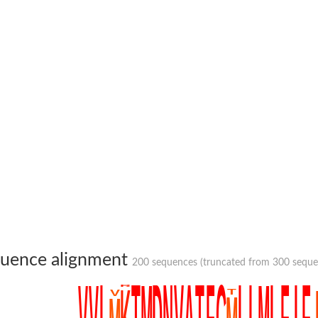
um channel 1
annel 12
annel 11
mll3241
1
uence alignment
200 sequences (truncated from 300 sequenc
isoform 2