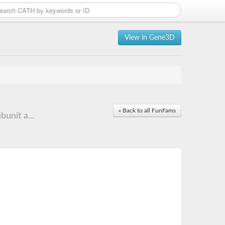
View in Gene3D
« Back to all FunFams
unit a...