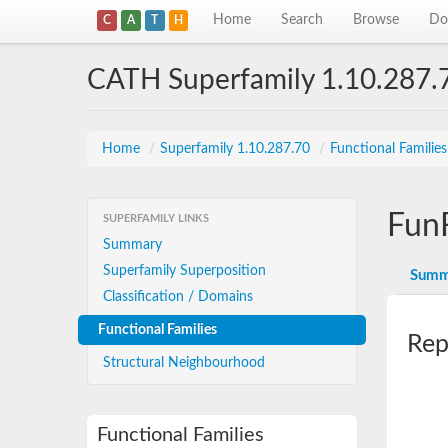
Home
Search
Browse
Do
C
A
T
H
CATH Superfamily 1.10.287.
Home
/
Superfamily 1.10.287.70
/
Functional Familie
Fun
SUPERFAMILY LINKS
Summary
Superfamily Superposition
Summ
Classification / Domains
Functional Families
Rep
Structural Neighbourhood
Functional Families