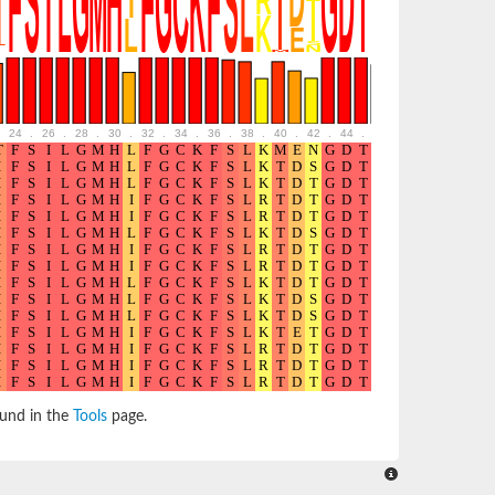
24
.
26
.
28
.
30
.
32
.
34
.
36
.
38
.
40
.
42
.
44
.
46
.
48
.
50
.
52
ound in the
Tools
page.