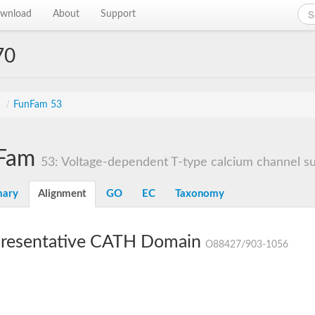
wnload
About
Support
70
s
/
FunFam 53
Fam
53: Voltage-dependent T-type calcium channel sub
ary
Alignment
GO
EC
Taxonomy
resentative CATH Domain
O88427/903-1056