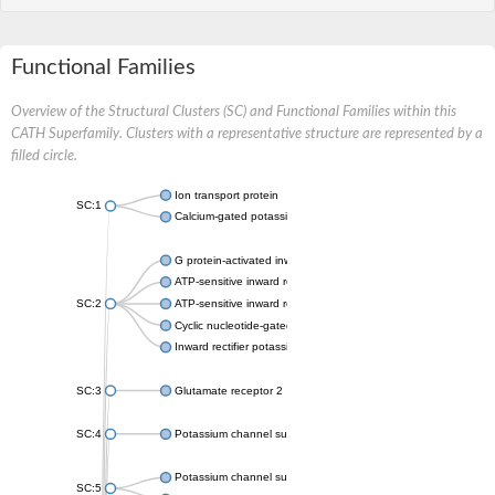
Functional Families
Overview of the Structural Clusters (SC) and Functional Families within this
CATH Superfamily. Clusters with a representative structure are represented by a
filled circle.
Ion transport protein
SC:1
Calcium-gated potassium channel MthK
G protein-activated inward rectifier potassium channel 1
ATP-sensitive inward rectifier potassium channel 12
SC:2
ATP-sensitive inward rectifier potassium channel 11
Cyclic nucleotide-gated potassium channel mll3241
Inward rectifier potassium channel Kirbac3.1
SC:3
Glutamate receptor 2
SC:4
Potassium channel subfamily K member
Potassium channel subfamily K member 10 isoform 2
SC:5