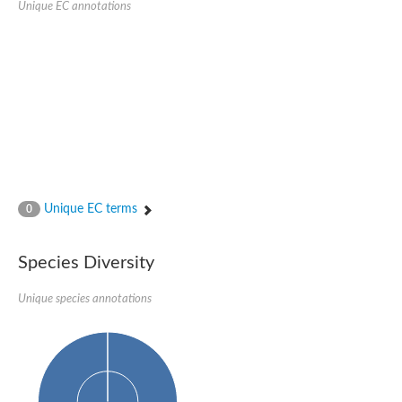
Unique EC annotations
Glutamate receptor, ionotropic, delta 2
Sodium channel protein
Sodium channel protein
Voltage-dependent sodium channel 2
Sodium channel 1
Sodium channel protein
Voltage-dependent T-type calcium channel subunit alpha
Voltage-dependent T-type calcium channel subunit alpha
Polycystic kidney disease 2-like 1
Potassium voltage-gated channel subfamily KQT member 1
Potassium channel subfamily K member
Potassium sodium-activated channel subfamily T member 2
Unique EC terms
0
Voltage-dependent N-type calcium channel subunit alpha
Sodium leak channel non-selective protein
Sodium leak channel non-selective protein
Species Diversity
Two pore calcium channel protein 1
ATP-sensitive inward rectifier potassium channel 14
Unique species annotations
Glutamate receptor ionotropic, kainate
sodium leak channel non-selective protein
Sodium leak channel non-selective protein
glutamate receptor 2 isoform X1
Voltage-dependent N-type calcium channel subunit alpha
Potassium sodium-activated channel subfamily T member 1