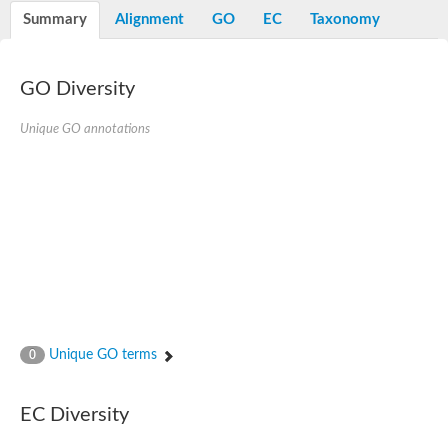
Potassium channel, voltage-gated eag-related subfamily H, m
Summary
Alignment
GO
EC
Taxonomy
Voltage-dependent L-type calcium channel subunit alpha
Small conductance calcium-activated potassium channel, isof
Voltage-dependent R-type calcium channel subunit alpha
GO Diversity
Inositol 1,4,5-trisphosphate receptor type 3
Voltage-dependent R-type calcium channel subunit alpha
Voltage-dependent R-type calcium channel subunit alpha
Unique GO annotations
Small conductance calcium-activated potassium channel, isof
potassium voltage-gated channel subfamily D member 3
Voltage-dependent T-type calcium channel subunit alpha
Cyclic nucleotide-gated channel alpha 3
Potassium/sodium hyperpolarization-activated cyclic nucleotide
Voltage-dependent T-type calcium channel subunit alpha
Mucolipin 1
Potassium voltage-gated channel subfamily B member
Potassium voltage-gated channel, subfamily H (Eag-related),
ATP-sensitive inward rectifier potassium channel 1
Glutamate receptor
Unique GO terms
0
Potassium voltage-gated channel subfamily KQT member
Sodium channel protein
Transient receptor potential cation channel subfamily C membe
EC Diversity
potassium voltage-gated channel subfamily H member 8
Voltage-dependent N-type calcium channel subunit alpha