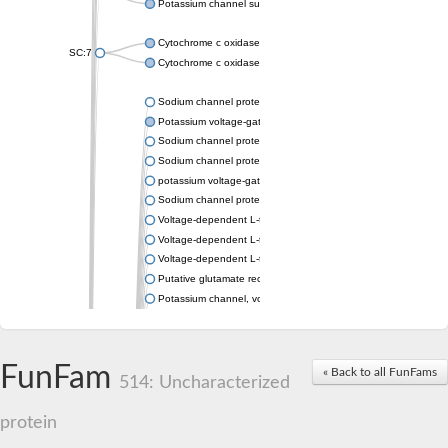
Potassium channel subfamily K member 4
Cytochrome c oxidase subunit 3
SC:7
Cytochrome c oxidase subunit 3
Sodium channel protein
Potassium voltage-gated channel subfamily a member
Sodium channel protein
Sodium channel protein
potassium voltage-gated channel subfamily G member 1
Sodium channel protein
Voltage-dependent L-type calcium channel subunit alpha
Voltage-dependent L-type calcium channel subunit alpha
Voltage-dependent L-type calcium channel subunit alpha
Putative glutamate receptor ionotropic kainate 1
Potassium channel, voltage-gated Shaw-related subfamily C,
Voltage-dependent N-type calcium channel subunit alpha
Glutamate receptor, ionotropic, AMPA 4
Voltage-dependent T-type calcium channel subunit alpha
FunFam
« Back to all FunFams
Calcium-activated potassium channel subunit alpha-1 isoform 
514: Uncharacterized
Putative potassium voltage-gated channel subfamily KQT mem
ryanodine receptor isoform X2
protein
Voltage-dependent T-type calcium channel subunit alpha