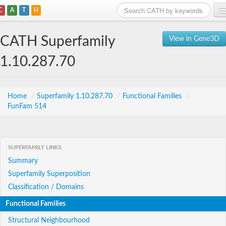
C
A
T
H
Home
CATH Superfamily
View in Gene3D
Search
1.10.287.70
Browse
Download
Home
/
Superfamily 1.10.287.70
/
Functional Families
/
FunFam 514
About
Support
SUPERFAMILY LINKS
Summary
Superfamily Superposition
Classification / Domains
Functional Families
Structural Neighbourhood