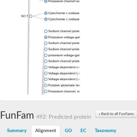
Potassium channel subfamily K member 4
Cytochrome c oxidase subunit 3
SC:7
Cytochrome c oxidase subunit 3
Sodium channel protein
Potassium voltage-gated channel subfamily a member
Sodium channel protein
Sodium channel protein
potassium voltage-gated channel subfamily G member 1
Sodium channel protein
Voltage-dependent L-type calcium channel subunit alpha
Voltage-dependent L-type calcium channel subunit alpha
Voltage-dependent L-type calcium channel subunit alpha
Putative glutamate receptor ionotropic kainate 1
Potassium channel, voltage-gated Shaw-related subfamily C,
Voltage-dependent N-type calcium channel subunit alpha
Glutamate receptor, ionotropic, AMPA 4
Voltage-dependent T-type calcium channel subunit alpha
FunFam
« Back to all FunFams
Calcium-activated potassium channel subunit alpha-1 isoform 
492: Predicted protein
Putative potassium voltage-gated channel subfamily KQT mem
ryanodine receptor isoform X2
Summary
Alignment
GO
EC
Taxonomy
Voltage-dependent T-type calcium channel subunit alpha