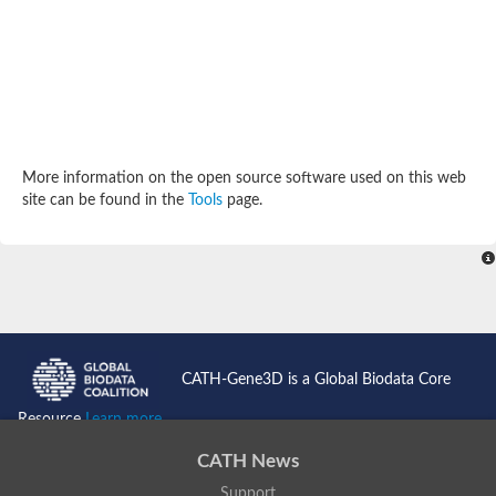
Potassium channel, subfamily K, member 12 like
Two pore calcium channel protein 1
Cyclic nucleotide gated channel beta 3
Potassium voltage-gated channel subfamily D member 2
Transient receptor potential cation channel subfamily V membe
Cytochrome c oxidase subunit 3
Potassium channel subfamily K member 5
Putative Inward rectifier potassium channel
More information on the open source software used on this web
Inositol 1,4,5-trisphosphate receptor type 3
site can be found in the
Tools
page.
Glutamate receptor ionotropic, kainate
inward rectifier potassium channel 13 isoform X1
Potassium/sodium hyperpolarization-activated cyclic nucleotid
Potassium voltage-gated channel protein eag
Transient receptor potential cation channel subfamily V membe
Polycystic kidney disease 2
glutamate receptor ionotropic, NMDA 1 isoform X4
Intermediate conductance calcium-activated potassium channel
CATH-Gene3D is a Global Biodata Core
Sodium channel protein
two pore potassium channel protein sup-9
Resource
Learn more...
Sodium channel protein
Voltage-gated potassium channel
CATH News
Calcium channel subunit Cch1
Support
Two pore calcium channel protein 1