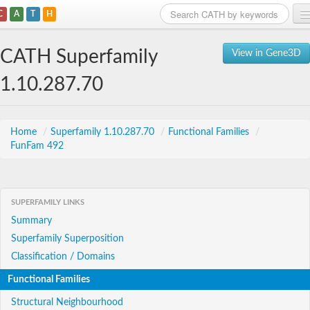
C
A
T
H
Home
CATH Superfamily
View in Gene3D
Search
1.10.287.70
Browse
Download
Home
/
Superfamily 1.10.287.70
/
Functional Families
/
FunFam 492
About
Support
SUPERFAMILY LINKS
Summary
Superfamily Superposition
Classification / Domains
Functional Families
Structural Neighbourhood