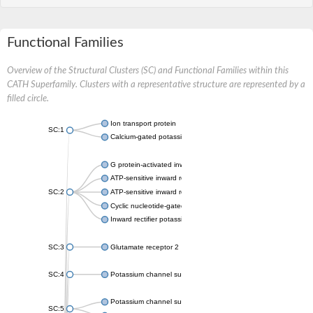
Functional Families
Overview of the Structural Clusters (SC) and Functional Families within this
CATH Superfamily. Clusters with a representative structure are represented by a
filled circle.
Ion transport protein
SC:1
Calcium-gated potassium channel MthK
G protein-activated inward rectifier potassium channel 1
ATP-sensitive inward rectifier potassium channel 12
SC:2
ATP-sensitive inward rectifier potassium channel 11
Cyclic nucleotide-gated potassium channel mll3241
Inward rectifier potassium channel Kirbac3.1
SC:3
Glutamate receptor 2
SC:4
Potassium channel subfamily K member
Potassium channel subfamily K member 10 isoform 2
SC:5