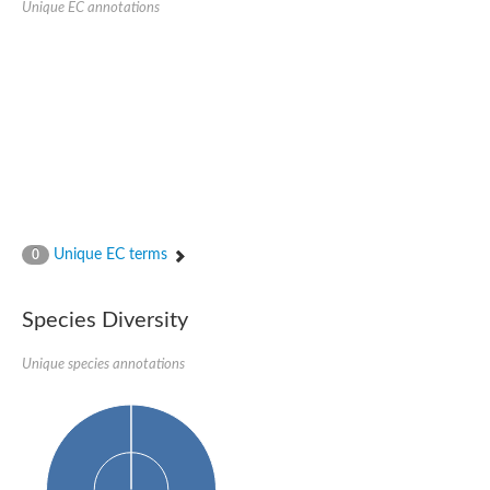
Unique EC annotations
Glutamate receptor, ionotropic, delta 2
Sodium channel protein
Sodium channel protein
Voltage-dependent sodium channel 2
Sodium channel 1
Sodium channel protein
Voltage-dependent T-type calcium channel subunit alpha
Voltage-dependent T-type calcium channel subunit alpha
Polycystic kidney disease 2-like 1
Potassium voltage-gated channel subfamily KQT member 1
Potassium channel subfamily K member
Potassium sodium-activated channel subfamily T member 2
Unique EC terms
0
Voltage-dependent N-type calcium channel subunit alpha
Sodium leak channel non-selective protein
Sodium leak channel non-selective protein
Species Diversity
Two pore calcium channel protein 1
ATP-sensitive inward rectifier potassium channel 14
Unique species annotations
Glutamate receptor ionotropic, kainate
sodium leak channel non-selective protein
Sodium leak channel non-selective protein
glutamate receptor 2 isoform X1
Voltage-dependent N-type calcium channel subunit alpha
Potassium sodium-activated channel subfamily T member 1