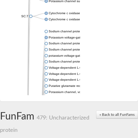
Potassium channel subfamily K member 4
Cytochrome c oxidase subunit 3
SC:7
Cytochrome c oxidase subunit 3
Sodium channel protein
Potassium voltage-gated channel subfamily a member
Sodium channel protein
Sodium channel protein
potassium voltage-gated channel subfamily G member 1
Sodium channel protein
Voltage-dependent L-type calcium channel subunit alpha
Voltage-dependent L-type calcium channel subunit alpha
Voltage-dependent L-type calcium channel subunit alpha
Putative glutamate receptor ionotropic kainate 1
Potassium channel, voltage-gated Shaw-related subfamily C,
Voltage-dependent N-type calcium channel subunit alpha
Glutamate receptor, ionotropic, AMPA 4
Voltage-dependent T-type calcium channel subunit alpha
FunFam
« Back to all FunFams
Calcium-activated potassium channel subunit alpha-1 isoform 
479: Uncharacterized
Putative potassium voltage-gated channel subfamily KQT mem
ryanodine receptor isoform X2
protein
Voltage-dependent T-type calcium channel subunit alpha