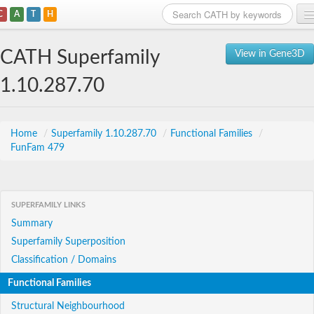
C
A
T
H
Home
CATH Superfamily
View in Gene3D
Search
1.10.287.70
Browse
Download
Home
/
Superfamily 1.10.287.70
/
Functional Families
/
FunFam 479
About
Support
SUPERFAMILY LINKS
Summary
Superfamily Superposition
Classification / Domains
Functional Families
Structural Neighbourhood