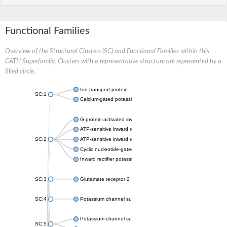
Functional Families
Overview of the Structural Clusters (SC) and Functional Families within this
CATH Superfamily. Clusters with a representative structure are represented by a
filled circle.
Ion transport protein
SC:1
Calcium-gated potassium channel MthK
G protein-activated inward rectifier potassium channel 1
ATP-sensitive inward rectifier potassium channel 12
SC:2
ATP-sensitive inward rectifier potassium channel 11
Cyclic nucleotide-gated potassium channel mll3241
Inward rectifier potassium channel Kirbac3.1
SC:3
Glutamate receptor 2
SC:4
Potassium channel subfamily K member
Potassium channel subfamily K member 10 isoform 2
SC:5