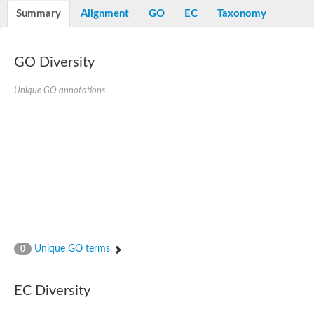
Potassium channel, voltage-gated eag-related subfamily H, m
Summary
Alignment
GO
EC
Taxonomy
Voltage-dependent L-type calcium channel subunit alpha
Small conductance calcium-activated potassium channel, isof
Voltage-dependent R-type calcium channel subunit alpha
GO Diversity
Inositol 1,4,5-trisphosphate receptor type 3
Voltage-dependent R-type calcium channel subunit alpha
Voltage-dependent R-type calcium channel subunit alpha
Unique GO annotations
Small conductance calcium-activated potassium channel, isof
potassium voltage-gated channel subfamily D member 3
Voltage-dependent T-type calcium channel subunit alpha
Cyclic nucleotide-gated channel alpha 3
Potassium/sodium hyperpolarization-activated cyclic nucleotide
Voltage-dependent T-type calcium channel subunit alpha
Mucolipin 1
Potassium voltage-gated channel subfamily B member
Potassium voltage-gated channel, subfamily H (Eag-related),
ATP-sensitive inward rectifier potassium channel 1
Glutamate receptor
Unique GO terms
0
Potassium voltage-gated channel subfamily KQT member
Sodium channel protein
Transient receptor potential cation channel subfamily C membe
EC Diversity
potassium voltage-gated channel subfamily H member 8
Voltage-dependent N-type calcium channel subunit alpha