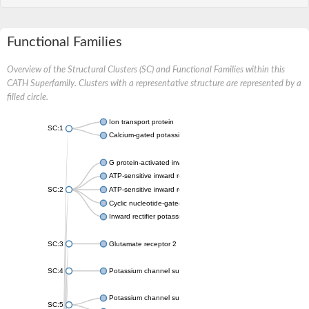
Functional Families
Overview of the Structural Clusters (SC) and Functional Families within this
CATH Superfamily. Clusters with a representative structure are represented by a
filled circle.
Ion transport protein
SC:1
Calcium-gated potassium channel MthK
G protein-activated inward rectifier potassium channel 1
ATP-sensitive inward rectifier potassium channel 12
SC:2
ATP-sensitive inward rectifier potassium channel 11
Cyclic nucleotide-gated potassium channel mll3241
Inward rectifier potassium channel Kirbac3.1
SC:3
Glutamate receptor 2
SC:4
Potassium channel subfamily K member
Potassium channel subfamily K member 10 isoform 2
SC:5