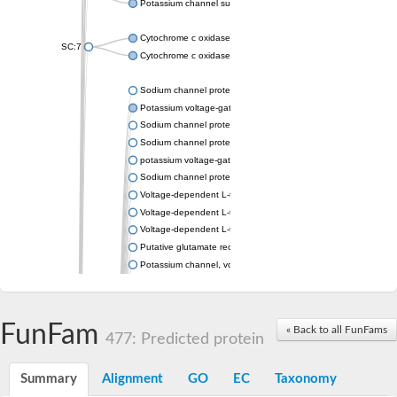
Potassium channel subfamily K member 4
Cytochrome c oxidase subunit 3
SC:7
Cytochrome c oxidase subunit 3
Sodium channel protein
Potassium voltage-gated channel subfamily a member
Sodium channel protein
Sodium channel protein
potassium voltage-gated channel subfamily G member 1
Sodium channel protein
Voltage-dependent L-type calcium channel subunit alpha
Voltage-dependent L-type calcium channel subunit alpha
Voltage-dependent L-type calcium channel subunit alpha
Putative glutamate receptor ionotropic kainate 1
Potassium channel, voltage-gated Shaw-related subfamily C,
Voltage-dependent N-type calcium channel subunit alpha
Glutamate receptor, ionotropic, AMPA 4
Voltage-dependent T-type calcium channel subunit alpha
FunFam
« Back to all FunFams
Calcium-activated potassium channel subunit alpha-1 isoform 
477: Predicted protein
Putative potassium voltage-gated channel subfamily KQT mem
ryanodine receptor isoform X2
Summary
Alignment
GO
EC
Taxonomy
Voltage-dependent T-type calcium channel subunit alpha