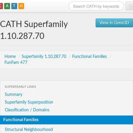
C
A
T
H
Home
CATH Superfamily
View in Gene3D
Search
1.10.287.70
Browse
Download
Home
/
Superfamily 1.10.287.70
/
Functional Families
/
FunFam 477
About
Support
SUPERFAMILY LINKS
Summary
Superfamily Superposition
Classification / Domains
Functional Families
Structural Neighbourhood