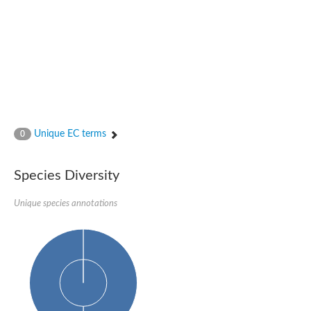
Glutamate receptor, ionotropic, delta 2
Sodium channel protein
Sodium channel protein
Voltage-dependent sodium channel 2
Sodium channel 1
Sodium channel protein
Voltage-dependent T-type calcium channel subunit alpha
Voltage-dependent T-type calcium channel subunit alpha
Polycystic kidney disease 2-like 1
Potassium voltage-gated channel subfamily KQT member 1
Unique EC terms
0
Potassium channel subfamily K member
Potassium sodium-activated channel subfamily T member 2
Voltage-dependent N-type calcium channel subunit alpha
Species Diversity
Sodium leak channel non-selective protein
Sodium leak channel non-selective protein
Unique species annotations
Two pore calcium channel protein 1
ATP-sensitive inward rectifier potassium channel 14
Glutamate receptor ionotropic, kainate
sodium leak channel non-selective protein
Sodium leak channel non-selective protein
glutamate receptor 2 isoform X1
Voltage-dependent N-type calcium channel subunit alpha
Potassium sodium-activated channel subfamily T member 1