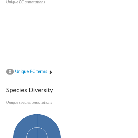
Unique EC annotations
Glutamate receptor, ionotropic, delta 2
Sodium channel protein
Sodium channel protein
Voltage-dependent sodium channel 2
Sodium channel 1
Sodium channel protein
Voltage-dependent T-type calcium channel subunit alpha
Voltage-dependent T-type calcium channel subunit alpha
Polycystic kidney disease 2-like 1
Potassium voltage-gated channel subfamily KQT member 1
Potassium channel subfamily K member
Potassium sodium-activated channel subfamily T member 2
Unique EC terms
0
Voltage-dependent N-type calcium channel subunit alpha
Sodium leak channel non-selective protein
Sodium leak channel non-selective protein
Species Diversity
Two pore calcium channel protein 1
ATP-sensitive inward rectifier potassium channel 14
Unique species annotations
Glutamate receptor ionotropic, kainate
sodium leak channel non-selective protein
Sodium leak channel non-selective protein
glutamate receptor 2 isoform X1
Voltage-dependent N-type calcium channel subunit alpha
Potassium sodium-activated channel subfamily T member 1