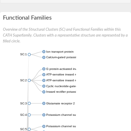
Functional Families
Overview of the Structural Clusters (SC) and Functional Families within this
CATH Superfamily. Clusters with a representative structure are represented by a
filled circle.
Ion transport protein
SC:1
Calcium-gated potassium channel MthK
G protein-activated inward rectifier potassium channel 1
ATP-sensitive inward rectifier potassium channel 12
SC:2
ATP-sensitive inward rectifier potassium channel 11
Cyclic nucleotide-gated potassium channel mll3241
Inward rectifier potassium channel Kirbac3.1
SC:3
Glutamate receptor 2
SC:4
Potassium channel subfamily K member
Potassium channel subfamily K member 10 isoform 2
SC:5