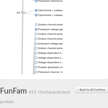
Potassium channel subfamily K member 4
Cytochrome c oxidase subunit 3
SC:7
Cytochrome c oxidase subunit 3
Sodium channel protein
Potassium voltage-gated channel subfamily a member
Sodium channel protein
Sodium channel protein
potassium voltage-gated channel subfamily G member 1
Sodium channel protein
Voltage-dependent L-type calcium channel subunit alpha
Voltage-dependent L-type calcium channel subunit alpha
Voltage-dependent L-type calcium channel subunit alpha
Putative glutamate receptor ionotropic kainate 1
Potassium channel, voltage-gated Shaw-related subfamily C,
Voltage-dependent N-type calcium channel subunit alpha
Glutamate receptor, ionotropic, AMPA 4
Voltage-dependent T-type calcium channel subunit alpha
FunFam
« Back to all FunFams
Calcium-activated potassium channel subunit alpha-1 isoform 
415: Uncharacterized
Putative potassium voltage-gated channel subfamily KQT mem
ryanodine receptor isoform X2
protein
Voltage-dependent T-type calcium channel subunit alpha