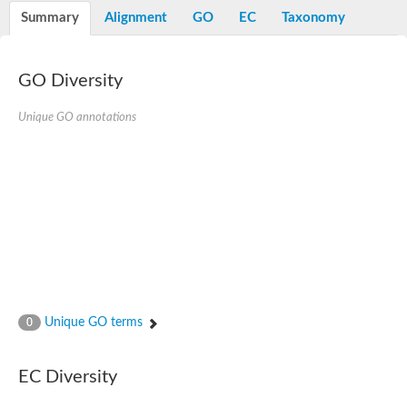
Potassium channel, voltage-gated eag-related subfamily H, m
Summary
Alignment
GO
EC
Taxonomy
Voltage-dependent L-type calcium channel subunit alpha
Small conductance calcium-activated potassium channel, isof
Voltage-dependent R-type calcium channel subunit alpha
GO Diversity
Inositol 1,4,5-trisphosphate receptor type 3
Voltage-dependent R-type calcium channel subunit alpha
Voltage-dependent R-type calcium channel subunit alpha
Unique GO annotations
Small conductance calcium-activated potassium channel, isof
potassium voltage-gated channel subfamily D member 3
Voltage-dependent T-type calcium channel subunit alpha
Cyclic nucleotide-gated channel alpha 3
Potassium/sodium hyperpolarization-activated cyclic nucleotide
Voltage-dependent T-type calcium channel subunit alpha
Mucolipin 1
Potassium voltage-gated channel subfamily B member
Potassium voltage-gated channel, subfamily H (Eag-related),
ATP-sensitive inward rectifier potassium channel 1
Glutamate receptor
Unique GO terms
0
Potassium voltage-gated channel subfamily KQT member
Sodium channel protein
Transient receptor potential cation channel subfamily C membe
EC Diversity
potassium voltage-gated channel subfamily H member 8
Voltage-dependent N-type calcium channel subunit alpha