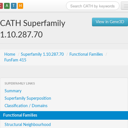
C
A
T
H
Home
CATH Superfamily
View in Gene3D
Search
1.10.287.70
Browse
Download
Home
/
Superfamily 1.10.287.70
/
Functional Families
/
FunFam 415
About
Support
SUPERFAMILY LINKS
Summary
Superfamily Superposition
Classification / Domains
Functional Families
Structural Neighbourhood